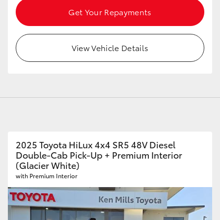
Get Your Repayments
View Vehicle Details
2025 Toyota HiLux 4x4 SR5 48V Diesel
Double-Cab Pick-Up + Premium Interior
(Glacier White)
with Premium Interior