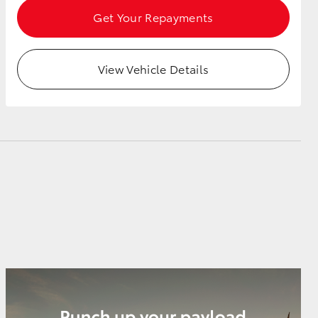
Get Your Repayments
View Vehicle Details