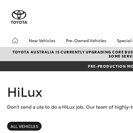
New Vehicles
Pre-Owned Vehicles
Special
Hatch & Sedans
Pre-Owned Vehicles
Toyo
TOYOTA AUSTRALIA IS CURRENTLY UPGRADING CORE BUSI
SOME SERVI
Yaris
Demo Vehicles
Loca
PRE-PRODUCTION MO
Toyota Certified Pre-
bZ4X
Owned Vehicle
Offe
Sell My Car
HiLu
HiLux
About Toyota Certified
Pre-Owned Vehicles
Don't send a ute to do a HiLux job. Our team of highly
Buyer's Tip
SUVs & 4WDs
RAV4
ALL VEHICLES