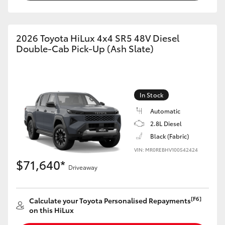
2026 Toyota HiLux 4x4 SR5 48V Diesel
Double-Cab Pick-Up (Ash Slate)
In Stock
Automatic
2.8L Diesel
Black (Fabric)
VIN: MR0REBHV100542424
$71,640*
Driveaway
[F6]
Calculate your Toyota Personalised Repayments
on this HiLux