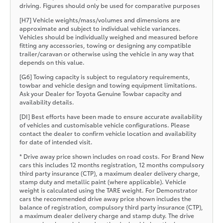
driving. Figures should only be used for comparative purposes
[H7] Vehicle weights/mass/volumes and dimensions are
approximate and subject to individual vehicle variances.
Vehicles should be individually weighed and measured before
fitting any accessories, towing or designing any compatible
trailer/caravan or otherwise using the vehicle in any way that
depends on this value.
[G6] Towing capacity is subject to regulatory requirements,
towbar and vehicle design and towing equipment limitations.
Ask your Dealer for Toyota Genuine Towbar capacity and
availability details.
[DI] Best efforts have been made to ensure accurate availability
of vehicles and customisable vehicle configurations. Please
contact the dealer to confirm vehicle location and availability
for date of intended visit.
* Drive away price shown includes on road costs. For Brand New
cars this includes 12 months registration, 12 months compulsory
third party insurance (CTP), a maximum dealer delivery charge,
stamp duty and metallic paint (where applicable). Vehicle
weight is calculated using the TARE weight. For Demonstrator
cars the recommended drive away price shown includes the
balance of registration, compulsory third party insurance (CTP),
a maximum dealer delivery charge and stamp duty. The drive