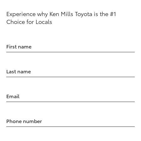
Experience why Ken Mills Toyota is the #1
Choice for Locals
First name
Last name
Email
Phone number