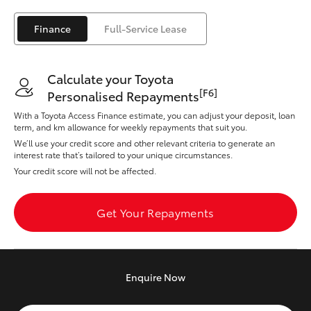
Yaris Cross
Finance
Full-Service Lease
Corolla Cross
Calculate your Toyota
Kluger
[F6]
Personalised Repayments
With a Toyota Access Finance estimate, you can adjust your deposit, loan
LandCruiser 300
term, and km allowance for weekly repayments that suit you.
We’ll use your credit score and other relevant criteria to generate an
interest rate that’s tailored to your unique circumstances.
Utes & Vans
Your credit score will not be affected.
HiLux
Get Your Repayments
LandCruiser 70
Enquire
Now
Tundra