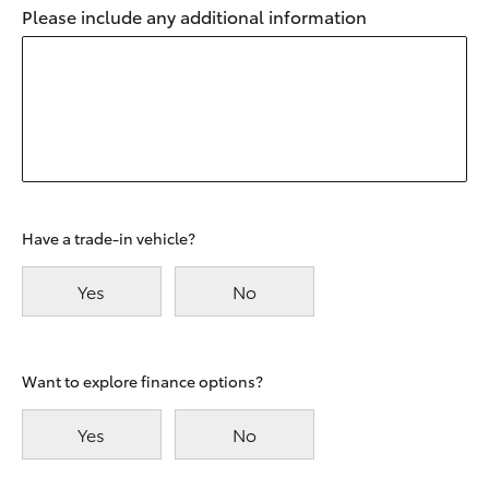
Please include any additional information
Have a trade-in vehicle?
Yes
No
Want to explore finance options?
Yes
No