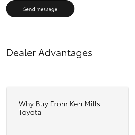
Send message
Dealer Advantages
Why Buy From Ken Mills
Toyota