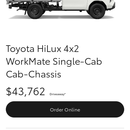
Parts & Accessories
Finance & Insurance
SUVs & 4WDs
Fleet
RAV4
Toyota HiLux 4x2
Personalise
bZ4X
WorkMate Single-Cab
Discover
bZ4X Touring
Cab-Chassis
Contact
LandCruiser Prado
$43,762
Driveaway
*
C-HR
Order Online
Fortuner