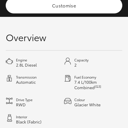
Customise
HiAce
Coaster
Overview
GR & Performance
GR Yaris
Engine
Capacity
2.8L Diesel
2
GR86
Transmission
Fuel Economy
Automatic
7.4 L/100km
[G3]
Combined
GR Corolla
Drive Type
Colour
RWD
Glacier White
GR Supra
Interior
Black (Fabric)
Upcoming