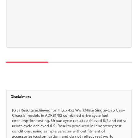
Disclaimers
[G3] Results achieved for HiLux 4x2 WorkMate Single-Cab Cab-
Chassis models in ADR81/02 combined drive cycle fuel
consumption testing. Urban cycle results achieved 8.2 and extra
urban cycle achieved 6.9. Results produced in laboratory test
conditions, using sample vehicles without fitment of
accessories/customisation, and do not reflect real world