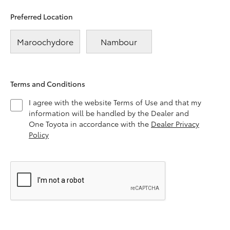
Preferred Location
Maroochydore
Nambour
Terms and Conditions
I agree with the website Terms of Use and that my
information will be handled by the Dealer and
One Toyota in accordance with the
Dealer Privacy
Policy