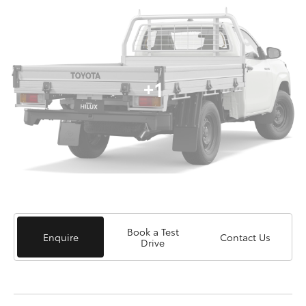
+1
Book a Test
Enquire
Contact Us
Drive