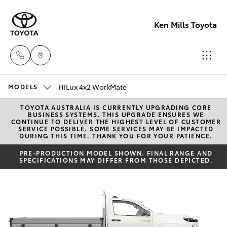
Ken Mills Toyota
HiLux 4x2 WorkMate
Ken Mills
MODELS
Toyota -
TOYOTA AUSTRALIA IS CURRENTLY UPGRADING CORE
Hatch & Sedans
New Vehicles
BUSINESS SYSTEMS. THIS UPGRADE ENSURES WE
Nambour
CONTINUE TO DELIVER THE HIGHEST LEVEL OF CUSTOMER
SERVICE POSSIBLE. SOME SERVICES MAY BE IMPACTED
(07) 5441 1
DURING THIS TIME. THANK YOU FOR YOUR PATIENCE.
Yaris
Pre-Owned Vehicles
PRE-PRODUCTION MODEL SHOWN. FINAL RANGE AND
SPECIFICATIONS MAY DIFFER FROM THOSE DEPICTED.
Ken Mills
Special Offers
Corolla Hatch
Toyota -
Maroochyd
Service
Camry
(07) 5441 1
Corolla Sedan