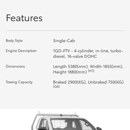
HiLux GVM Upgrade Option
Features
Our Stock
Single-Cab
Body Style
Toyota Warranty Advantage
1GD-FTV - 4-cylinder, in-line, turbo-
Engine Description
diesel, 16-valve DOHC
Enquiries
Length 5380(mm), Width 1855(mm),
Dimensions
[H7]
Height 1880(mm)
Braked 2900(KG), Unbraked 750(KG)
Towing Capacity
[G6]