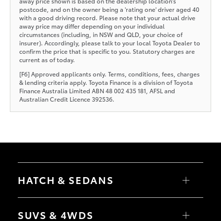
away price shown is based on the dealership location’s
postcode, and on the owner being a 'rating one' driver aged 40
with a good driving record. Please note that your actual drive
away price may differ depending on your individual
circumstances (including, in NSW and QLD, your choice of
insurer). Accordingly, please talk to your local Toyota Dealer to
confirm the price that is specific to you. Statutory charges are
current as of today.
[F6] Approved applicants only. Terms, conditions, fees, charges
& lending criteria apply. Toyota Finance is a division of Toyota
Finance Australia Limited ABN 48 002 435 181, AFSL and
Australian Credit Licence 392536.
HATCH & SEDANS
Yaris
Corolla Hatch
SUVS & 4WDS
Camry