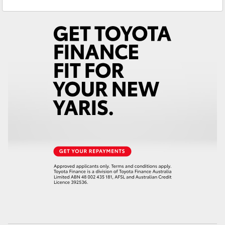
Ken Mills Toyota - Maroochydore
(07) 5441
Yaris Cross
1544
Corolla Cross
Kluger
LandCruiser 300
Utes & Vans
HiLux
LandCruiser 70
Tundra