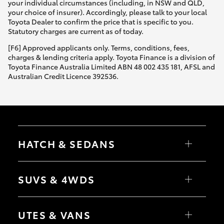
your individual circumstances (including, in NSW and QLD,
your choice of insurer). Accordingly, please talk to your local
Toyota Dealer to confirm the price that is specific to you.
Statutory charges are current as of today.
[F6] Approved applicants only. Terms, conditions, fees,
charges & lending criteria apply. Toyota Finance is a division of
Toyota Finance Australia Limited ABN 48 002 435 181, AFSL and
Australian Credit Licence 392536.
HATCH & SEDANS
Yaris
Corolla Hatch
SUVS & 4WDS
Camry
Corolla Sedan
RAV4
bZ4X
UTES & VANS
bZ4X Touring