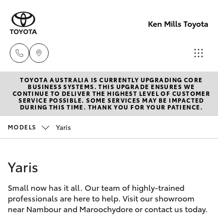
Ken Mills Toyota
TOYOTA AUSTRALIA IS CURRENTLY UPGRADING CORE
Ken Mills
BUSINESS SYSTEMS. THIS UPGRADE ENSURES WE
CONTINUE TO DELIVER THE HIGHEST LEVEL OF CUSTOMER
Toyota -
SERVICE POSSIBLE. SOME SERVICES MAY BE IMPACTED
Hatch & Sedans
DURING THIS TIME. THANK YOU FOR YOUR PATIENCE.
New Vehicles
Nambour
(07) 5441 1
Yaris
MODELS
Yaris
Pre-Owned Vehicles
Ken Mills
Yaris
Special Offers
Corolla Hatch
Toyota -
Maroochyd
Small now has it all. Our team of highly-trained
Service
Camry
professionals are here to help. Visit our showroom
(07) 5441 1
near Nambour and Maroochydore or contact us today.
Corolla Sedan