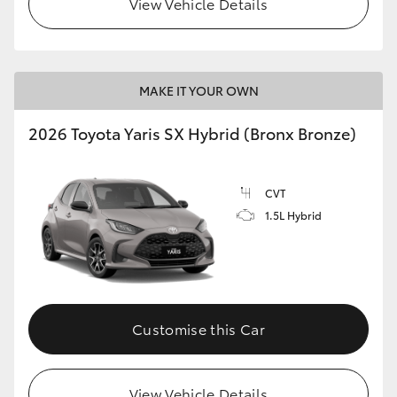
View Vehicle Details
HiLux GVM Upgrade Option
MAKE IT YOUR OWN
Our Stock
2026 Toyota Yaris SX Hybrid (Bronx Bronze)
Toyota Warranty Advantage
CVT
Enquiries
1.5L Hybrid
Customise this Car
View Vehicle Details