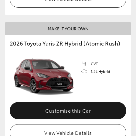
MAKE IT YOUR OWN
2026 Toyota Yaris ZR Hybrid (Atomic Rush)
CVT
1.5L Hybrid
Customise this Car
View Vehicle Details