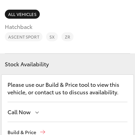
Parts & Accessories
Finance & Insurance
ALL VEHICLES
SUVs & 4WDs
Hatchback
Fleet
RAV4
ASCENT SPORT
SX
ZR
Personalise
bZ4X
Discover
Stock Availability
bZ4X Touring
Contact
Please use our Build & Price tool to view this
LandCruiser Prado
vehicle, or contact us to discuss availability.
C-HR
Call Now
Fortuner
Ken Mills Toyota - Nambour
(07) 5441 1544
Build & Price