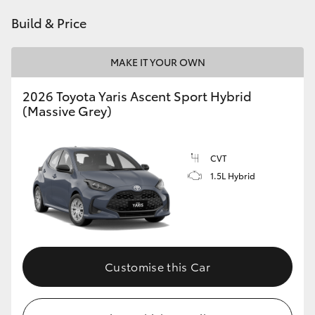
HiAce
Build & Price
Coaster
MAKE IT YOUR OWN
2026 Toyota Yaris Ascent Sport Hybrid
GR & Performance
(Massive Grey)
GR Yaris
CVT
1.5L Hybrid
GR86
GR Corolla
GR Supra
Customise this Car
Upcoming