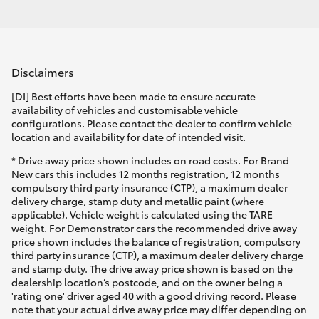
Disclaimers
[DI] Best efforts have been made to ensure accurate
availability of vehicles and customisable vehicle
configurations. Please contact the dealer to confirm vehicle
location and availability for date of intended visit.
* Drive away price shown includes on road costs. For Brand
New cars this includes 12 months registration, 12 months
compulsory third party insurance (CTP), a maximum dealer
delivery charge, stamp duty and metallic paint (where
applicable). Vehicle weight is calculated using the TARE
weight. For Demonstrator cars the recommended drive away
price shown includes the balance of registration, compulsory
third party insurance (CTP), a maximum dealer delivery charge
and stamp duty. The drive away price shown is based on the
dealership location’s postcode, and on the owner being a
'rating one' driver aged 40 with a good driving record. Please
note that your actual drive away price may differ depending on