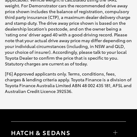
weight. For Demonstrator cars the recommended drive away
price shown includes the balance of registration, compulsory
third party insurance (CTP), a maximum dealer delivery charge
and stamp duty. The drive away price shown is based on the
dealership location’s postcode, and on the owner being a
'rating one' driver aged 40 with a good driving record. Please
note that your actual drive away price may differ depending on
your individual circumstances (including, in NSW and QLD,
your choice of insurer). Accordingly, please talk to your local
Toyota Dealer to confirm the price that is specific to you.
Statutory charges are current as of today.
[F6] Approved applicants only. Terms, conditions, fees,
charges & lending criteria apply. Toyota Finance is a division of
Toyota Finance Australia Limited ABN 48 002 435 181, AFSL and
Australian Credit Licence 392536.
HATCH & SEDANS