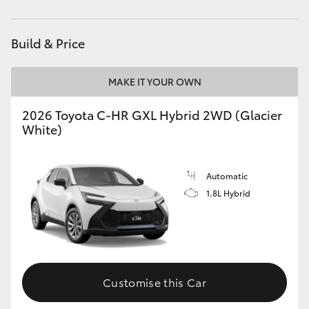
HiAce
Build & Price
Coaster
MAKE IT YOUR OWN
GR & Performance
2026 Toyota C-HR GXL Hybrid 2WD (Glacier
White)
GR Yaris
GR86
Automatic
1.8L Hybrid
GR Corolla
GR Supra
Customise this Car
Upcoming