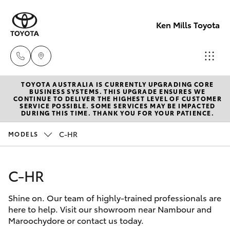
Ken Mills Toyota
TOYOTA AUSTRALIA IS CURRENTLY UPGRADING CORE
Ken Mills
BUSINESS SYSTEMS. THIS UPGRADE ENSURES WE
CONTINUE TO DELIVER THE HIGHEST LEVEL OF CUSTOMER
Toyota -
SERVICE POSSIBLE. SOME SERVICES MAY BE IMPACTED
Hatch & Sedans
DURING THIS TIME. THANK YOU FOR YOUR PATIENCE.
New Vehicles
Nambour
(07) 5441 1
C-HR
MODELS
Yaris
Pre-Owned Vehicles
Ken Mills
C-HR
Special Offers
Corolla Hatch
Toyota -
Maroochyd
Shine on. Our team of highly-trained professionals are
Service
Camry
here to help. Visit our showroom near Nambour and
(07) 5441 1
Maroochydore or contact us today.
Corolla Sedan