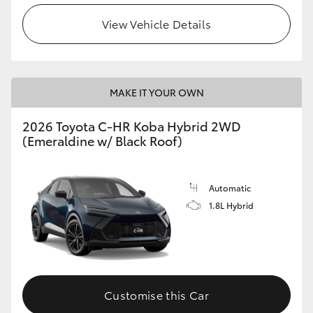
View Vehicle Details
HiLux GVM Upgrade Option
Our Stock
MAKE IT YOUR OWN
Toyota Warranty Advantage
2026 Toyota C-HR Koba Hybrid 2WD
(Emeraldine w/ Black Roof)
Enquiries
Automatic
1.8L Hybrid
Customise this Car