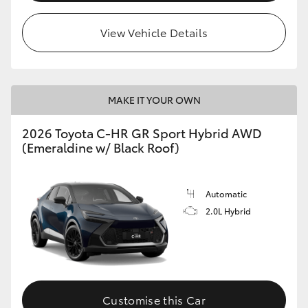
View Vehicle Details
MAKE IT YOUR OWN
2026 Toyota C-HR GR Sport Hybrid AWD
(Emeraldine w/ Black Roof)
Automatic
2.0L Hybrid
Customise this Car