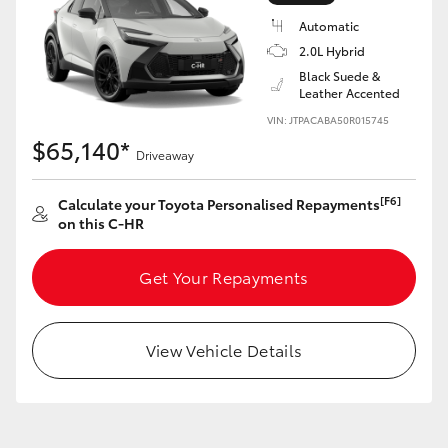
Yaris Cross
Automatic
2.0L Hybrid
Corolla Cross
Black Suede &
Leather Accented
VIN: JTPACABA50R015745
Kluger
$65,140*
Driveaway
LandCruiser 300
[F6]
Calculate your Toyota Personalised Repayments
on this C-HR
Utes & Vans
Get Your Repayments
HiLux
View Vehicle Details
LandCruiser 70
Tundra