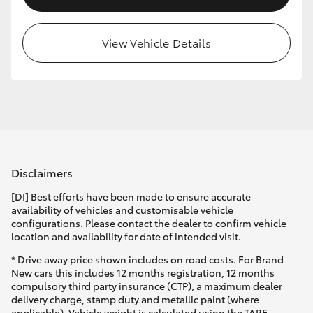
View Vehicle Details
Disclaimers
[DI] Best efforts have been made to ensure accurate
availability of vehicles and customisable vehicle
configurations. Please contact the dealer to confirm vehicle
location and availability for date of intended visit.
* Drive away price shown includes on road costs. For Brand
New cars this includes 12 months registration, 12 months
compulsory third party insurance (CTP), a maximum dealer
delivery charge, stamp duty and metallic paint (where
applicable). Vehicle weight is calculated using the TARE