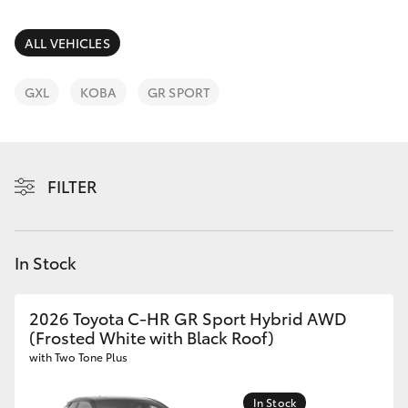
Parts & Accessories
Finance & Insurance
ALL VEHICLES
SUVs & 4WDs
Fleet
GXL
KOBA
GR SPORT
RAV4
Personalise
bZ4X
FILTER
Discover
bZ4X Touring
Contact
In Stock
LandCruiser Prado
C-HR
2026 Toyota C-HR GR Sport Hybrid AWD
(Frosted White with Black Roof)
with Two Tone Plus
Fortuner
In Stock