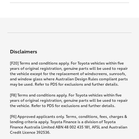
Click to view document
17th December 2024.
this policy.
Effective for new business policies commencing
on or after 17th November 2024 and renewal
Click to view document
policies with a start date on or after
Click to view document
TMD applicable to Comprehensive Motor Vehicle
17th December 2024.
Effective for new business policies commencing
Insurance PDS TIN226 (preparation date
between 25th March 2021 and 16th November
1st October 2024).
2024, and renewal policies with a start date
Click to view document
between 5th April 2021 and 16th December 2024.
Disclaimers
Effective for new business policies commencing
Click to view document
between 25th March 2021 and 16th November
TMD applicable to Comprehensive Motor Vehicle
[F20] Terms and conditions apply. For Toyota vehicles within five
2024, and renewal policies with a start date
Please note we have updated our Comprehensive
Insurance PDS TIN206 (preparation date
years of original registration, genuine parts will be used to repair
between 5th April 2021 and 16th December 2024.
the vehicle except for the replacement of windscreens, sunroofs,
Motor Vehicle Insurance product on the
5th February 2021).
and window glass where Australian Design Rules compliant parts
17th November 2024.
What you can add to your policy:
may be used. Refer to PDS for exclusions and further details.
Please note we have updated our Comprehensive
[F8] Terms and conditions apply. For Toyota vehicles within five
Motor Vehicle Insurance product on the
years of original registration, genuine parts will be used to repair
17th November 2024.
the vehicle. Refer to PDS for exclusions and further details.
Rental car following any
accidental damage
[F6] Approved applicants only. Terms, conditions, fees, charges &
lending criteria apply. Toyota Finance is a division of Toyota
Finance Australia Limited ABN 48 002 435 181, AFSL and Australian
If you pay the additional premium for the ‘Rental
Credit Licence 392536.