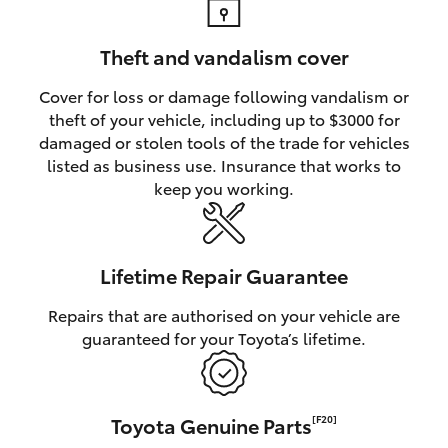
Theft and vandalism cover
Cover for loss or damage following vandalism or
theft of your vehicle, including up to $3000 for
damaged or stolen tools of the trade for vehicles
listed as business use. Insurance that works to
keep you working.
Lifetime Repair Guarantee
Repairs that are authorised on your vehicle are
guaranteed for your Toyota’s lifetime.
Toyota Genuine Parts
[F20]