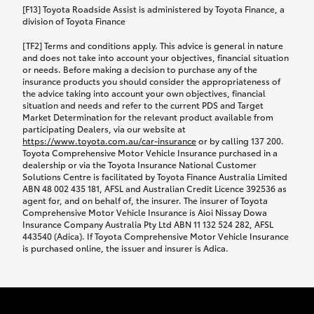
car following any accidental damage’ option;
[F13] Toyota Roadside Assist is administered by Toyota Finance, a
while your vehicle is being repaired, or if your
division of Toyota Finance
vehicle has been declared a total loss, you will be
[TF2] Terms and conditions apply. This advice is general in nature
provided with a rental car.
and does not take into account your objectives, financial situation
or needs. Before making a decision to purchase any of the
insurance products you should consider the appropriateness of
We’ll arrange and cover the daily rental cost if a
the advice taking into account your own objectives, financial
preferred rental supplier is available. In the case
situation and needs and refer to the current PDS and Target
Market Determination for the relevant product available from
that a preferred supplier isn’t available, you can
participating Dealers, via our website at
arrange your own rental car and we’ll cover up to
https://www.toyota.com.au/car-insurance
or by calling 137 200.
$100 per day, including insurance.
Toyota Comprehensive Motor Vehicle Insurance purchased in a
dealership or via the Toyota Insurance National Customer
Solutions Centre is facilitated by Toyota Finance Australia Limited
Coverage lasts up to a maximum of 30 days until
ABN 48 002 435 181, AFSL and Australian Credit Licence 392536 as
agent for, and on behalf of, the insurer. The insurer of Toyota
your vehicle is repaired, or until your claim is
Comprehensive Motor Vehicle Insurance is Aioi Nissay Dowa
settled if your vehicle is a total loss, whichever
Insurance Company Australia Pty Ltd ABN 11 132 524 282, AFSL
443540 (Adica). If Toyota Comprehensive Motor Vehicle Insurance
happens first. Please refer to the Toyota Car
is purchased online, the issuer and insurer is Adica.
Insurance Policy.
Excess-free glass cover option