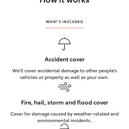
HiLux GVM Upgrade Option
WHAT’S INCLUDED
Our Stock
Toyota Warranty Advantage
Accident cover
Enquiries
We’ll cover accidental damage to other people’s
vehicles or property as well as your own.
Fire, hail, storm and flood cover
Cover for damage caused by weather‑related and
environmental incidents.