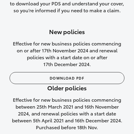
to download your PDS and understand your cover,
Lifetime Repair Guarantee on all
so you’re informed if you need to make a claim.
authorised repairs
Up to 14 days of temporary cover if you
New policies
purchase another vehicle.
Effective for new business policies commencing
on or after 17th November 2024 and renewal
policies with a start date on or after
17th December 2024.
We’ll cover your car rental
DOWNLOAD PDF
Rental car following
Older policies
not‑at‑fault collision
Effective for new business policies commencing
While your vehicle is being repaired, or if
between 25th March 2021 and 16th November
your vehicle has been declared a total
2024, and renewal policies with a start date
loss, we will provide you with a rental
between 5th April 2021 and 16th December 2024.
car if:
Purchased before 18th Nov.