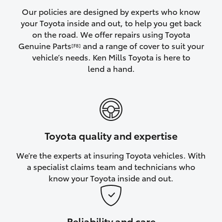
Yaris Cross
Our policies are designed by experts who know
your Toyota inside and out, to help you get back
on the road. We offer repairs using Toyota
Corolla Cross
Genuine Parts
and a range of cover to suit your
[F8]
vehicle’s needs. Ken Mills Toyota is here to
Kluger
lend a hand.
LandCruiser 300
Utes & Vans
Toyota quality and expertise
HiLux
We’re the experts at insuring Toyota vehicles. With
a specialist claims team and technicians who
LandCruiser 70
know your Toyota inside and out.
Tundra
Reliability and care