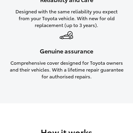
HiAce
Designed with the same reliability you expect
from your Toyota vehicle. With new for old
Coaster
replacement (up to 3 years).
GR & Performance
Genuine assurance
GR Yaris
Comprehensive cover designed for Toyota owners
and their vehicles. With a lifetime repair guarantee
GR86
for authorised repairs.
GR Corolla
GR Supra
Upcoming
How it works