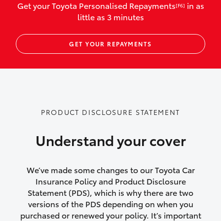
Get your Toyota Personalised Repayments
in as
[F6]
vehicles listed as business use
little as 3 minutes
Up to $800 for child car seats and
GET YOUR REPAYMENTS
baby capsules
Up to $800 reimbursement for
emergency vehicle repairs
Emergency trip continuation for
PRODUCT DISCLOSURE STATEMENT
accidents that occur over 100kms from
your home
Understand your cover
Insurance continuity for replacement
vehicles following a total loss
We’ve made some changes to our Toyota Car
Insurance Policy and Product Disclosure
Rental car following not-at-fault collision
Statement (PDS), which is why there are two
versions of the PDS depending on when you
or theft for up to 30 days
purchased or renewed your policy. It’s important