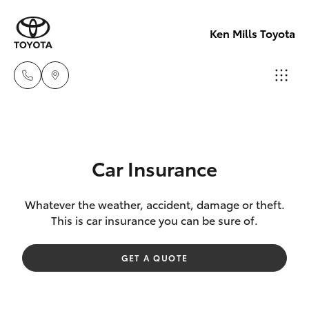
Ken Mills Toyota
Ken Mills
Toyota -
Hatch & Sedans
New Vehicles
Nambour
Car Insurance
(07) 5441 1
Yaris
Pre-Owned Vehicles
Whatever the weather, accident, damage or theft.
This is car insurance you can be sure of.
Ken Mills
Special Offers
Corolla Hatch
Toyota -
GET A QUOTE
Maroochyd
Service
Camry
(07) 5441 1
Corolla Sedan