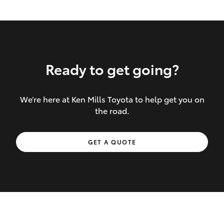
Ready to get going?
We’re here at Ken Mills Toyota to help get you on
Inclusions covered in your policy:
the road.
Towing costs to the nearest repairer or
GET A QUOTE
place of safety authorised – providing
your vehicle cannot be driven safely
If the accident occurs more than 100
kilometres from your home, redelivery
costs are covered