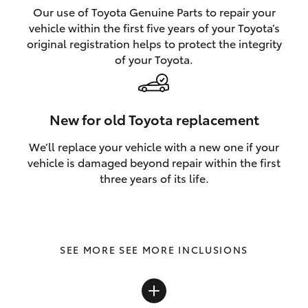
Our use of Toyota Genuine Parts to repair your
vehicle within the first five years of your Toyota’s
original registration helps to protect the integrity
of your Toyota.
New for old Toyota replacement
We’ll replace your vehicle with a new one if your
vehicle is damaged beyond repair within the first
three years of its life.
SEE MORE INCLUSIONS