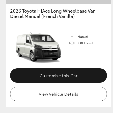
2026 Toyota HiAce Long Wheelbase Van
GR & Performance
Diesel Manual (French Vanilla)
GR Yaris
Manual
2.8L Diesel
HiLux GVM
Upcoming
Upgrade Option
Customise this Car
Our Stock
View Vehicle Details
Toyota Warranty
Advantage
Enquiries