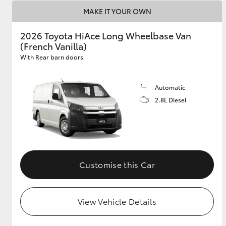
MAKE IT YOUR OWN
2026 Toyota HiAce Long Wheelbase Van
(French Vanilla)
With Rear barn doors
Automatic
2.8L Diesel
Customise this Car
View Vehicle Details