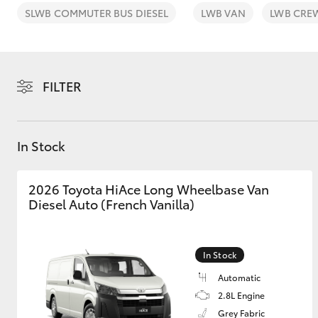
SLWB COMMUTER BUS DIESEL
LWB VAN
LWB CRE
FILTER
C-HR
In Stock
2026 Toyota HiAce Long Wheelbase Van
Diesel Auto (French Vanilla)
Kluger
In Stock
Automatic
2.8L Engine
Grey Fabric