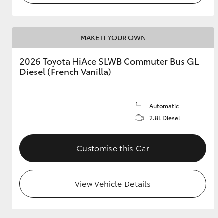
MAKE IT YOUR OWN
2026 Toyota HiAce SLWB Commuter Bus GL
Diesel (French Vanilla)
Automatic
2.8L Diesel
Customise this Car
View Vehicle Details