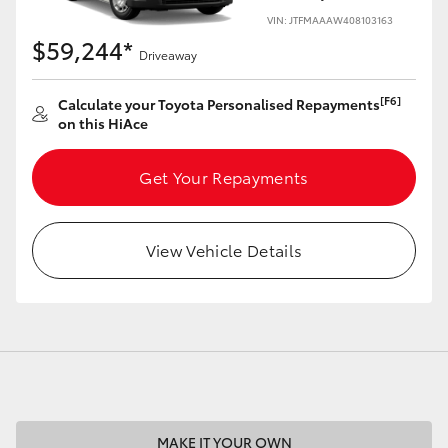
VIN: JTFMAAAW408103163
$59,244*
Driveaway
[F6]
Calculate your Toyota Personalised Repayments
LandCruiser 70
Tundra
on this HiAce
Get Your Repayments
View Vehicle Details
MAKE IT YOUR OWN