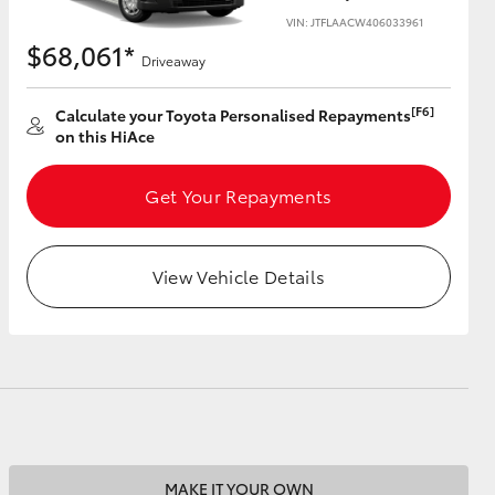
VIN: JTFLAACW406033961
$68,061*
Driveaway
[F6]
Calculate your Toyota Personalised Repayments
HiAce
on this HiAce
Get Your Repayments
View Vehicle Details
MAKE IT YOUR OWN