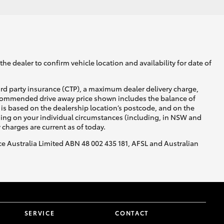
he dealer to confirm vehicle location and availability for date of
ird party insurance (CTP), a maximum dealer delivery charge,
recommended drive away price shown includes the balance of
is based on the dealership location’s postcode, and on the
nding on your individual circumstances (including, in NSW and
y charges are current as of today.
nce Australia Limited ABN 48 002 435 181, AFSL and Australian
SERVICE
CONTACT