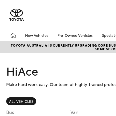
New Vehicles
Pre-Owned Vehicles
Special
Hatch & Sedans
Pre-Owned Vehicles
Toyo
TOYOTA AUSTRALIA IS CURRENTLY UPGRADING CORE BUSI
SOME SERVI
Yaris
Demo Vehicles
Loca
Toyota Certified Pre-
bZ4X
Owned Vehicle
Offe
HiAce
Sell My Car
HiLu
About Toyota Certified
Make hard work easy. Our team of highly-trained profe
Pre-Owned Vehicles
Buyer's Tip
SUVs & 4WDs
ALL VEHICLES
RAV4
Bus
Van