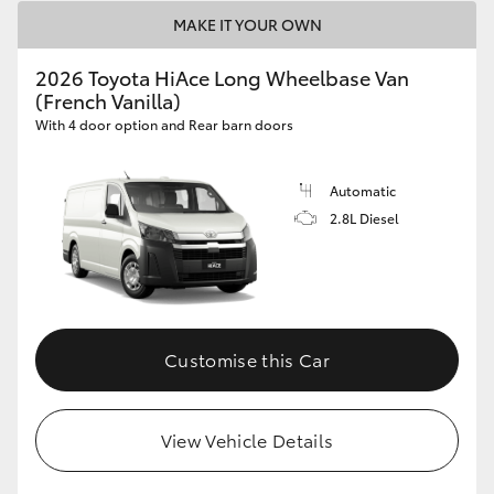
MAKE IT YOUR OWN
2026 Toyota HiAce Long Wheelbase Van
(French Vanilla)
With 4 door option and Rear barn doors
Automatic
2.8L Diesel
Customise this Car
View Vehicle Details