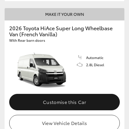
MAKE IT YOUR OWN
2026 Toyota HiAce Super Long Wheelbase
Van (French Vanilla)
With Rear barn doors
Automatic
2.8L Diesel
Customise this Car
View Vehicle Details