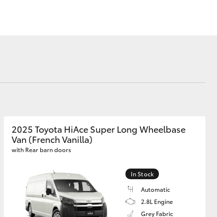
Blog
Recent Deliveries
Ken Mills Toyota
Nambour
KMT Ambassadors
Corolla Cross
Partnerships
2025 Toyota HiAce Super Long Wheelbase
Van (French Vanilla)
with Rear barn doors
In Stock
Automatic
2.8L Engine
Grey Fabric