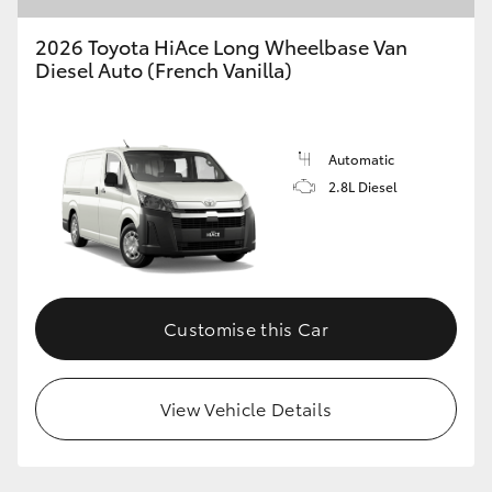
2026 Toyota HiAce Long Wheelbase Van
Diesel Auto (French Vanilla)
GR86
GR Corolla
Automatic
2.8L Diesel
Customise this Car
View Vehicle Details