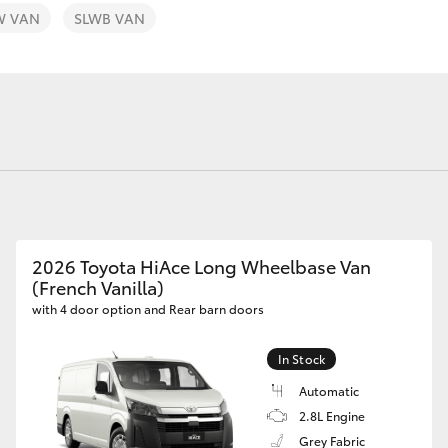
W VAN
SLWB VAN
Fortuner
Yaris Cross
2026 Toyota HiAce Long Wheelbase Van
(French Vanilla)
with 4 door option and Rear barn doors
LandCruiser 300
In Stock
Automatic
2.8L Engine
Grey Fabric