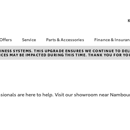
K
 Offers
Service
Parts & Accessories
Finance & Insura
ta Special Offers
Book a Service
About Parts &
Finance
NESS SYSTEMS. THIS UPGRADE ENSURES WE CONTINUE TO DELI
CES MAY BE IMPACTED DURING THIS TIME. THANK YOU FOR YO
Accessories
Corolla Hatch
Camry
l Special Offers
Service Enquiries
Toyota Perso
Toyota Genuine Parts &
Repayments
 Service Loan
Toyota Recalls
Accessories
r
Full-Service
Toyota Express
Accessorise Your
x Demo Clearance
Maintenance
Used Car Fi
Toyota
Service While You
Toyota Car I
Parts Enquiries
ssionals are here to help. Visit our showroom near Nambou
Sleep
Quote
Toyota Acce
Finance for 
bZ4X
bZ4X Touring