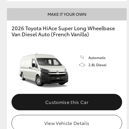
MAKE IT YOUR OWN
2026 Toyota HiAce Super Long Wheelbase
Van Diesel Auto (French Vanilla)
Automatic
2.8L Diesel
Customise this Car
View Vehicle Details