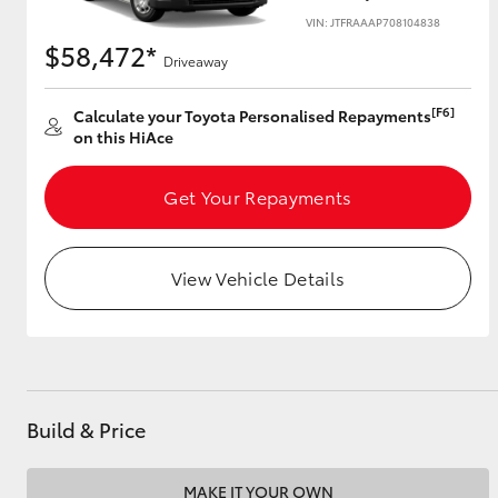
VIN: JTFRAAAP708104838
$58,472*
Driveaway
Utes & Vans
[F6]
Calculate your Toyota Personalised Repayments
HiLux
on this HiAce
Get Your Repayments
View Vehicle Details
Coaster
Build & Price
MAKE IT YOUR OWN