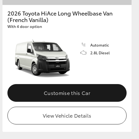
2026 Toyota HiAce Long Wheelbase Van
(French Vanilla)
GR Supra
With 4 door option
Automatic
2.8L Diesel
Customise this Car
View Vehicle Details