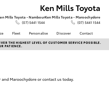
Ken Mills Toyota
en Mills Toyota - Nambour
Ken Mills Toyota - Maroochydore
(07) 5441 1544
(07) 5441 1544
nce
Fleet
Personalise
Discover
Contact
About Fleet
KINTO
Contact Us
VER THE HIGHEST LEVEL OF CUSTOMER SERVICE POSSIBLE.
UR PATIENCE.
Corolla Sedan
nalised
Fleet Enquiries
Toyota Go
Contact Us Copy
myToyota Connect App
Our Location
 Lease
Toyota Connected
General Enquiries
nance
Services
About Us
nsurance
Toyota Safety Sense
Complaint Handling
r and Maroochydore or contact us today.
Toyota Warranty
Process
ss
Advantage
Feedback
Farmers
Hybrid Electric
DPF Information
LandCruiser Prado
Careers
Meet Our Team