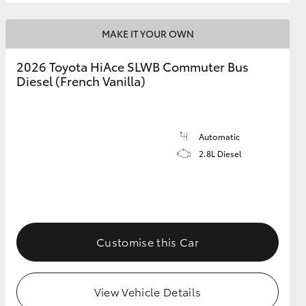
MAKE IT YOUR OWN
2026 Toyota HiAce SLWB Commuter Bus
Diesel (French Vanilla)
Automatic
2.8L Diesel
Customise this Car
View Vehicle Details