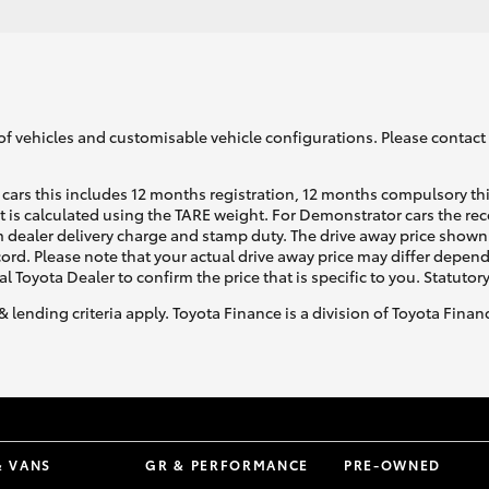
of vehicles and customisable vehicle configurations. Please contact t
cars this includes 12 months registration, 12 months compulsory th
ht is calculated using the TARE weight. For Demonstrator cars the 
 dealer delivery charge and stamp duty. The drive away price shown 
ecord. Please note that your actual drive away price may differ depe
al Toyota Dealer to confirm the price that is specific to you. Statutor
& lending criteria apply. Toyota Finance is a division of Toyota Fina
& VANS
GR & PERFORMANCE
PRE-OWNED