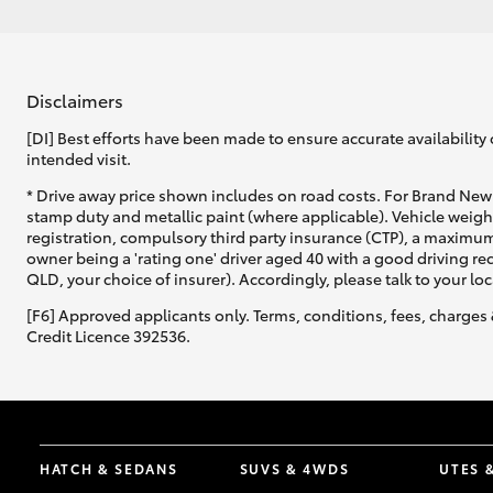
Disclaimers
[DI] Best efforts have been made to ensure accurate availability 
intended visit.
* Drive away price shown includes on road costs. For Brand New 
stamp duty and metallic paint (where applicable). Vehicle weig
registration, compulsory third party insurance (CTP), a maximum
owner being a 'rating one' driver aged 40 with a good driving r
QLD, your choice of insurer). Accordingly, please talk to your loc
[F6] Approved applicants only. Terms, conditions, fees, charges 
Credit Licence 392536.
HATCH & SEDANS
SUVS & 4WDS
UTES 