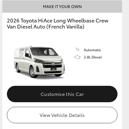
MAKE IT YOUR OWN
2026 Toyota HiAce Long Wheelbase Crew
Van Diesel Auto (French Vanilla)
Automatic
2.8L Diesel
Customise this Car
View Vehicle Details