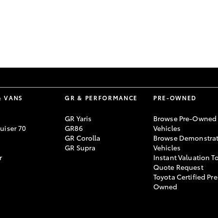
GR86
GR Corolla
& VANS
GR & PERFORMANCE
PRE-OWNED
GR Yaris
Browse Pre-Owned
uiser 70
GR86
Vehicles
GR Corolla
Browse Demonstrat
GR Supra
Vehicles
r
Instant Valuation T
Quote Request
Toyota Certified Pre
Owned