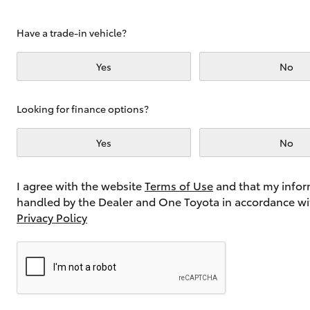
Have a trade-in vehicle?
Utes & Vans
Yes
No
HiLux
Looking for finance options?
Yes
No
I agree with the website
Terms of Use
and that my infor
handled by the Dealer and One Toyota in accordance wi
Coaster
Privacy Policy