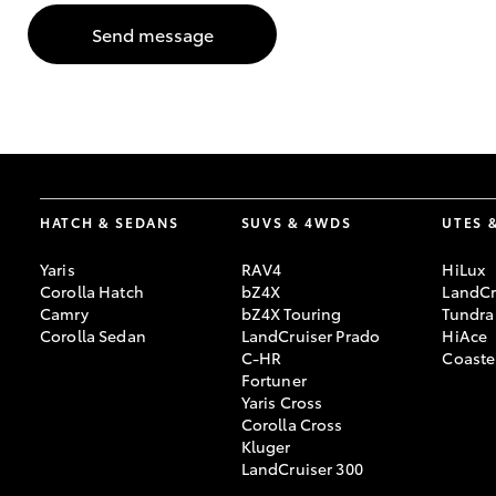
Send message
GR & Performance
GR Yaris
HATCH & SEDANS
SUVS & 4WDS
UTES 
Yaris
RAV4
HiLux
HiLux GVM
Upcoming
Corolla Hatch
bZ4X
LandCr
Upgrade Option
Camry
bZ4X Touring
Tundra
Corolla Sedan
LandCruiser Prado
HiAce
C-HR
Coaste
Fortuner
Our Stock
Yaris Cross
Toyota Warranty
Corolla Cross
Advantage
Kluger
Enquiries
LandCruiser 300