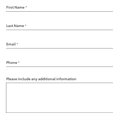
First Name
*
Last Name
*
C-HR
Email
*
Phone
*
Please include any additional information
Kluger