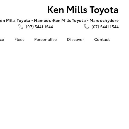
Ken Mills Toyota
en Mills Toyota - Nambour
Ken Mills Toyota - Maroochydore
(07) 5441 1544
(07) 5441 1544
nce
Fleet
Personalise
Discover
Contact
About Fleet
KINTO
Contact Us
Corolla Sedan
nalised
Fleet Enquiries
Toyota Go
Contact Us Copy
myToyota Connect App
Our Location
 Lease
Toyota Connected
General Enquiries
nance
Services
About Us
nsurance
Toyota Safety Sense
Complaint Handling
Toyota Warranty
Process
ss
Advantage
Feedback
Farmers
Hybrid Electric
DPF Information
LandCruiser Prado
Careers
Meet Our Team