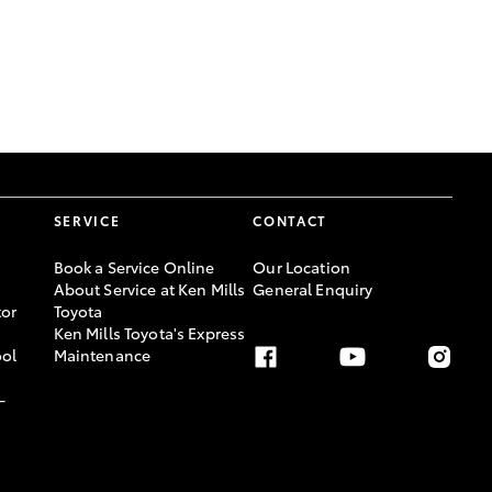
GR Supra
SERVICE
CONTACT
Book a Service Online
Our Location
About Service at Ken Mills
General Enquiry
or
Toyota
Ken Mills Toyota's Express
ool
Maintenance
-