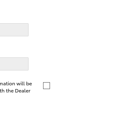
LandCruiser 70
Tundra
mation will be
th the Dealer