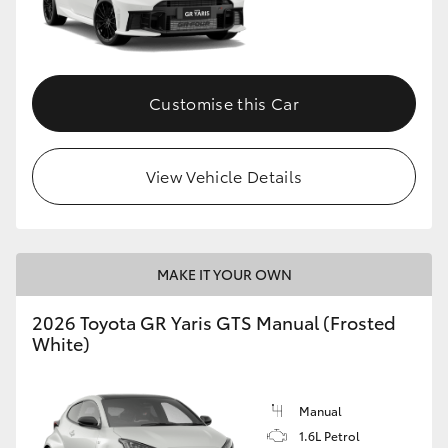
Customise this Car
View Vehicle Details
MAKE IT YOUR OWN
2026 Toyota GR Yaris GTS Manual (Frosted
White)
Manual
1.6L Petrol