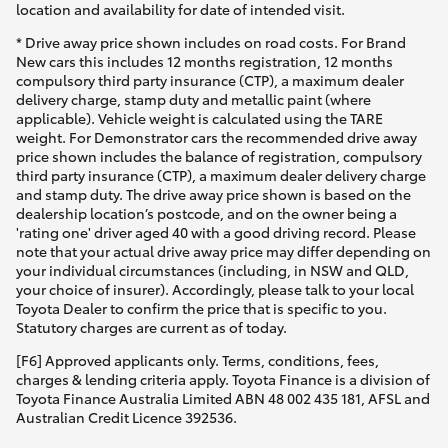
location and availability for date of intended visit.
* Drive away price shown includes on road costs. For Brand
New cars this includes 12 months registration, 12 months
compulsory third party insurance (CTP), a maximum dealer
delivery charge, stamp duty and metallic paint (where
applicable). Vehicle weight is calculated using the TARE
weight. For Demonstrator cars the recommended drive away
price shown includes the balance of registration, compulsory
third party insurance (CTP), a maximum dealer delivery charge
and stamp duty. The drive away price shown is based on the
dealership location’s postcode, and on the owner being a
'rating one' driver aged 40 with a good driving record. Please
note that your actual drive away price may differ depending on
your individual circumstances (including, in NSW and QLD,
your choice of insurer). Accordingly, please talk to your local
Toyota Dealer to confirm the price that is specific to you.
Statutory charges are current as of today.
[F6] Approved applicants only. Terms, conditions, fees,
charges & lending criteria apply. Toyota Finance is a division of
Toyota Finance Australia Limited ABN 48 002 435 181, AFSL and
Australian Credit Licence 392536.