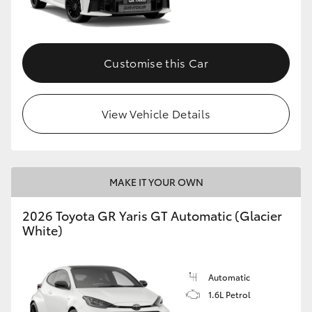
HiLux GVM Upgrade Option
Customise this Car
Our Stock
View Vehicle Details
Toyota Warranty Advantage
Enquiries
MAKE IT YOUR OWN
2026 Toyota GR Yaris GT Automatic (Glacier
White)
Automatic
1.6L Petrol