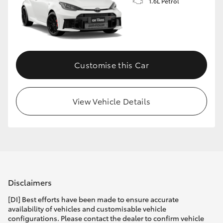
1.6L Petrol
Customise this Car
View Vehicle Details
Disclaimers
[DI] Best efforts have been made to ensure accurate
availability of vehicles and customisable vehicle
configurations. Please contact the dealer to confirm vehicle