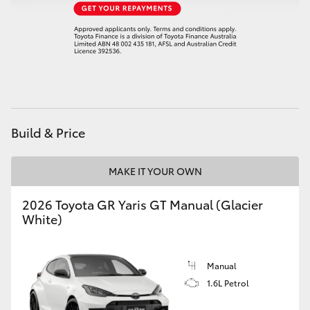
HiAce
Coaster
GR & Performance
Build & Price
GR Yaris
MAKE IT YOUR OWN
GR86
2026 Toyota GR Yaris GT Manual (Glacier
GR Corolla
White)
GR Supra
Manual
1.6L Petrol
Upcoming