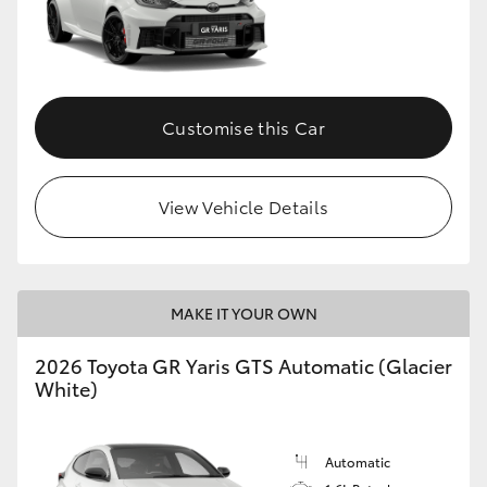
Customise this Car
View Vehicle Details
MAKE IT YOUR OWN
2026 Toyota GR Yaris GTS Automatic (Glacier
White)
Automatic