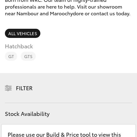
Parts & Accessories
professionals are here to help. Visit our showroom
near Nambour and Maroochydore or contact us today.
Finance & Insurance
SUVs & 4WDs
Fleet
ALL VEHICLES
RAV4
Hatchback
Personalise
bZ4X
GT
GTS
Discover
bZ4X Touring
Contact
FILTER
LandCruiser Prado
C-HR
Stock Availability
Fortuner
Please use our Build & Price tool to view this