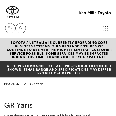
Ken Mills Toyota
TOYOTA AUSTRALIA IS CURRENTLY UPGRADING CORE
Ken Mills
BUSINESS SYSTEMS. THIS UPGRADE ENSURES WE
CONTINUE TO DELIVER THE HIGHEST LEVEL OF CUSTOMER
Toyota -
SERVICE POSSIBLE. SOME SERVICES MAY BE IMPACTED
Hatch & Sedans
DURING THIS TIME. THANK YOU FOR YOUR PATIENCE.
New Vehicles
Nambour
AERO PERFORMANCE PACKAGE PRE-PRODUCTION MODEL
(07) 5441 1
SHOWN. FINAL RANGE AND SPECIFICATIONS MAY DIFFER
Yaris
Pre-Owned Vehicles
FROM THOSE DEPICTED.
Ken Mills
GR Yaris
MODELS
Special Offers
Corolla Hatch
Toyota -
Maroochyd
Service
Camry
GR Yaris
(07) 5441 1
Born from WRC. Our team of highly-trained
Corolla Sedan