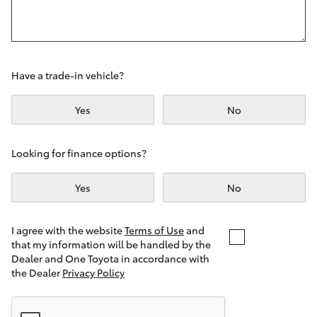
Yaris Cross
Corolla Cross
Have a trade-in vehicle?
Kluger
Yes
No
LandCruiser 300
Looking for finance options?
Utes & Vans
Yes
No
HiLux
I agree with the website
Terms of Use
and
that my information will be handled by the
LandCruiser 70
Dealer and One Toyota in accordance with
the Dealer
Privacy Policy
Tundra