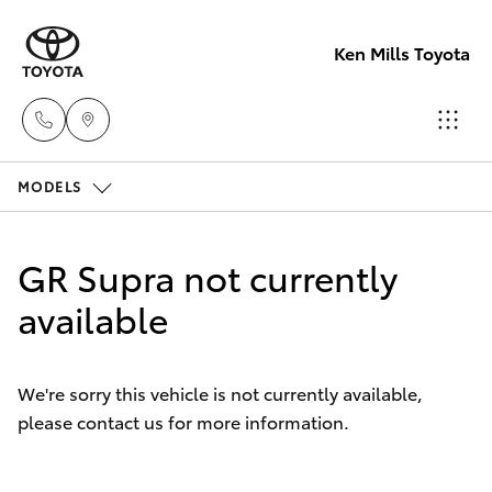
Ken Mills Toyota
MODELS
Ken Mills
Toyota -
Hatch & Sedans
New Vehicles
Nambour
GR Supra not currently
(07) 5441 1
Yaris
available
Pre-Owned Vehicles
Ken Mills
Special Offers
Corolla Hatch
Toyota -
We're sorry this vehicle is not currently available,
Maroochyd
please contact us for more information.
Service
Camry
(07) 5441 1
Corolla Sedan