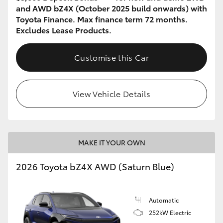
and AWD bZ4X (October 2025 build onwards) with
Toyota Finance. Max finance term 72 months.
Excludes Lease Products.
Customise this Car
View Vehicle Details
MAKE IT YOUR OWN
2026 Toyota bZ4X AWD (Saturn Blue)
Automatic
252kW Electric