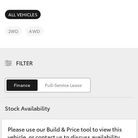
Parts & Accessories
Finance & Insurance
ALL VEHICLES
SUVs & 4WDs
Fleet
2WD
AWD
RAV4
Personalise
bZ4X
FILTER
Discover
bZ4X Touring
Contact
Finance
Full-Service Lease
LandCruiser Prado
C-HR
Stock Availability
Fortuner
Please use our Build & Price tool to view this
vehicle, or contact us to discuss availability.