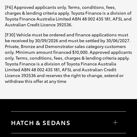
[F6] Approved applicants only. Terms, conditions, fees,
charges & lending criteria apply. Toyota Finance is a division of
Toyota Finance Australia Limited ABN 48 002 435 181, AFSL and
Australian Credit Licence 392536.
[F30] Vehicle must be ordered and finance applications must
be received by 30/09/2026 and must be settled by 30/06/2027.
Private, Bronze and Demonstrator sales category customers
only. Minimum amount financed $10,000. Approved applicants
only. Terms, conditions, fees, charges & lending criteria apply.
Toyota Finance is a division of Toyota Finance Australia
Limited ABN 48 002 435 181, AFSL and Australian Credit
Licence 392536 and reserves the right to change, extend or
withdraw this offer at any time
HATCH & SEDANS
Yaris