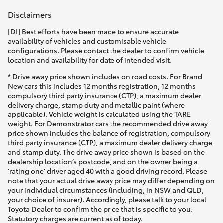
Disclaimers
[DI] Best efforts have been made to ensure accurate
availability of vehicles and customisable vehicle
configurations. Please contact the dealer to confirm vehicle
location and availability for date of intended visit.
* Drive away price shown includes on road costs. For Brand
New cars this includes 12 months registration, 12 months
compulsory third party insurance (CTP), a maximum dealer
delivery charge, stamp duty and metallic paint (where
applicable). Vehicle weight is calculated using the TARE
weight. For Demonstrator cars the recommended drive away
price shown includes the balance of registration, compulsory
third party insurance (CTP), a maximum dealer delivery charge
and stamp duty. The drive away price shown is based on the
dealership location’s postcode, and on the owner being a
'rating one' driver aged 40 with a good driving record. Please
note that your actual drive away price may differ depending on
your individual circumstances (including, in NSW and QLD,
your choice of insurer). Accordingly, please talk to your local
Toyota Dealer to confirm the price that is specific to you.
Statutory charges are current as of today.