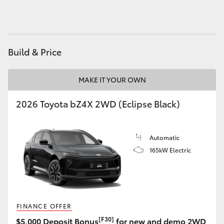
HiLux GVM Upgrade Option
Build & Price
Our Stock
MAKE IT YOUR OWN
Toyota Warranty Advantage
2026 Toyota bZ4X 2WD (Eclipse Black)
Enquiries
Automatic
165kW Electric
FINANCE OFFER
[F30]
$5,000 Deposit Bonus
for new and demo 2WD