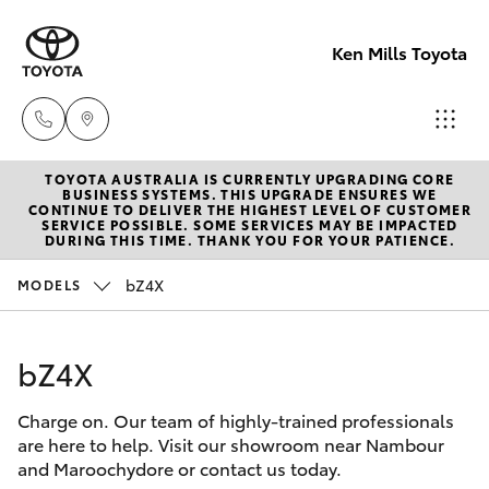
Ken Mills Toyota
TOYOTA AUSTRALIA IS CURRENTLY UPGRADING CORE
Ken Mills
BUSINESS SYSTEMS. THIS UPGRADE ENSURES WE
CONTINUE TO DELIVER THE HIGHEST LEVEL OF CUSTOMER
Toyota -
SERVICE POSSIBLE. SOME SERVICES MAY BE IMPACTED
Hatch & Sedans
DURING THIS TIME. THANK YOU FOR YOUR PATIENCE.
New Vehicles
Nambour
(07) 5441 1
bZ4X
MODELS
Yaris
Pre-Owned Vehicles
Ken Mills
bZ4X
Special Offers
Corolla Hatch
Toyota -
Maroochyd
Charge on. Our team of highly-trained professionals
Service
Camry
are here to help. Visit our showroom near Nambour
(07) 5441 1
and Maroochydore or contact us today.
Corolla Sedan