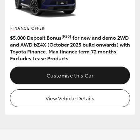
FINANCE OFFER
[F30]
$5,000 Deposit Bonus
for new and demo 2WD
and AWD bZ4X (October 2025 build onwards) with
Toyota Finance. Max finance term 72 months.
Excludes Lease Products.
Customise this Car
View Vehicle Details