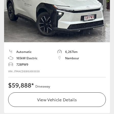
HiAce
Coaster
GR & Performance
GR Yaris
Automatic
6,267km
165kW Electric
Nambour
GR86
728PW9
VIN: JTMACDEB10J003030
GR Corolla
$59,888*
Driveaway
GR Supra
View Vehicle Details
Upcoming