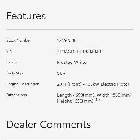
HiAce
Features
Coaster
12492508
Stock Number
GR & Performance
JTMACDEB10J003030
VIN
GR Yaris
Frosted White
Colour
SUV
Body Style
GR86
2XM (Front) - 165kW Electric Motor
Engine Description
Length 4690(mm), Width 1860(mm),
Dimensions
GR Corolla
[H7]
Height 1650(mm)
GR Supra
Dealer Comments
Upcoming