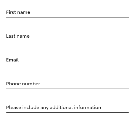
First name
Last name
Email
Phone number
Please include any additional information