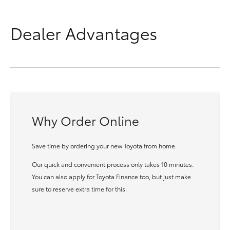
Dealer Advantages
Why Order Online
Save time by ordering your new Toyota from home.
Our quick and convenient process only takes 10 minutes.
You can also apply for Toyota Finance too, but just make
sure to reserve extra time for this.