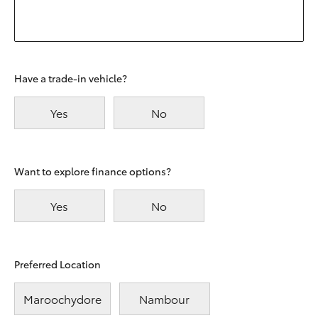
Have a trade-in vehicle?
Yes
No
Want to explore finance options?
Yes
No
Preferred Location
Maroochydore
Nambour