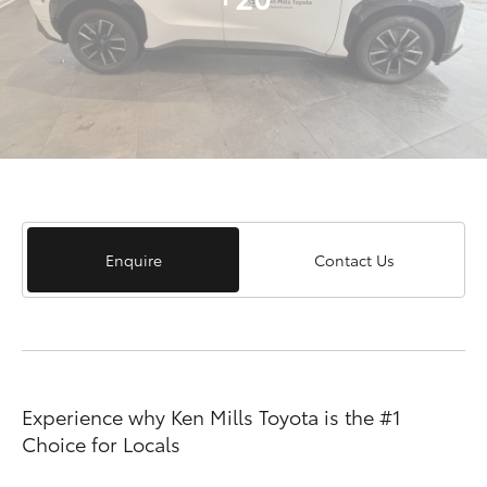
Enquire
Contact Us
Experience why Ken Mills Toyota is the #1
Choice for Locals