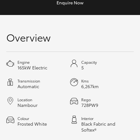
Enquire
Now
Yaris Cross
Corolla Cross
Overview
Kluger
LandCruiser 300
Engine
Capacity
165kW Electric
5
Utes & Vans
Transmission
Kms
Automatic
6,267km
HiLux
Location
Rego
Nambour
728PW9
LandCruiser 70
Colour
Interior
Frosted White
Black Fabric and
Tundra
Softex®