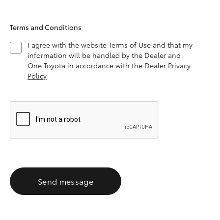
Terms and Conditions
I agree with the website Terms of Use and that my
information will be handled by the Dealer and
One Toyota in accordance with the
Dealer Privacy
Policy
Send message