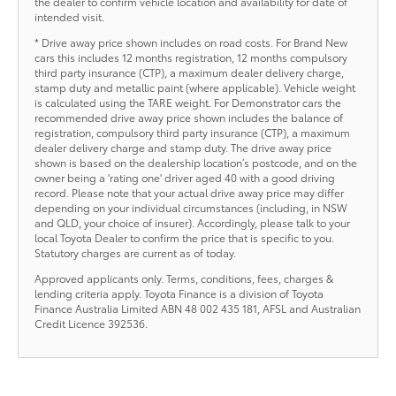
the dealer to confirm vehicle location and availability for date of
intended visit.
* Drive away price shown includes on road costs. For Brand New
cars this includes 12 months registration, 12 months compulsory
third party insurance (CTP), a maximum dealer delivery charge,
stamp duty and metallic paint (where applicable). Vehicle weight
is calculated using the TARE weight. For Demonstrator cars the
recommended drive away price shown includes the balance of
registration, compulsory third party insurance (CTP), a maximum
dealer delivery charge and stamp duty. The drive away price
shown is based on the dealership location’s postcode, and on the
owner being a 'rating one' driver aged 40 with a good driving
record. Please note that your actual drive away price may differ
depending on your individual circumstances (including, in NSW
and QLD, your choice of insurer). Accordingly, please talk to your
local Toyota Dealer to confirm the price that is specific to you.
Statutory charges are current as of today.
Approved applicants only. Terms, conditions, fees, charges &
lending criteria apply. Toyota Finance is a division of Toyota
Finance Australia Limited ABN 48 002 435 181, AFSL and Australian
Credit Licence 392536.