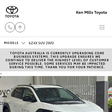
Ken Mills Toyota
bZ4X SUV 2WD
Ken Mills
MODELS
Toyota -
TOYOTA AUSTRALIA IS CURRENTLY UPGRADING CORE
Hatch & Sedans
New Vehicles
BUSINESS SYSTEMS. THIS UPGRADE ENSURES WE
Nambour
CONTINUE TO DELIVER THE HIGHEST LEVEL OF CUSTOMER
SERVICE POSSIBLE. SOME SERVICES MAY BE IMPACTED
(07) 5441 1
DURING THIS TIME. THANK YOU FOR YOUR PATIENCE.
Yaris
Pre-Owned Vehicles
<
Ken Mills
Special Offers
Corolla Hatch
Toyota -
Maroochyd
Service
Camry
(07) 5441 1
Corolla Sedan