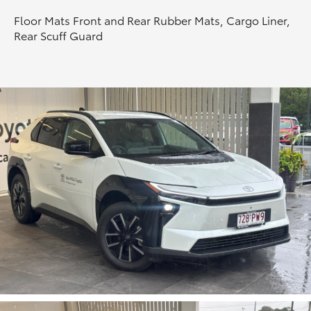
Floor Mats Front and Rear Rubber Mats, Cargo Liner,
HiLux GVM Upgrade Option
Rear Scuff Guard
Our Stock
Toyota Warranty Advantage
Enquiries