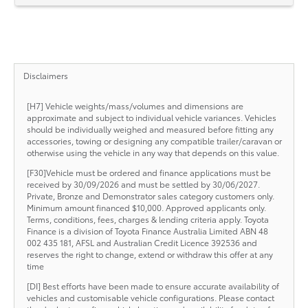
Disclaimers
[H7] Vehicle weights/mass/volumes and dimensions are
approximate and subject to individual vehicle variances. Vehicles
should be individually weighed and measured before fitting any
accessories, towing or designing any compatible trailer/caravan or
otherwise using the vehicle in any way that depends on this value.
[F30]Vehicle must be ordered and finance applications must be
received by 30/09/2026 and must be settled by 30/06/2027.
Private, Bronze and Demonstrator sales category customers only.
Minimum amount financed $10,000. Approved applicants only.
Terms, conditions, fees, charges & lending criteria apply. Toyota
Finance is a division of Toyota Finance Australia Limited ABN 48
002 435 181, AFSL and Australian Credit Licence 392536 and
reserves the right to change, extend or withdraw this offer at any
time
[DI] Best efforts have been made to ensure accurate availability of
vehicles and customisable vehicle configurations. Please contact