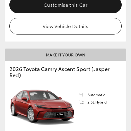
Customise this Car
View Vehicle Details
MAKE IT YOUR OWN
2026 Toyota Camry Ascent Sport (Jasper
Red)
Automatic
2.5L Hybrid