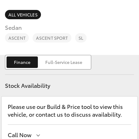
Parts & Accessories
Finance & Insurance
ALL VEHICLES
SUVs & 4WDs
Sedan
Fleet
RAV4
ASCENT
ASCENT SPORT
SL
Personalise
bZ4X
Finance
Full-Service Lease
Discover
bZ4X Touring
Contact
Stock Availability
LandCruiser Prado
Please use our Build & Price tool to view this
C-HR
vehicle, or contact us to discuss availability.
Fortuner
Call Now