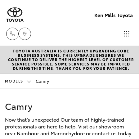
Ken Mills Toyota
TOYOTA AUSTRALIA IS CURRENTLY UPGRADING CORE
Ken Mills
BUSINESS SYSTEMS. THIS UPGRADE ENSURES WE
CONTINUE TO DELIVER THE HIGHEST LEVEL OF CUSTOMER
Toyota -
SERVICE POSSIBLE. SOME SERVICES MAY BE IMPACTED
Hatch & Sedans
DURING THIS TIME. THANK YOU FOR YOUR PATIENCE.
New Vehicles
Nambour
(07) 5441 1
Camry
MODELS
Yaris
Pre-Owned Vehicles
Ken Mills
Camry
Special Offers
Corolla Hatch
Toyota -
Maroochyd
Now that’s unexpected Our team of highly-trained
Service
Camry
professionals are here to help. Visit our showroom
(07) 5441 1
near Nambour and Maroochydore or contact us today.
Corolla Sedan