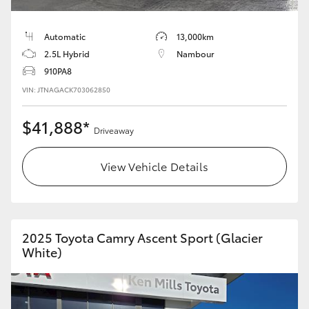
HiLux GVM Upgrade Option
Automatic
13,000km
2.5L Hybrid
Nambour
910PA8
Our Stock
VIN: JTNAGACK703062850
Toyota Warranty Advantage
$41,888*
Driveaway
Enquiries
View Vehicle Details
2025 Toyota Camry Ascent Sport (Glacier
White)