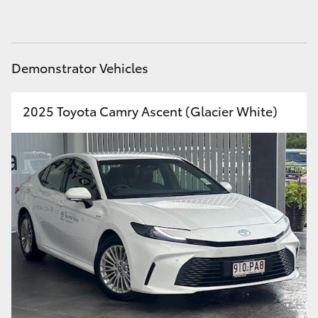
HiAce
Coaster
Demonstrator Vehicles
GR & Performance
2025 Toyota Camry Ascent (Glacier White)
GR Yaris
GR86
GR Corolla
GR Supra
Upcoming