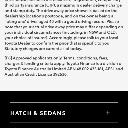
third party insurance (CTP), a maximum dealer delivery charge
and stamp duty. The drive away price shown is based on the
dealership location’s postcode, and on the owner being a
'rating one' driver aged 40 with a good driving record. Please
note that your actual drive away price may differ depending on
your individual circumstances (including, in NSW and QLD,
your choice of insurer). Accordingly, please talk to your local
Toyota Dealer to confirm the price that is specific to you.
Statutory charges are current as of today.
[F6] Approved applicants only. Terms, conditions, fees,
charges & lending criteria apply. Toyota Finance is a division of
Toyota Finance Australia Limited ABN 48 002 435 181, AFSL and
Australian Credit Licence 392536.
HATCH & SEDANS
Yaris