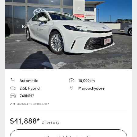
Automatic
16,000km
2.5L Hybrid
Maroochydore
748NM2
VIN: JTNAGACK503042807
$41,888*
Driveaway