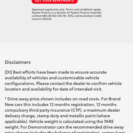
Disclaimers
[DI] Best efforts have been made to ensure accurate
availability of vehicles and customisable vehicle
configurations. Please contact the dealer to confirm vehicle
location and availability for date of intended visit.
* Drive away price shown includes on road costs. For Brand
New cars this includes 12 months registration, 12 months
compulsory third party insurance (CTP), a maximum dealer
delivery charge, stamp duty and metallic paint (where
applicable). Vehicle weight is calculated using the TARE
weight. For Demonstrator cars the recommended drive away
price shown includes the balance of registration, compulsory