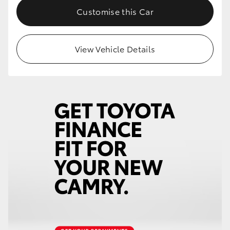
Customise this Car
View Vehicle Details