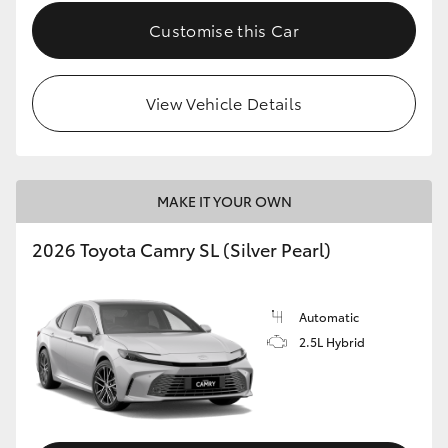
Customise this Car
View Vehicle Details
MAKE IT YOUR OWN
2026 Toyota Camry SL (Silver Pearl)
Automatic
2.5L Hybrid