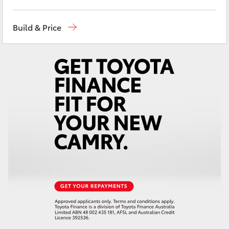
Yaris Cross
Ken Mills Toyota - Nambour
(07) 5441 1544
Build & Price
Corolla Cross
Ken Mills Toyota - Maroochydore
(07) 5441
1544
Kluger
LandCruiser 300
Utes & Vans
HiLux
LandCruiser 70
Tundra