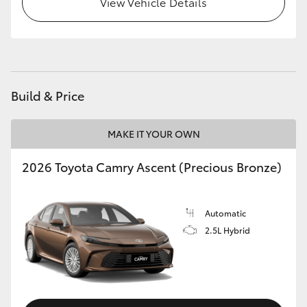
View Vehicle Details
Build & Price
MAKE IT YOUR OWN
2026 Toyota Camry Ascent (Precious Bronze)
Automatic
2.5L Hybrid