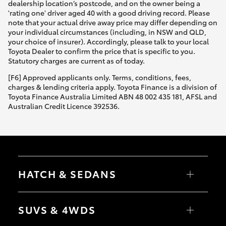
dealership location’s postcode, and on the owner being a
'rating one' driver aged 40 with a good driving record. Please
note that your actual drive away price may differ depending on
your individual circumstances (including, in NSW and QLD,
your choice of insurer). Accordingly, please talk to your local
Toyota Dealer to confirm the price that is specific to you.
Statutory charges are current as of today.
[F6] Approved applicants only. Terms, conditions, fees,
charges & lending criteria apply. Toyota Finance is a division of
Toyota Finance Australia Limited ABN 48 002 435 181, AFSL and
Australian Credit Licence 392536.
HATCH & SEDANS
Yaris
Corolla Hatch
SUVS & 4WDS
Camry
Corolla Sedan