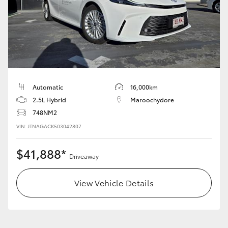
HiLux GVM Upgrade Option
Our Stock
Toyota Warranty Advantage
Automatic
16,000km
2.5L Hybrid
Maroochydore
Enquiries
748NM2
VIN: JTNAGACK503042807
$41,888*
Driveaway
View Vehicle Details