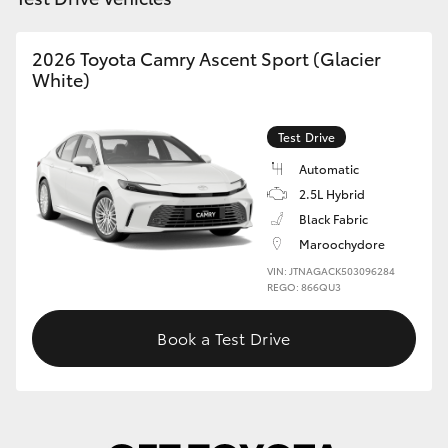
2026 Toyota Camry Ascent Sport (Glacier
White)
Test Drive
Automatic
2.5L Hybrid
Black Fabric
Maroochydore
VIN: JTNAGACK503096284
REGO: 866QU3
Book a Test Drive