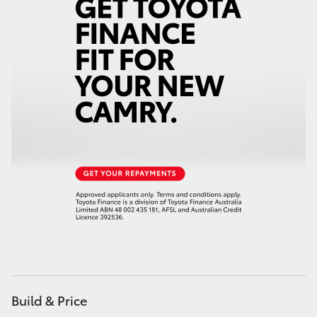
Build & Price