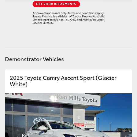
HiAce
Coaster
GR & Performance
Demonstrator Vehicles
GR Yaris
2025 Toyota Camry Ascent Sport (Glacier
GR86
White)
GR Corolla
GR Supra
Upcoming