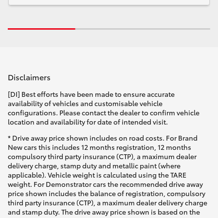
Disclaimers
[DI] Best efforts have been made to ensure accurate
availability of vehicles and customisable vehicle
configurations. Please contact the dealer to confirm vehicle
location and availability for date of intended visit.
* Drive away price shown includes on road costs. For Brand
New cars this includes 12 months registration, 12 months
compulsory third party insurance (CTP), a maximum dealer
delivery charge, stamp duty and metallic paint (where
applicable). Vehicle weight is calculated using the TARE
weight. For Demonstrator cars the recommended drive away
price shown includes the balance of registration, compulsory
third party insurance (CTP), a maximum dealer delivery charge
and stamp duty. The drive away price shown is based on the