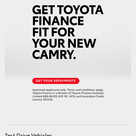
Test Drive Vehicles