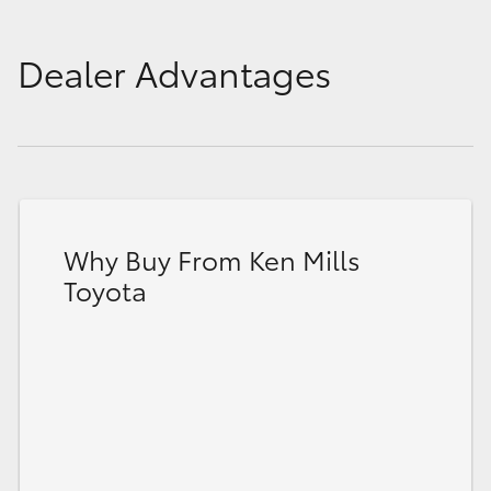
Dealer Advantages
Why Buy From Ken Mills
Toyota