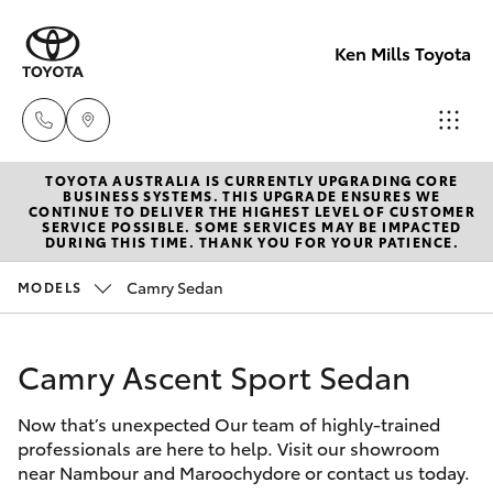
Ken Mills Toyota
TOYOTA AUSTRALIA IS CURRENTLY UPGRADING CORE
Ken Mills
BUSINESS SYSTEMS. THIS UPGRADE ENSURES WE
CONTINUE TO DELIVER THE HIGHEST LEVEL OF CUSTOMER
Toyota -
SERVICE POSSIBLE. SOME SERVICES MAY BE IMPACTED
Hatch & Sedans
DURING THIS TIME. THANK YOU FOR YOUR PATIENCE.
New Vehicles
Nambour
(07) 5441 1
Camry Sedan
MODELS
Yaris
Pre-Owned Vehicles
Ken Mills
Camry Ascent Sport Sedan
Special Offers
Corolla Hatch
Toyota -
Maroochyd
Now that’s unexpected Our team of highly-trained
Service
Camry
professionals are here to help. Visit our showroom
(07) 5441 1
near Nambour and Maroochydore or contact us today.
Corolla Sedan