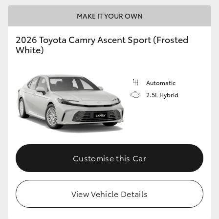
MAKE IT YOUR OWN
2026 Toyota Camry Ascent Sport (Frosted
White)
Automatic
2.5L Hybrid
Customise this Car
View Vehicle Details