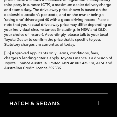
third party insurance (CTP), a maximum dealer delivery charge
and stamp duty. The drive away price shown is based on the
dealership location’s postcode, and on the owner being a
'rating one' driver aged 40 with a good driving record. Please
note that your actual drive away price may differ depending on
your individual circumstances (including, in NSW and QLD,
your choice of insurer). Accordingly, please talk to your local
Toyota Dealer to confirm the price that is specific to you.
Statutory charges are current as of today.
[F6] Approved applicants only. Terms, conditions, fees,
charges & lending criteria apply. Toyota Finance is a division of
Toyota Finance Australia Limited ABN 48 002 435 181, AFSL and
Australian Credit Licence 392536.
HATCH & SEDANS
Yaris