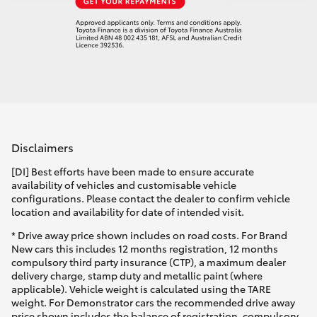
Disclaimers
[DI] Best efforts have been made to ensure accurate
availability of vehicles and customisable vehicle
configurations. Please contact the dealer to confirm vehicle
location and availability for date of intended visit.
* Drive away price shown includes on road costs. For Brand
New cars this includes 12 months registration, 12 months
compulsory third party insurance (CTP), a maximum dealer
delivery charge, stamp duty and metallic paint (where
applicable). Vehicle weight is calculated using the TARE
weight. For Demonstrator cars the recommended drive away
price shown includes the balance of registration, compulsory