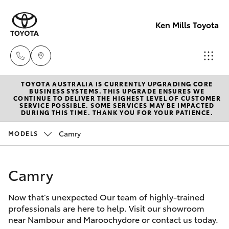
Ken Mills Toyota
TOYOTA AUSTRALIA IS CURRENTLY UPGRADING CORE
Ken Mills
BUSINESS SYSTEMS. THIS UPGRADE ENSURES WE
CONTINUE TO DELIVER THE HIGHEST LEVEL OF CUSTOMER
Toyota -
SERVICE POSSIBLE. SOME SERVICES MAY BE IMPACTED
Hatch & Sedans
DURING THIS TIME. THANK YOU FOR YOUR PATIENCE.
New Vehicles
Nambour
(07) 5441 1
Camry
MODELS
Yaris
Pre-Owned Vehicles
Ken Mills
Camry
Special Offers
Corolla Hatch
Toyota -
Maroochyd
Now that’s unexpected Our team of highly-trained
Service
Camry
professionals are here to help. Visit our showroom
(07) 5441 1
near Nambour and Maroochydore or contact us today.
Corolla Sedan