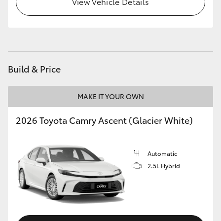
View Vehicle Details
Build & Price
MAKE IT YOUR OWN
2026 Toyota Camry Ascent (Glacier White)
Automatic
2.5L Hybrid