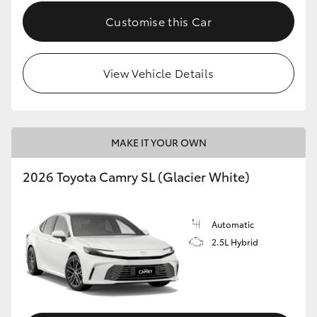
Customise this Car
View Vehicle Details
MAKE IT YOUR OWN
2026 Toyota Camry SL (Glacier White)
Automatic
2.5L Hybrid