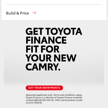
Yaris Cross
Ken Mills Toyota - Nambour
(07) 5441 1544
Build & Price
Corolla Cross
Ken Mills Toyota - Maroochydore
(07) 5441
1544
Kluger
LandCruiser 300
Utes & Vans
HiLux
LandCruiser 70
Tundra