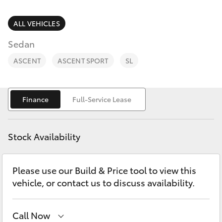
Parts & Accessories
Finance & Insurance
ALL VEHICLES
SUVs & 4WDs
Sedan
Fleet
RAV4
ASCENT
ASCENT SPORT
SL
Personalise
bZ4X
Finance
Full-Service Lease
Discover
bZ4X Touring
Contact
Stock Availability
LandCruiser Prado
Please use our Build & Price tool to view this
C-HR
vehicle, or contact us to discuss availability.
Fortuner
Call Now