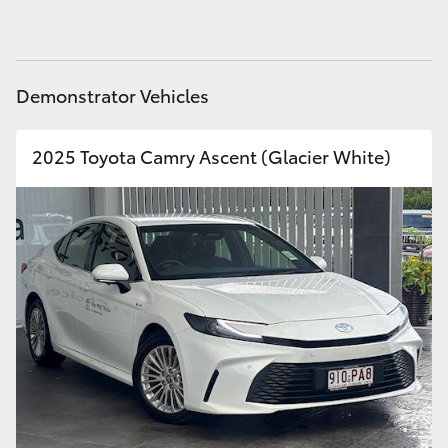
HiAce
Coaster
Demonstrator Vehicles
GR & Performance
2025 Toyota Camry Ascent (Glacier White)
GR Yaris
GR86
GR Corolla
GR Supra
Upcoming