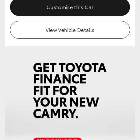
Customise this Car
View Vehicle Details