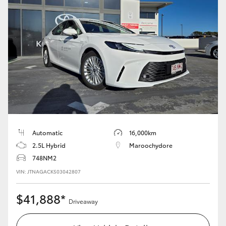
Automatic
16,000km
2.5L Hybrid
Maroochydore
748NM2
VIN: JTNAGACK503042807
$41,888*
Driveaway