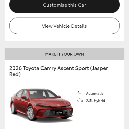
Customise this Car
View Vehicle Details
MAKE IT YOUR OWN
2026 Toyota Camry Ascent Sport (Jasper
Red)
Automatic
2.5L Hybrid