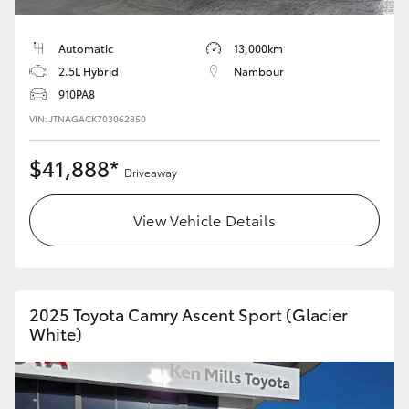
HiLux GVM Upgrade Option
Automatic
13,000km
2.5L Hybrid
Nambour
910PA8
Our Stock
VIN: JTNAGACK703062850
Toyota Warranty Advantage
$41,888*
Driveaway
Enquiries
View Vehicle Details
2025 Toyota Camry Ascent Sport (Glacier
White)