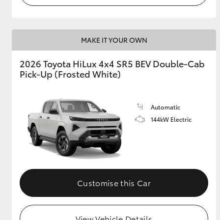
MAKE IT YOUR OWN
2026 Toyota HiLux 4x4 SR5 BEV Double-Cab
Pick-Up (Frosted White)
Automatic
144kW Electric
Customise this Car
View Vehicle Details