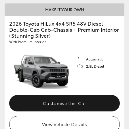
MAKE IT YOUR OWN
2026 Toyota HiLux 4x4 SR5 48V Diesel
Double-Cab Cab-Chassis + Premium Interior
(Stunning Silver)
With Premium Interior
Automatic
2.8L Diesel
Customise this Car
View Vehicle Details