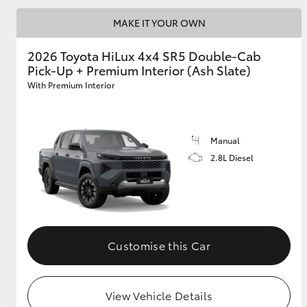
MAKE IT YOUR OWN
2026 Toyota HiLux 4x4 SR5 Double-Cab
Pick-Up + Premium Interior (Ash Slate)
With Premium Interior
Manual
2.8L Diesel
Customise this Car
View Vehicle Details