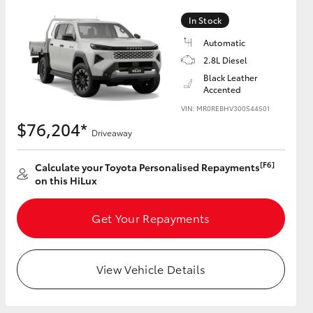
In Stock
Automatic
2.8L Diesel
HiAce
Black Leather
Accented
VIN: MR0REBHV300544501
$76,204*
Driveaway
[F6]
Calculate your Toyota Personalised Repayments
on this HiLux
Get Your Repayments
View Vehicle Details