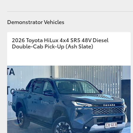
GR & Performance
GR Yaris
Demonstrator Vehicles
2026 Toyota HiLux 4x4 SR5 48V Diesel
Double-Cab Pick-Up (Ash Slate)
HiLux GVM
Upcoming
Upgrade Option
Our Stock
Toyota Warranty
Advantage
Enquiries