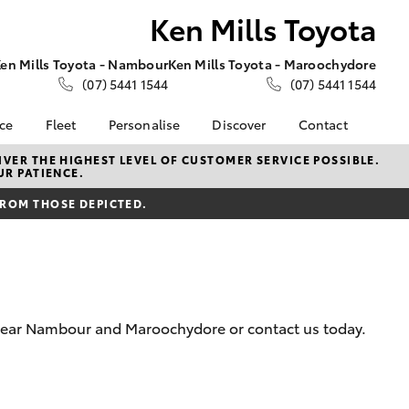
Ken Mills Toyota
en Mills Toyota - Nambour
Ken Mills Toyota - Maroochydore
(07) 5441 1544
(07) 5441 1544
nce
Fleet
Personalise
Discover
Contact
About Fleet
KINTO
Contact Us
VER THE HIGHEST LEVEL OF CUSTOMER SERVICE POSSIBLE.
UR PATIENCE.
Corolla Sedan
nalised
Fleet Enquiries
Toyota Go
Contact Us Copy
FROM THOSE DEPICTED.
myToyota Connect App
Our Location
 Lease
Toyota Connected
General Enquiries
nance
Services
About Us
nsurance
Toyota Safety Sense
Complaint Handling
Toyota Warranty
Process
m near Nambour and Maroochydore or contact us today.
ss
Advantage
Feedback
Farmers
Hybrid Electric
DPF Information
LandCruiser Prado
Careers
Meet Our Team