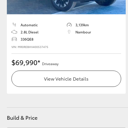
Automatic
3,139km
2.8L Diesel
Nambour
336QE8
VIN: MR0REBHV400537475
$69,990*
Driveaway
View Vehicle Details
Build & Price