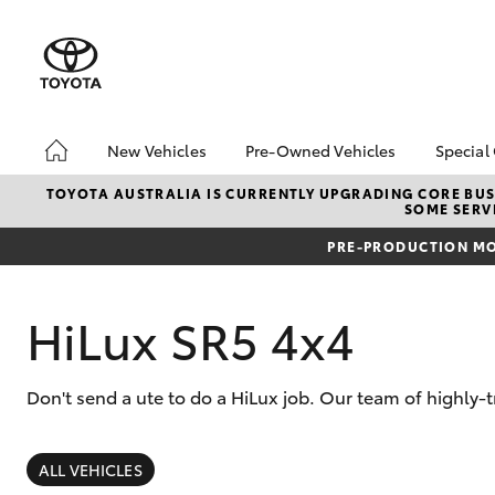
New Vehicles
Pre-Owned Vehicles
Special
Hatch & Sedans
Pre-Owned Vehicles
Toyo
TOYOTA AUSTRALIA IS CURRENTLY UPGRADING CORE BUSI
SOME SERVI
Yaris
Demo Vehicles
Loca
PRE-PRODUCTION MO
Toyota Certified Pre-
bZ4X
Owned Vehicle
Offe
Sell My Car
HiLu
HiLux SR5 4x4
About Toyota Certified
Pre-Owned Vehicles
Don't send a ute to do a HiLux job. Our team of highly
Buyer's Tip
SUVs & 4WDs
RAV4
ALL VEHICLES