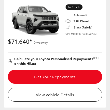
In Stock
Automatic
2.8L Diesel
LandCruiser 70
Tundra
Black (Fabric)
VIN: MR0REBHV200542965
$71,640*
Driveaway
[F6]
Calculate your Toyota Personalised Repayments
on this HiLux
Get Your Repayments
View Vehicle Details