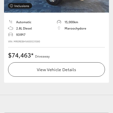
Inclusions
Automatic
15,000km
2.8L Diesel
Maroochydore
931PI7
VIN: MR0REBHV400531580
$74,463*
Driveaway
View Vehicle Details