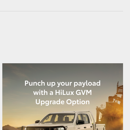
GR Supra