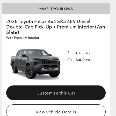
MAKE IT YOUR OWN
2026 Toyota HiLux 4x4 SR5 48V Diesel
Double-Cab Pick-Up + Premium Interior (Ash
Slate)
With Premium Interior
Automatic
2.8L Diesel
Customise this Car
View Vehicle Details