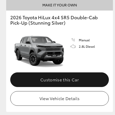
MAKE IT YOUR OWN
2026 Toyota HiLux 4x4 SR5 Double-Cab
Pick-Up (Stunning Silver)
Manual
2.8L Diesel
Customise this Car
View Vehicle Details