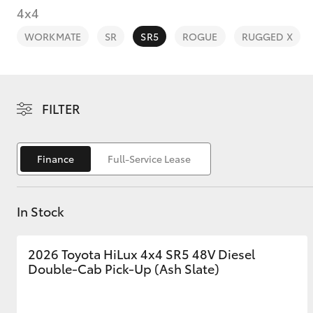
4x4
WORKMATE
SR
SR5
ROGUE
RUGGED X
C-HR
FILTER
Finance
Full-Service Lease
In Stock
Kluger
2026 Toyota HiLux 4x4 SR5 48V Diesel
Double-Cab Pick-Up (Ash Slate)