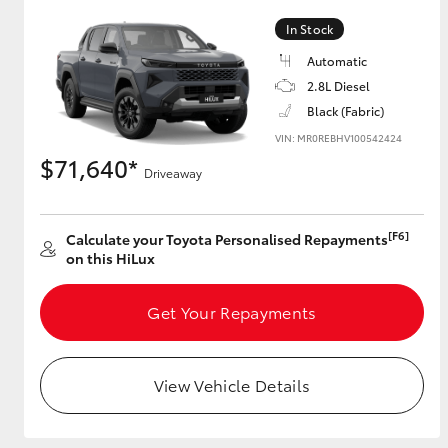
In Stock
Automatic
Utes & Vans
2.8L Diesel
HiLux
Black (Fabric)
VIN: MR0REBHV100542424
$71,640*
Driveaway
[F6]
Calculate your Toyota Personalised Repayments
on this HiLux
Coaster
Get Your Repayments
View Vehicle Details