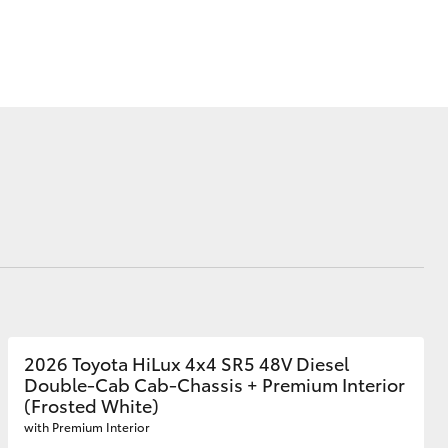
Blog
Recent Deliveries
Ken Mills Toyota
Nambour
KMT Ambassadors
Corolla Cross
Partnerships
2026 Toyota HiLux 4x4 SR5 48V Diesel
Double-Cab Cab-Chassis + Premium Interior
(Frosted White)
with Premium Interior