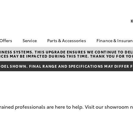
K
 Offers
Service
Parts & Accessories
Finance & Insura
ta Special Offers
Book a Service
About Parts &
Finance
NESS SYSTEMS. THIS UPGRADE ENSURES WE CONTINUE TO DELI
CES MAY BE IMPACTED DURING THIS TIME. THANK YOU FOR YO
Accessories
Corolla Hatch
Camry
l Special Offers
Service Enquiries
Toyota Perso
Toyota Genuine Parts &
Repayments
DEL SHOWN. FINAL RANGE AND SPECIFICATIONS MAY DIFFER 
 Service Loan
Toyota Recalls
Accessories
r
Full-Service
Toyota Express
Accessorise Your
x Demo Clearance
Maintenance
Used Car Fi
Toyota
Service While You
Toyota Car I
Parts Enquiries
Sleep
Quote
-trained professionals are here to help. Visit our showroo
Toyota Acce
Finance for 
bZ4X
bZ4X Touring