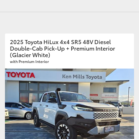
GR86
GR Corolla
2025 Toyota HiLux 4x4 SR5 48V Diesel
Double-Cab Pick-Up + Premium Interior
(Glacier White)
with Premium Interior