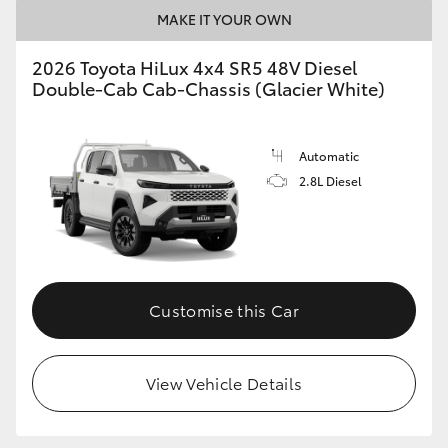
MAKE IT YOUR OWN
2026 Toyota HiLux 4x4 SR5 48V Diesel
Double-Cab Cab-Chassis (Glacier White)
Automatic
2.8L Diesel
Customise this Car
View Vehicle Details