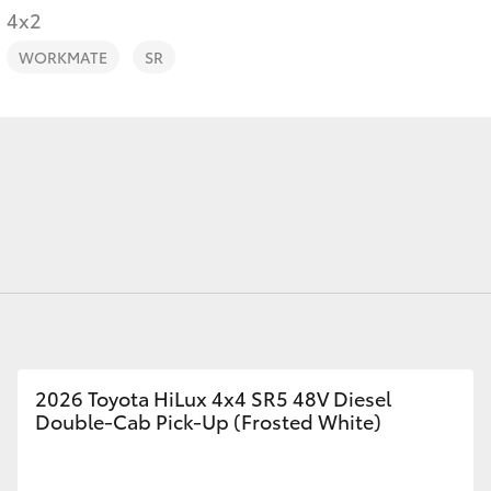
4x2
WORKMATE
SR
Fortuner
Yaris Cross
LandCruiser 300
2026 Toyota HiLux 4x4 SR5 48V Diesel
Double-Cab Pick-Up (Frosted White)