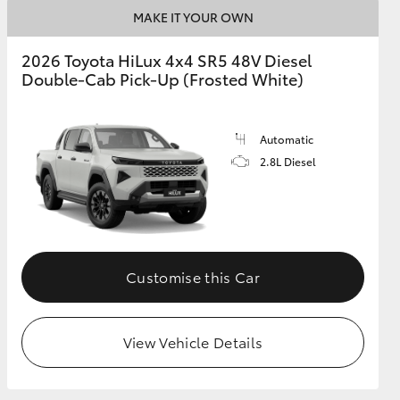
MAKE IT YOUR OWN
2026 Toyota HiLux 4x4 SR5 48V Diesel
Double-Cab Pick-Up (Frosted White)
Automatic
2.8L Diesel
Customise this Car
View Vehicle Details