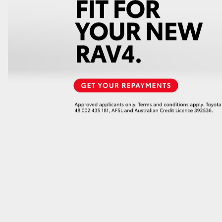
GR86
GR Corolla