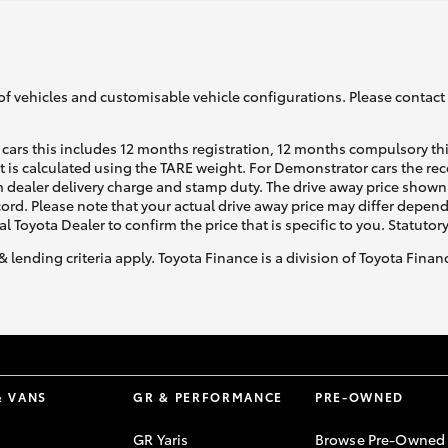
of vehicles and customisable vehicle configurations. Please contact t
cars this includes 12 months registration, 12 months compulsory th
ht is calculated using the TARE weight. For Demonstrator cars the 
 dealer delivery charge and stamp duty. The drive away price shown 
ecord. Please note that your actual drive away price may differ depe
al Toyota Dealer to confirm the price that is specific to you. Statutor
& lending criteria apply. Toyota Finance is a division of Toyota Fina
& VANS
GR & PERFORMANCE
PRE-OWNED
GR Yaris
Browse Pre-Owned