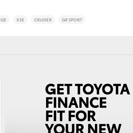
DGE
XSE
CRUISER
GR SPORT
Fortuner
Yaris Cross
LandCruiser 300