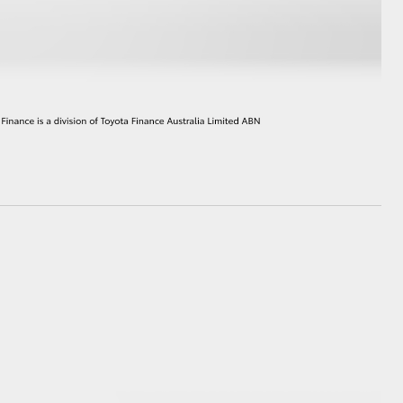
HiAce