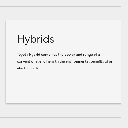
Hybrids
Toyota Hybrid combines the power and range of a
conventional engine with the environmental benefits of an
electric motor.