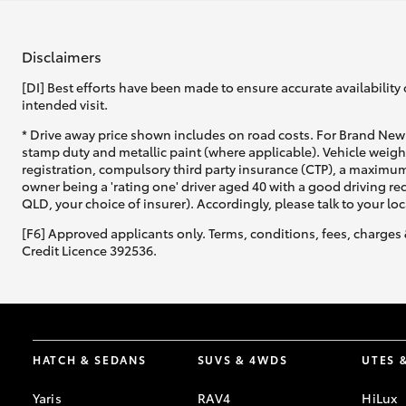
Disclaimers
[DI] Best efforts have been made to ensure accurate availability 
intended visit.
* Drive away price shown includes on road costs. For Brand New 
stamp duty and metallic paint (where applicable). Vehicle weig
registration, compulsory third party insurance (CTP), a maximum
owner being a 'rating one' driver aged 40 with a good driving r
QLD, your choice of insurer). Accordingly, please talk to your loc
[F6] Approved applicants only. Terms, conditions, fees, charges 
Credit Licence 392536.
HATCH & SEDANS
SUVS & 4WDS
UTES 
Yaris
RAV4
HiLux