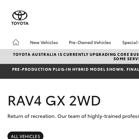
New Vehicles
Pre-Owned Vehicles
Special
Hatch & Sedans
Pre-Owned Vehicles
Toyo
TOYOTA AUSTRALIA IS CURRENTLY UPGRADING CORE BUSI
SOME SERVI
Yaris
Demo Vehicles
Loca
PRE‑PRODUCTION PLUG‑IN HYBRID MODEL SHOWN. FINAL 
Toyota Certified Pre-
bZ4X
Owned Vehicle
Offe
Sell My Car
HiLu
RAV4 GX 2WD
About Toyota Certified
Pre-Owned Vehicles
Buyer's Tip
Return of recreation. Our team of highly-trained profe
SUVs & 4WDs
RAV4
ALL VEHICLES