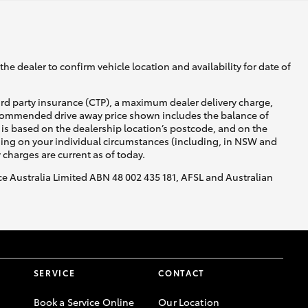
he dealer to confirm vehicle location and availability for date of
ird party insurance (CTP), a maximum dealer delivery charge,
recommended drive away price shown includes the balance of
is based on the dealership location’s postcode, and on the
nding on your individual circumstances (including, in NSW and
y charges are current as of today.
nce Australia Limited ABN 48 002 435 181, AFSL and Australian
SERVICE
CONTACT
Book a Service Online
Our Location