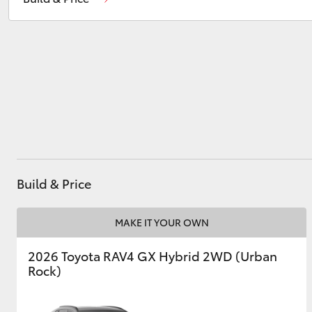
Ken Mills Toyota - Maroochydore
(07) 5441
1544
Utes & Vans
HiLux
Build & Price
Coaster
MAKE IT YOUR OWN
2026 Toyota RAV4 GX Hybrid 2WD (Urban
Rock)