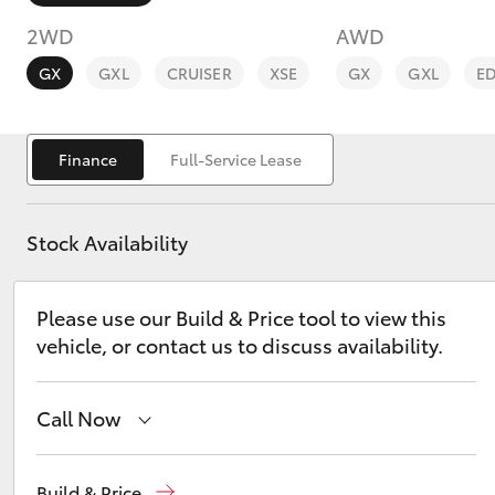
2WD
AWD
GX
GXL
CRUISER
XSE
GX
GXL
E
Finance
Full-Service Lease
C-HR
Stock Availability
Please use our Build & Price tool to view this
vehicle, or contact us to discuss availability.
Kluger
Call Now
Ken Mills Toyota - Nambour
(07) 5441 1544
Build & Price