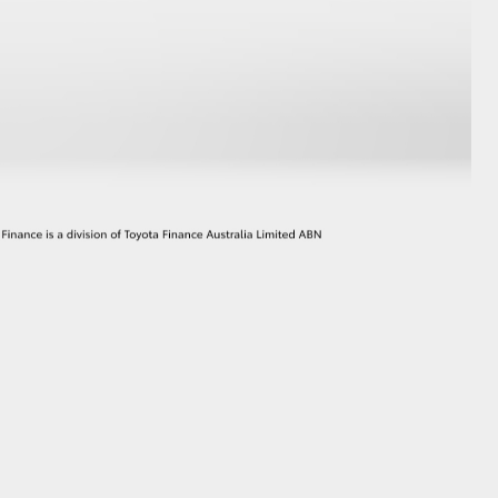
GR Supra