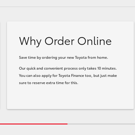
Why Order Online
Save time by ordering your new Toyota from home.
Our quick and convenient process only takes 10 minutes.
You can also apply for Toyota Finance too, but just make
sure to reserve extra time for this.