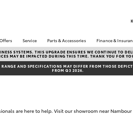
K
 Offers
Service
Parts & Accessories
Finance & Insura
ta Special Offers
Book a Service
About Parts &
Finance
NESS SYSTEMS. THIS UPGRADE ENSURES WE CONTINUE TO DELI
CES MAY BE IMPACTED DURING THIS TIME. THANK YOU FOR YO
Accessories
Corolla Hatch
Camry
l Special Offers
Service Enquiries
Toyota Perso
Toyota Genuine Parts &
Repayments
RANGE AND SPECIFICATIONS MAY DIFFER FROM THOSE DEPICTE
 Service Loan
Toyota Recalls
FROM Q3 2026.
Accessories
r
Full-Service
Toyota Express
Accessorise Your
x Demo Clearance
Maintenance
Used Car Fi
Toyota
Service While You
Toyota Car I
Parts Enquiries
Sleep
Quote
Toyota Acce
ssionals are here to help. Visit our showroom near Nambou
Finance for 
bZ4X
bZ4X Touring