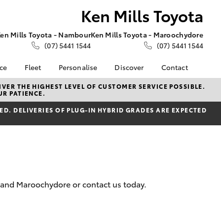
Ken Mills Toyota
en Mills Toyota - Nambour
Ken Mills Toyota - Maroochydore
(07) 5441 1544
(07) 5441 1544
nce
Fleet
Personalise
Discover
Contact
About Fleet
KINTO
Contact Us
VER THE HIGHEST LEVEL OF CUSTOMER SERVICE POSSIBLE.
UR PATIENCE.
Corolla Sedan
nalised
Fleet Enquiries
Toyota Go
Contact Us Copy
D. DELIVERIES OF PLUG-IN HYBRID GRADES ARE EXPECTED
myToyota Connect App
Our Location
 Lease
Toyota Connected
General Enquiries
nance
Services
About Us
nsurance
Toyota Safety Sense
Complaint Handling
Toyota Warranty
Process
ss
Advantage
Feedback
r and Maroochydore or contact us today.
Farmers
Hybrid Electric
DPF Information
LandCruiser Prado
Careers
Meet Our Team