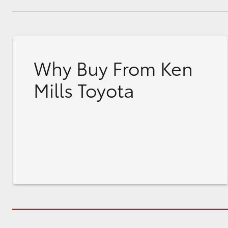
Why Buy From Ken
Mills Toyota