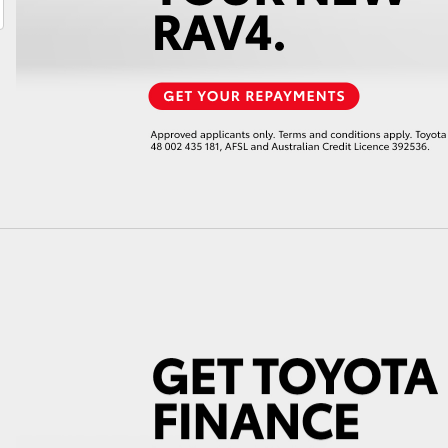
LandCruiser 70
Tundra