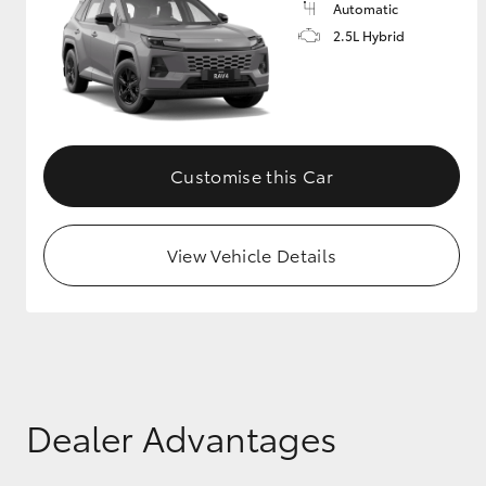
Automatic
2.5L Hybrid
GR & Performance
GR Yaris
Customise this Car
View Vehicle Details
HiLux GVM
Upcoming
Upgrade Option
Our Stock
Toyota Warranty
Dealer Advantages
Advantage
Enquiries