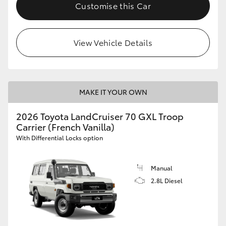
Customise this Car
HiLux GVM Upgrade Option
View Vehicle Details
Our Stock
Toyota Warranty Advantage
MAKE IT YOUR OWN
Enquiries
2026 Toyota LandCruiser 70 GXL Troop
Carrier (French Vanilla)
With Differential Locks option
Manual
2.8L Diesel