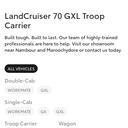
Parts & Accessories
LandCruiser 70 GXL Troop
Finance & Insurance
SUVs & 4WDs
Carrier
Fleet
RAV4
Built tough. Built to last. Our team of highly-trained
professionals are here to help. Visit our showroom
Personalise
near Nambour and Maroochydore or contact us today.
bZ4X
Discover
bZ4X Touring
ALL VEHICLES
Contact
Double-Cab
LandCruiser Prado
WORKMATE
GXL
C-HR
Single-Cab
WORKMATE
GX
GXL
Fortuner
Troop Carrier
Wagon