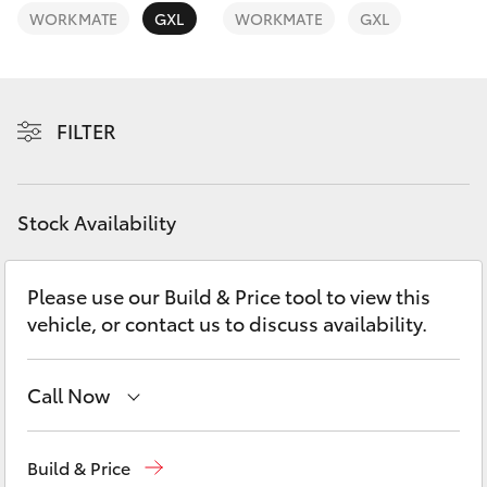
Yaris Cross
WORKMATE
GXL
WORKMATE
GXL
Corolla Cross
FILTER
Kluger
LandCruiser 300
Stock Availability
Utes & Vans
Please use our Build & Price tool to view this
vehicle, or contact us to discuss availability.
HiLux
LandCruiser 70
Call Now
Ken Mills Toyota - Nambour
(07) 5441 1544
Tundra
Build & Price