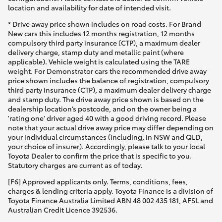
location and availability for date of intended visit.
* Drive away price shown includes on road costs. For Brand
New cars this includes 12 months registration, 12 months
compulsory third party insurance (CTP), a maximum dealer
delivery charge, stamp duty and metallic paint (where
applicable). Vehicle weight is calculated using the TARE
weight. For Demonstrator cars the recommended drive away
price shown includes the balance of registration, compulsory
third party insurance (CTP), a maximum dealer delivery charge
and stamp duty. The drive away price shown is based on the
dealership location’s postcode, and on the owner being a
'rating one' driver aged 40 with a good driving record. Please
note that your actual drive away price may differ depending on
your individual circumstances (including, in NSW and QLD,
your choice of insurer). Accordingly, please talk to your local
Toyota Dealer to confirm the price that is specific to you.
Statutory charges are current as of today.
[F6] Approved applicants only. Terms, conditions, fees,
charges & lending criteria apply. Toyota Finance is a division of
Toyota Finance Australia Limited ABN 48 002 435 181, AFSL and
Australian Credit Licence 392536.