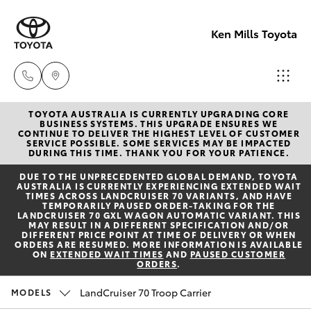
Ken Mills Toyota
TOYOTA AUSTRALIA IS CURRENTLY UPGRADING CORE
Ken Mills
BUSINESS SYSTEMS. THIS UPGRADE ENSURES WE
CONTINUE TO DELIVER THE HIGHEST LEVEL OF CUSTOMER
Toyota -
SERVICE POSSIBLE. SOME SERVICES MAY BE IMPACTED
Hatch & Sedans
DURING THIS TIME. THANK YOU FOR YOUR PATIENCE.
New Vehicles
Nambour
DUE TO THE UNPRECEDENTED GLOBAL DEMAND, TOYOTA
(07) 5441 1
AUSTRALIA IS CURRENTLY EXPERIENCING EXTENDED WAIT
Yaris
Pre-Owned Vehicles
TIMES ACROSS LANDCRUISER 70 VARIANTS, AND HAVE
TEMPORARILY PAUSED ORDER-TAKING FOR THE
LANDCRUISER 70 GXL WAGON AUTOMATIC VARIANT. THIS
Ken Mills
MAY RESULT IN A DIFFERENT SPECIFICATION AND/OR
Special Offers
Corolla Hatch
DIFFERENT PRICE POINT AT TIME OF DELIVERY OR WHEN
Toyota -
ORDERS ARE RESUMED. MORE INFORMATION IS AVAILABLE
ON
EXTENDED WAIT TIMES
AND
PAUSED CUSTOMER
Maroochyd
ORDERS
.
Service
Camry
(07) 5441 1
LandCruiser 70 Troop Carrier
MODELS
Corolla Sedan