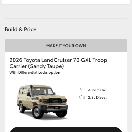
Ken Mills Toyota - Maroochydore
(07) 5441
HiAce
1544
Coaster
Build & Price
GR & Performance
MAKE IT YOUR OWN
GR Yaris
2026 Toyota LandCruiser 70 GXL Troop
Carrier (Sandy Taupe)
With Differential Locks option
GR86
Automatic
GR Corolla
2.8L Diesel
GR Supra
Upcoming