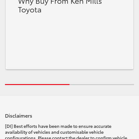
Why Buy From Ken Mills
Toyota
Disclaimers
[DI] Best efforts have been made to ensure accurate
availability of vehicles and customisable vehicle
configurations. Please contact the dealer to confirm vehicle