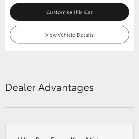
Customise this Car
View Vehicle Details
Dealer Advantages