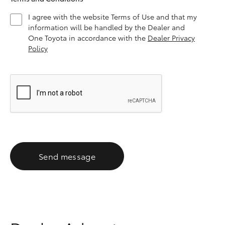
I agree with the website Terms of Use and that my
information will be handled by the Dealer and
One Toyota in accordance with the
Dealer Privacy
Policy
Send message