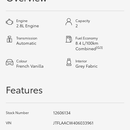
HiAce
Engine
Capacity
Coaster
2.8L Engine
2
Transmission
Fuel Economy
GR & Performance
Automatic
8.4 L/100km
[G3]
Combined
GR Yaris
Colour
Interior
French Vanilla
Grey Fabric
GR86
Features
GR Corolla
GR Supra
12606134
Stock Number
JTFLAACW406033961
VIN
Upcoming