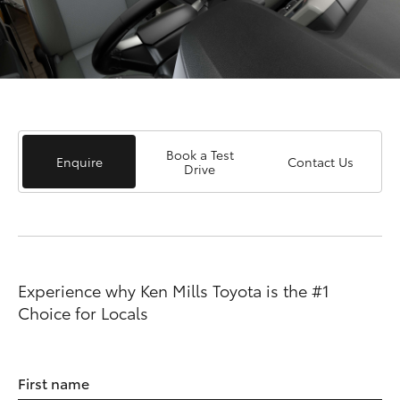
Book a Test
Enquire
Contact Us
Drive
Experience why Ken Mills Toyota is the #1
Choice for Locals
First name