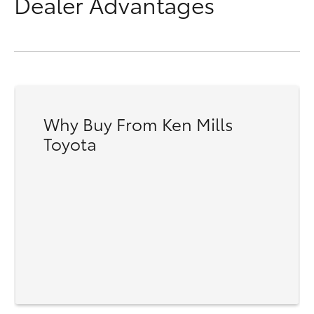
Dealer Advantages
Why Buy From Ken Mills
Toyota