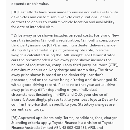
depends on this value.
[DI] Best efforts have been made to ensure accurate availability
of vehicles and customisable vehicle configurations. Please
contact the dealer to confirm vehicle location and availability
for date of intended visit.
* Drive away price shown includes on road costs. For Brand New
cars this includes 12 months registration, 12 months compulsory
third party insurance (CTP), a maximum dealer delivery charge,
stamp duty and metallic paint (where applicable). Vehicle
weight is calculated using the TARE weight. For Demonstrator
cars the recommended drive away price shown includes the
balance of registration, compulsory third party insurance (CTP),
a maximum dealer delivery charge and stamp duty. The drive
away price shown is based on the dealership location’s
postcode, and on the owner being a 'rating one' driver aged 40
with a good driving record. Please note that your actual drive
away price may differ depending on your individual
circumstances (including, in NSW and QLD, your choice of
insurer). Accordingly, please talk to your local Toyota Dealer to
confirm the price that is specific to you. Statutory charges are
current as of today.
[F6] Approved applicants only. Terms, conditions, fees, charges
& lending criteria apply. Toyota Finance is a division of Toyota
Finance Australia Limited ABN 48 002 435 181, AFSL and