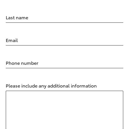
Last name
Email
Phone number
Please include any additional information