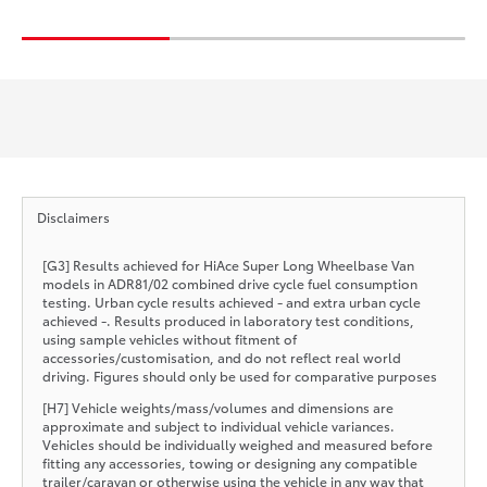
Disclaimers
[G3] Results achieved for HiAce Super Long Wheelbase Van
models in ADR81/02 combined drive cycle fuel consumption
testing. Urban cycle results achieved - and extra urban cycle
achieved -. Results produced in laboratory test conditions,
using sample vehicles without fitment of
accessories/customisation, and do not reflect real world
driving. Figures should only be used for comparative purposes
[H7] Vehicle weights/mass/volumes and dimensions are
approximate and subject to individual vehicle variances.
Vehicles should be individually weighed and measured before
fitting any accessories, towing or designing any compatible
trailer/caravan or otherwise using the vehicle in any way that