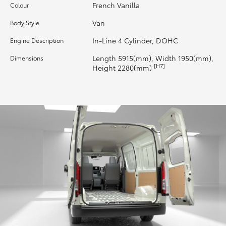
French Vanilla
Colour
HiLux GVM Upgrade Option
Van
Body Style
In-Line 4 Cylinder, DOHC
Engine Description
Our Stock
Length 5915(mm), Width 1950(mm),
Dimensions
[H7]
Height 2280(mm)
Toyota Warranty Advantage
Enquiries