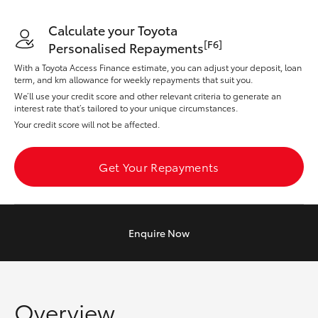
Yaris Cross
Calculate your Toyota
[F6]
Personalised Repayments
Corolla Cross
With a Toyota Access Finance estimate, you can adjust your deposit, loan
term, and km allowance for weekly repayments that suit you.
Kluger
We’ll use your credit score and other relevant criteria to generate an
interest rate that’s tailored to your unique circumstances.
Your credit score will not be affected.
LandCruiser 300
Get Your Repayments
Utes & Vans
HiLux
Enquire
Now
LandCruiser 70
Tundra
Overview