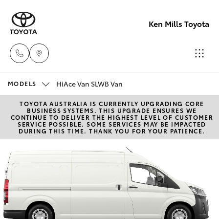
Ken Mills Toyota
HiAce Van SLWB Van
Ken Mills
MODELS
Toyota -
TOYOTA AUSTRALIA IS CURRENTLY UPGRADING CORE
Hatch & Sedans
New Vehicles
BUSINESS SYSTEMS. THIS UPGRADE ENSURES WE
Nambour
CONTINUE TO DELIVER THE HIGHEST LEVEL OF CUSTOMER
SERVICE POSSIBLE. SOME SERVICES MAY BE IMPACTED
(07) 5441 1
DURING THIS TIME. THANK YOU FOR YOUR PATIENCE.
Yaris
Pre-Owned Vehicles
Ken Mills
Special Offers
Corolla Hatch
Toyota -
Maroochyd
Service
Camry
(07) 5441 1
Corolla Sedan