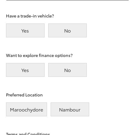
Have a trade-in vehicle?
Yes
No
Want to explore finance options?
Yes
No
Preferred Location
Maroochydore
Nambour
Terms and Conditions