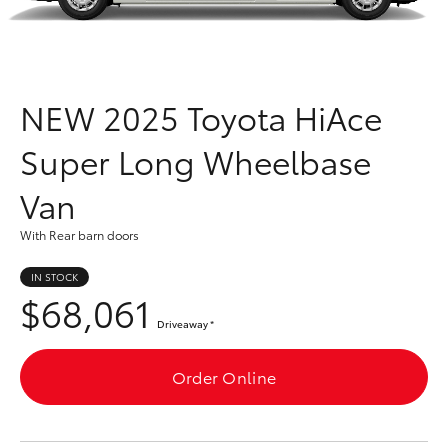
Parts & Accessories
Finance & Insurance
SUVs & 4WDs
Fleet
NEW
2025 Toyota HiAce
RAV4
Super Long Wheelbase
Personalise
bZ4X
Van
Discover
bZ4X Touring
With Rear barn doors
Contact
IN STOCK
LandCruiser Prado
$68,061
Driveaway
*
C-HR
Order Online
Fortuner