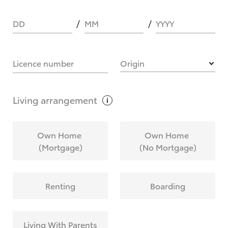
DD
MM
YYYY
HOW IT WORKS
Licence number
Origin
What are Toyota Personalised Repayments?
Living
arrangement
What is an interest rate and how do you
Own Home
Own Home
calculate it?
(Mortgage)
(No Mortgage)
Who calculates the rate?
Renting
Boarding
Does getting Toyota Personalised Repayments
affect my credit score?
Living With Parents