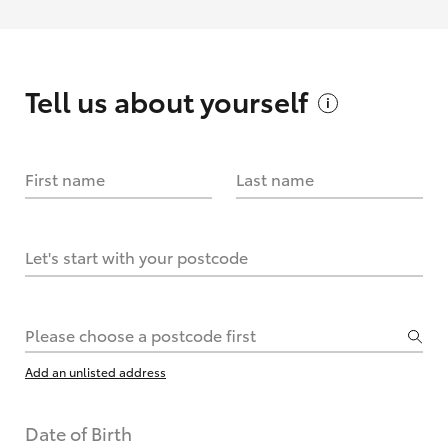
Tell us about
yourself
First name
Last name
Let's start with your postcode
Please choose a postcode first
Add an unlisted address
Date of Birth