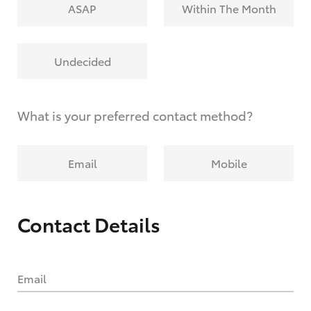
ASAP
Within The Month
Undecided
What is your preferred contact method?
Email
Mobile
Contact Details
Email