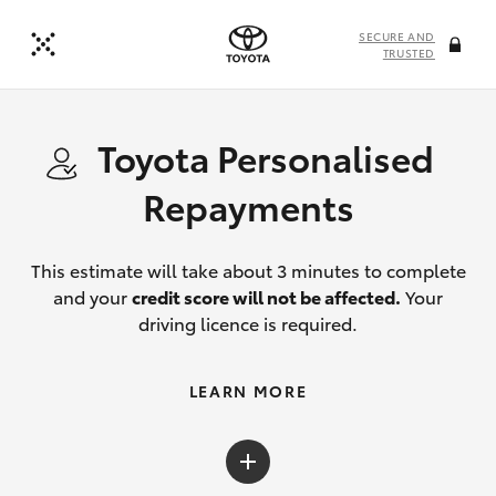
SECURE AND
TRUSTED
Toyota Personalised
Repayments
This estimate will take about 3 minutes to complete
and your
credit score will not be affected.
Your
driving licence is required.
LEARN MORE