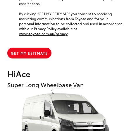
credit score.
By clicking “GET MY ESTIMATE” you consent to receiving
marketing communications from Toyota and for your
personal information to be collected and used in accordance
with our Privacy Policy available at
www.toyota.com.au/privacy
.
GET MY ESTIMATE
HiAce
Super Long Wheelbase Van