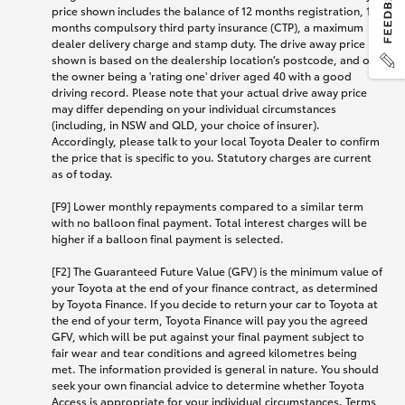
price shown includes the balance of 12 months registration, 12
months compulsory third party insurance (CTP), a maximum
dealer delivery charge and stamp duty. The drive away price
shown is based on the dealership location’s postcode, and on
the owner being a 'rating one' driver aged 40 with a good
driving record. Please note that your actual drive away price
may differ depending on your individual circumstances
(including, in NSW and QLD, your choice of insurer).
Accordingly, please talk to your local Toyota Dealer to confirm
the price that is specific to you. Statutory charges are current
as of today.
[F9] Lower monthly repayments compared to a similar term
with no balloon final payment. Total interest charges will be
higher if a balloon final payment is selected.
[F2] The Guaranteed Future Value (GFV) is the minimum value of
your Toyota at the end of your finance contract, as determined
by Toyota Finance. If you decide to return your car to Toyota at
the end of your term, Toyota Finance will pay you the agreed
GFV, which will be put against your final payment subject to
fair wear and tear conditions and agreed kilometres being
met. The information provided is general in nature. You should
seek your own financial advice to determine whether Toyota
Access is appropriate for your individual circumstances. Terms,