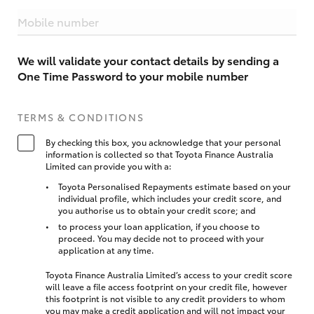
Mobile number
We will validate your contact details by sending a
One Time Password to your mobile number
TERMS & CONDITIONS
By checking this box, you acknowledge that your personal
information is collected so that Toyota Finance Australia
Limited can provide you with a:
Toyota Personalised Repayments estimate based on your
individual profile, which includes your credit score, and
you authorise us to obtain your credit score; and
to process your loan application, if you choose to
proceed. You may decide not to proceed with your
application at any time.
Toyota Finance Australia Limited’s access to your credit score
will leave a file access footprint on your credit file, however
this footprint is not visible to any credit providers to whom
you may make a credit application and will not impact your