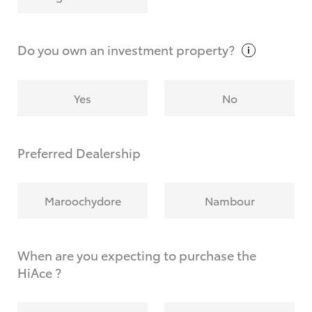
Why do I have to provide the information you
request?
Do you own an investment
property?
Yes
No
Preferred Dealership
Maroochydore
Nambour
When are you expecting to purchase the
HiAce ?