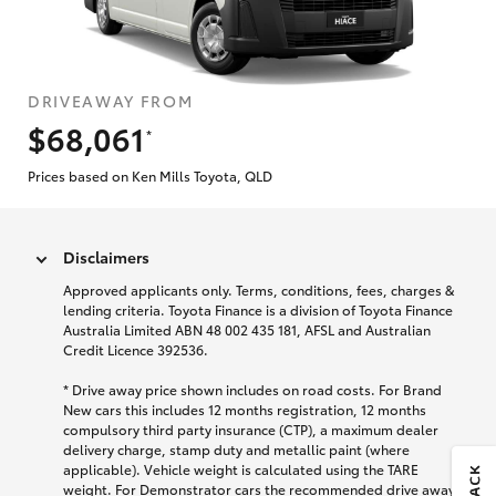
DRIVEAWAY FROM
$68,061
*
Prices based on Ken Mills Toyota, QLD
Disclaimers
Approved applicants only. Terms, conditions, fees, charges &
lending criteria. Toyota Finance is a division of Toyota Finance
Australia Limited ABN 48 002 435 181, AFSL and Australian
Credit Licence 392536.
* Drive away price shown includes on road costs. For Brand
New cars this includes 12 months registration, 12 months
compulsory third party insurance (CTP), a maximum dealer
delivery charge, stamp duty and metallic paint (where
applicable). Vehicle weight is calculated using the TARE
weight. For Demonstrator cars the recommended drive away