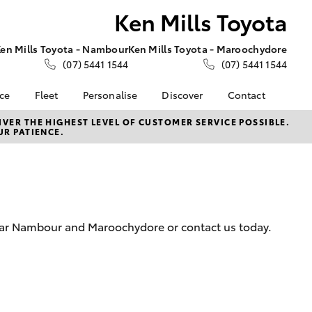
Ken Mills Toyota
en Mills Toyota - Nambour
Ken Mills Toyota - Maroochydore
(07) 5441 1544
(07) 5441 1544
nce
Fleet
Personalise
Discover
Contact
About Fleet
KINTO
Contact Us
VER THE HIGHEST LEVEL OF CUSTOMER SERVICE POSSIBLE.
UR PATIENCE.
Corolla Sedan
nalised
Fleet Enquiries
Toyota Go
Contact Us Copy
myToyota Connect App
Our Location
 Lease
Toyota Connected
General Enquiries
nance
Services
About Us
nsurance
Toyota Safety Sense
Complaint Handling
near Nambour and Maroochydore or contact us today.
Toyota Warranty
Process
ss
Advantage
Feedback
Farmers
Hybrid Electric
DPF Information
LandCruiser Prado
Careers
Meet Our Team