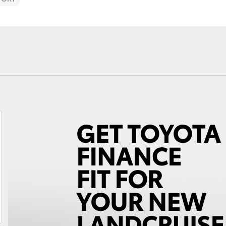
Fortuner
Yaris Cross
LandCruiser 300