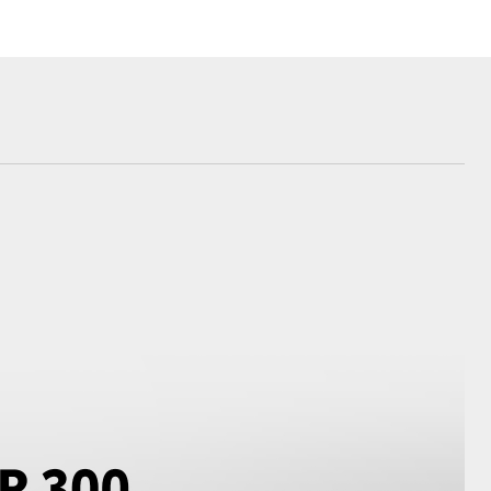
Blog
Recent Deliveries
Ken Mills Toyota
Nambour
KMT Ambassadors
Corolla Cross
Partnerships