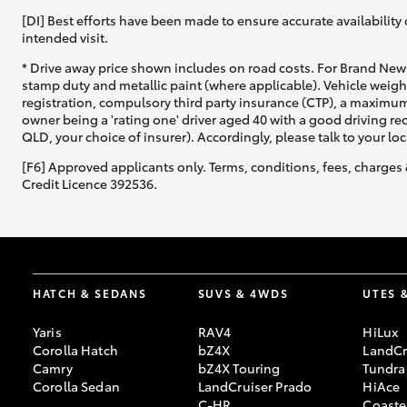
[DI] Best efforts have been made to ensure accurate availability 
intended visit.
* Drive away price shown includes on road costs. For Brand New 
stamp duty and metallic paint (where applicable). Vehicle weig
registration, compulsory third party insurance (CTP), a maximum
owner being a 'rating one' driver aged 40 with a good driving r
QLD, your choice of insurer). Accordingly, please talk to your loc
[F6] Approved applicants only. Terms, conditions, fees, charges 
Credit Licence 392536.
HATCH & SEDANS
SUVS & 4WDS
UTES 
Yaris
RAV4
HiLux
Corolla Hatch
bZ4X
LandCr
Camry
bZ4X Touring
Tundra
Corolla Sedan
LandCruiser Prado
HiAce
C-HR
Coaste