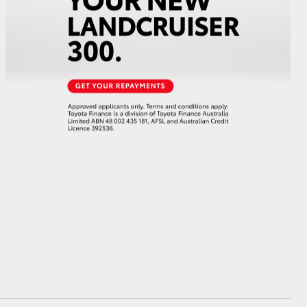
GR Supra