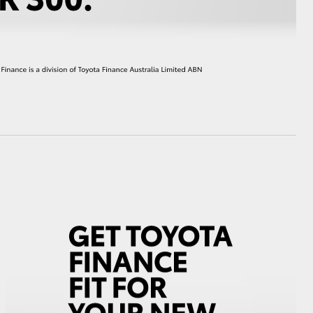
HiAce