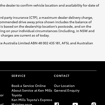
he dealer to confirm vehicle location and availability for date of
ird party insurance (CTP), a maximum dealer delivery charge,
recommended drive away price shown includes the balance of
is based on the dealership location’s postcode, and on the
nding on your individual circumstances (including, in NSW and
y charges are current as of today.
nce Australia Limited ABN 48 002 435 181, AFSL and Australian
SERVICE
CONTACT
Book a Service Online
Our Location
About Service at Ken Mills
General Enquiry
or
Toyota
Ken Mills Toyota's Express
ool
Maintenance