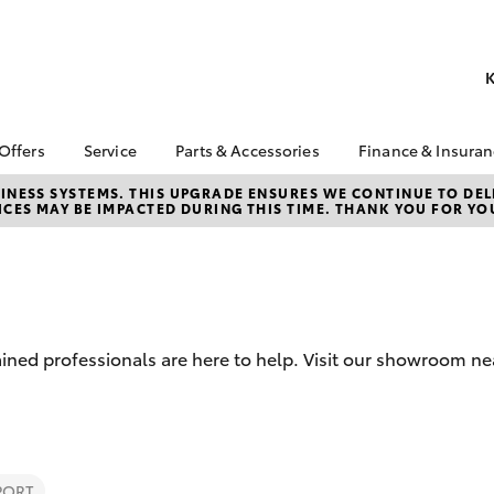
K
 Offers
Service
Parts & Accessories
Finance & Insura
ta Special Offers
Book a Service
About Parts &
Finance
NESS SYSTEMS. THIS UPGRADE ENSURES WE CONTINUE TO DELI
CES MAY BE IMPACTED DURING THIS TIME. THANK YOU FOR YO
Accessories
Corolla Hatch
Camry
l Special Offers
Service Enquiries
Toyota Perso
Toyota Genuine Parts &
Repayments
 Service Loan
Toyota Recalls
Accessories
r
Full-Service
Toyota Express
Accessorise Your
x Demo Clearance
Maintenance
Used Car Fi
Toyota
Service While You
Toyota Car I
Parts Enquiries
ained professionals are here to help. Visit our showroom 
Sleep
Quote
Toyota Acce
Finance for 
bZ4X
bZ4X Touring
PORT