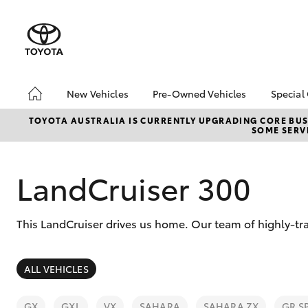
New Vehicles
Pre-Owned Vehicles
Special
Hatch & Sedans
Pre-Owned Vehicles
Toyo
TOYOTA AUSTRALIA IS CURRENTLY UPGRADING CORE BUSI
SOME SERVI
Yaris
Demo Vehicles
Loca
Toyota Certified Pre-
bZ4X
Owned Vehicle
Offe
LandCruiser 300
Sell My Car
HiLu
About Toyota Certified
This LandCruiser drives us home. Our team of highly-tr
Pre-Owned Vehicles
Buyer's Tip
SUVs & 4WDs
ALL VEHICLES
RAV4
GX
GXL
VX
SAHARA
SAHARA ZX
GR S