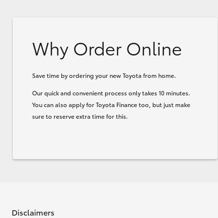
Why Order Online
Save time by ordering your new Toyota from home.
Our quick and convenient process only takes 10 minutes.
You can also apply for Toyota Finance too, but just make
sure to reserve extra time for this.
Disclaimers