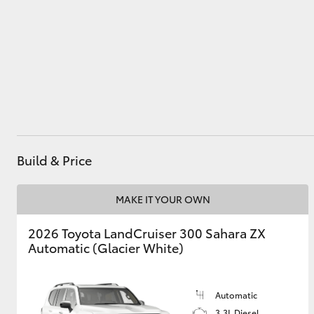
1544
Utes & Vans
HiLux
Build & Price
MAKE IT YOUR OWN
Coaster
2026 Toyota LandCruiser 300 Sahara ZX
Automatic (Glacier White)
Automatic
3.3L Diesel