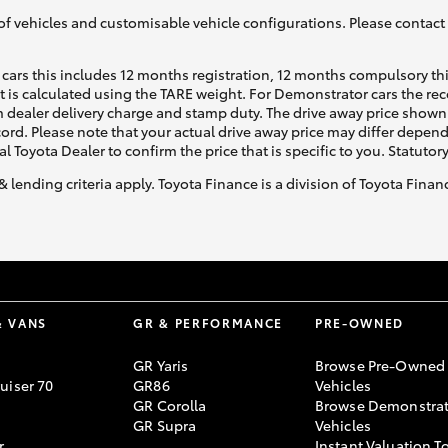
of vehicles and customisable vehicle configurations. Please contact t
cars this includes 12 months registration, 12 months compulsory th
ht is calculated using the TARE weight. For Demonstrator cars the 
 dealer delivery charge and stamp duty. The drive away price shown 
ecord. Please note that your actual drive away price may differ depe
al Toyota Dealer to confirm the price that is specific to you. Statutor
& lending criteria apply. Toyota Finance is a division of Toyota Fina
& VANS
GR & PERFORMANCE
PRE-OWNED
GR Yaris
Browse Pre-Owned
uiser 70
GR86
Vehicles
GR Corolla
Browse Demonstrat
GR Supra
Vehicles
r
Instant Valuation T