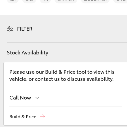
FILTER
C-HR
Stock Availability
Please use our Build & Price tool to view this
vehicle, or contact us to discuss availability.
Call Now
Kluger
Ken Mills Toyota - Nambour
(07) 5441 1544
Build & Price
Ken Mills Toyota - Maroochydore
(07) 5441