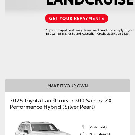
LandCruiser 70
Tundra
MAKE IT YOUR OWN
2026 Toyota LandCruiser 300 Sahara ZX
Performance Hybrid (Silver Pearl)
Automatic
3.5L Hybrid