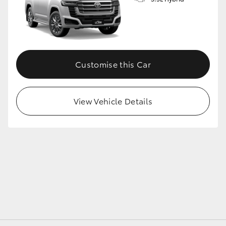
GR86
GR Corolla
Customise this Car
View Vehicle Details