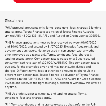
Disclaimers
[F6] Approved applicants only. Terms, conditions, fees, charges & lending
criteria apply. Toyota Finance is a division of Toyota Finance Australia
Limited ABN 48 002 435 181, AFSL and Australian Credit Licence 392536..
[F14] Finance applications must be first received between 01/07/2025
and 30/06/2025, and settled by 31/07/2025. Excludes fleet, rental, and
government purchasers. Not to be used in conjunction with any other
offer. Approved applicants only. Terms, conditions, fees, charges &
lending criteria apply. Comparison rate is based on a 5 year secured
consumer fixed rate loan of $30,000. WARNING: This comparison rate is
true only for the examples given and may not include all fees and
charges. Different terms, fees or other loan amounts might result in a
different comparison rate. Toyota Finance is a division of Toyota Finance
Australia Limited ABN 48 002 435 181, AFSL and Australian Credit License
392536 and reserves the right to change, extend or withdraw this offer at
any time.
[F10] Upgrade subject to eligibility and lending criteria. Terms,
conditions, fees and charges apply.
[F11] Terms, conditions and insurance excess applies, refer to the Full-