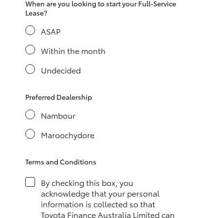
When are you looking to start your Full-Service
HiAce
Lease?
ASAP
Coaster
Within the month
GR & Performance
Undecided
GR Yaris
Preferred Dealership
Nambour
GR86
Maroochydore
GR Corolla
Terms and Conditions
GR Supra
By checking this box, you
acknowledge that your personal
information is collected so that
Upcoming
Toyota Finance Australia Limited can