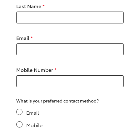
Yaris Cross
Last Name
*
Corolla Cross
Email
*
Kluger
LandCruiser 300
Mobile Number
*
Utes & Vans
HiLux
What is your preferred contact method?
LandCruiser 70
Email
Mobile
Tundra