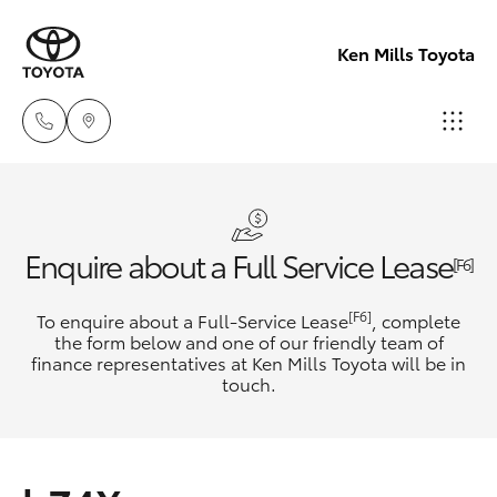
Ken Mills Toyota
Ken Mills
Toyota -
Hatch & Sedans
New Vehicles
Nambour
Enquire about a Full Service Lease
[F6]
(07) 5441 1
Yaris
Pre-Owned Vehicles
[F6]
To enquire about a Full-Service Lease
, complete
the form below and one of our friendly team of
Ken Mills
finance representatives at Ken Mills Toyota will be in
Special Offers
Corolla Hatch
touch.
Toyota -
Maroochyd
Service
Camry
(07) 5441 1
Corolla Sedan