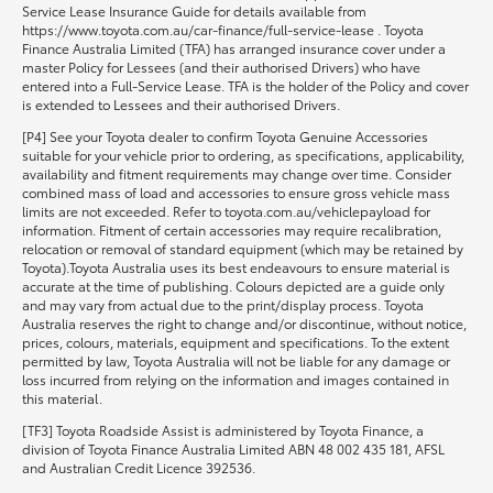
Service Lease Insurance Guide for details available from
https://www.toyota.com.au/car-finance/full-service-lease . Toyota
Finance Australia Limited (TFA) has arranged insurance cover under a
master Policy for Lessees (and their authorised Drivers) who have
entered into a Full-Service Lease. TFA is the holder of the Policy and cover
is extended to Lessees and their authorised Drivers.
[P4] See your Toyota dealer to confirm Toyota Genuine Accessories
suitable for your vehicle prior to ordering, as specifications, applicability,
availability and fitment requirements may change over time. Consider
combined mass of load and accessories to ensure gross vehicle mass
limits are not exceeded. Refer to toyota.com.au/vehiclepayload for
information. Fitment of certain accessories may require recalibration,
relocation or removal of standard equipment (which may be retained by
Toyota).Toyota Australia uses its best endeavours to ensure material is
accurate at the time of publishing. Colours depicted are a guide only
and may vary from actual due to the print/display process. Toyota
Australia reserves the right to change and/or discontinue, without notice,
prices, colours, materials, equipment and specifications. To the extent
permitted by law, Toyota Australia will not be liable for any damage or
loss incurred from relying on the information and images contained in
this material.
[TF3] Toyota Roadside Assist is administered by Toyota Finance, a
division of Toyota Finance Australia Limited ABN 48 002 435 181, AFSL
and Australian Credit Licence 392536.