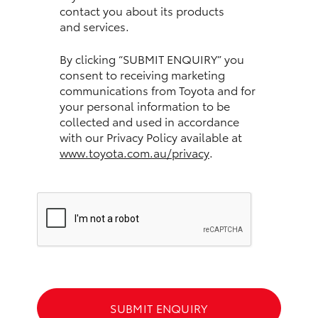
contact you about its products
and services.
HiLux GVM Upgrade Option
By clicking “SUBMIT ENQUIRY” you
consent to receiving marketing
Our Stock
communications from Toyota and for
your personal information to be
Toyota Warranty Advantage
collected and used in accordance
with our Privacy Policy available at
www.toyota.com.au/privacy
.
Enquiries
SUBMIT ENQUIRY