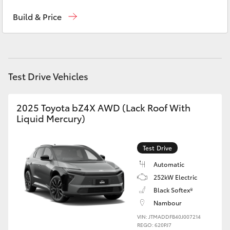
Ken Mills Toyota - Nambour
(07) 5441 1544
Yaris Cross
Build & Price
Ken Mills Toyota - Maroochydore
(07) 5441
Corolla Cross
1544
Kluger
Test Drive Vehicles
LandCruiser 300
2025 Toyota bZ4X AWD (Lack Roof With
Liquid Mercury)
Utes & Vans
Test Drive
HiLux
Automatic
252kW Electric
LandCruiser 70
Black Softex®
Nambour
Tundra
VIN: JTMADDFB40J007214
REGO: 620PJ7