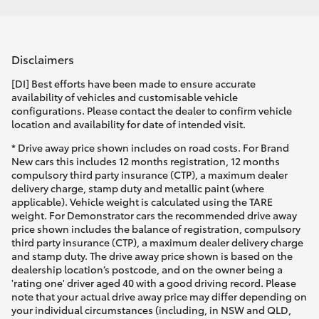
Disclaimers
[DI] Best efforts have been made to ensure accurate
availability of vehicles and customisable vehicle
configurations. Please contact the dealer to confirm vehicle
location and availability for date of intended visit.
* Drive away price shown includes on road costs. For Brand
New cars this includes 12 months registration, 12 months
compulsory third party insurance (CTP), a maximum dealer
delivery charge, stamp duty and metallic paint (where
applicable). Vehicle weight is calculated using the TARE
weight. For Demonstrator cars the recommended drive away
price shown includes the balance of registration, compulsory
third party insurance (CTP), a maximum dealer delivery charge
and stamp duty. The drive away price shown is based on the
dealership location’s postcode, and on the owner being a
'rating one' driver aged 40 with a good driving record. Please
note that your actual drive away price may differ depending on
your individual circumstances (including, in NSW and QLD,