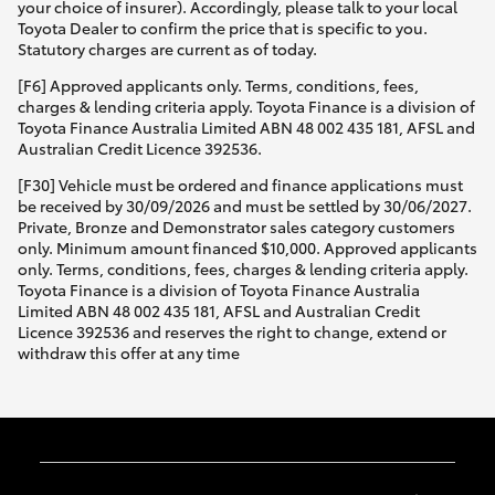
your choice of insurer). Accordingly, please talk to your local
Toyota Dealer to confirm the price that is specific to you.
Statutory charges are current as of today.
[F6] Approved applicants only. Terms, conditions, fees,
charges & lending criteria apply. Toyota Finance is a division of
Toyota Finance Australia Limited ABN 48 002 435 181, AFSL and
Australian Credit Licence 392536.
[F30] Vehicle must be ordered and finance applications must
be received by 30/09/2026 and must be settled by 30/06/2027.
Private, Bronze and Demonstrator sales category customers
only. Minimum amount financed $10,000. Approved applicants
only. Terms, conditions, fees, charges & lending criteria apply.
Toyota Finance is a division of Toyota Finance Australia
Limited ABN 48 002 435 181, AFSL and Australian Credit
Licence 392536 and reserves the right to change, extend or
withdraw this offer at any time