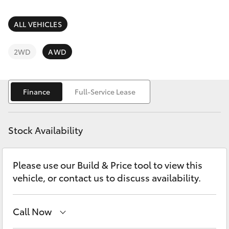
Parts & Accessories
Finance & Insurance
ALL VEHICLES
SUVs & 4WDs
Fleet
2WD
AWD
RAV4
Personalise
bZ4X
Finance
Full-Service Lease
Discover
bZ4X Touring
Stock Availability
Contact
LandCruiser Prado
Please use our Build & Price tool to view this
vehicle, or contact us to discuss availability.
C-HR
Fortuner
Call Now