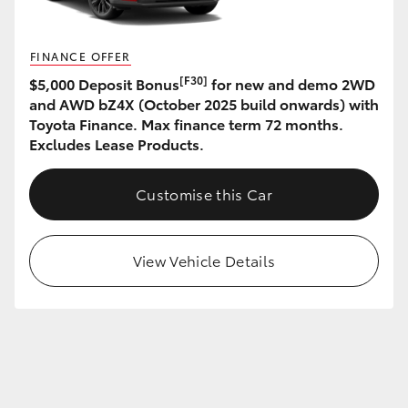
HiLux GVM Upgrade Option
FINANCE OFFER
[F30]
$5,000 Deposit Bonus
for new and demo 2WD
and AWD bZ4X (October 2025 build onwards) with
Our Stock
Toyota Finance. Max finance term 72 months.
Excludes Lease Products.
Toyota Warranty Advantage
Customise this Car
Enquiries
View Vehicle Details