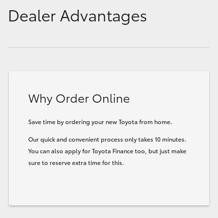
Dealer Advantages
Why Order Online
Save time by ordering your new Toyota from home.
Our quick and convenient process only takes 10 minutes.
You can also apply for Toyota Finance too, but just make
sure to reserve extra time for this.