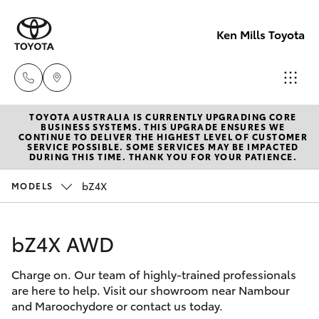
Ken Mills Toyota
TOYOTA AUSTRALIA IS CURRENTLY UPGRADING CORE
Ken Mills
BUSINESS SYSTEMS. THIS UPGRADE ENSURES WE
CONTINUE TO DELIVER THE HIGHEST LEVEL OF CUSTOMER
Toyota -
SERVICE POSSIBLE. SOME SERVICES MAY BE IMPACTED
Hatch & Sedans
DURING THIS TIME. THANK YOU FOR YOUR PATIENCE.
New Vehicles
Nambour
(07) 5441 1
bZ4X
MODELS
Yaris
Pre-Owned Vehicles
Ken Mills
bZ4X AWD
Special Offers
Corolla Hatch
Toyota -
Maroochyd
Charge on. Our team of highly-trained professionals
Service
Camry
are here to help. Visit our showroom near Nambour
(07) 5441 1
and Maroochydore or contact us today.
Corolla Sedan