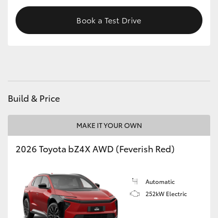
HiAce
Book a Test Drive
Coaster
GR & Performance
GR Yaris
Build & Price
GR86
MAKE IT YOUR OWN
2026 Toyota bZ4X AWD (Feverish Red)
GR Corolla
GR Supra
Automatic
252kW Electric
Upcoming