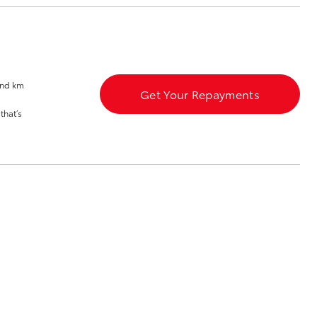
Blog
Recent Deliveries
Ken Mills Toyota
Nambour
and km
Get Your Repayments
KMT Ambassadors
Corolla Cross
that’s
Partnerships