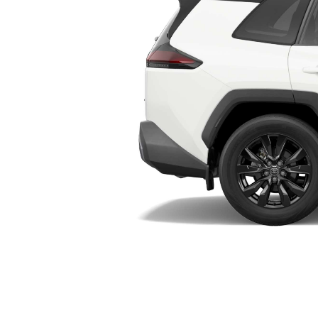
Utes & Vans
HiLux
Coaster