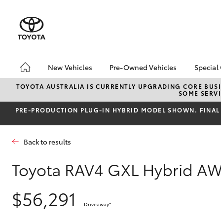
New Vehicles
Pre-Owned Vehicles
Special
Hatch & Sedans
Pre-Owned Vehicles
Toyo
TOYOTA AUSTRALIA IS CURRENTLY UPGRADING CORE BUSI
SOME SERVI
Yaris
Demo Vehicles
Loca
PRE‑PRODUCTION PLUG‑IN HYBRID MODEL SHOWN. FINAL 
Toyota Certified Pre-
bZ4X
Owned Vehicle
Offe
Sell My Car
HiLu
Back to results
About Toyota Certified
Pre-Owned Vehicles
Toyota RAV4 GXL Hybrid A
Buyer's Tip
SUVs & 4WDs
$56,291
RAV4
Driveaway
*