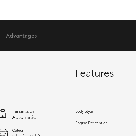
GR86
GR Corolla
Advantages
Features
Transmission
Body Style
Automatic
Engine Description
Colour
Glacier White