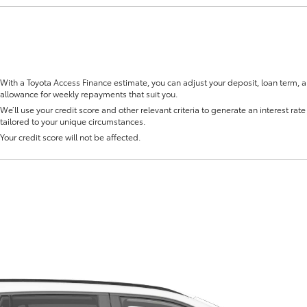
With a Toyota Access Finance estimate, you can adjust your deposit, loan term, 
allowance for weekly repayments that suit you.
Fortuner
Yaris Cross
We’ll use your credit score and other relevant criteria to generate an interest rate 
tailored to your unique circumstances.
Your credit score will not be affected.
LandCruiser 300