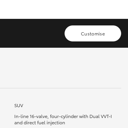
GR Supra
Customise
SUV
In-line 16-valve, four-cylinder with Dual VVT-I
and direct fuel injection