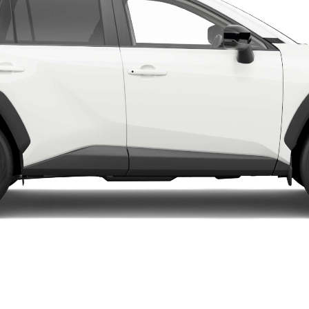
LandCruiser 70
Tundra