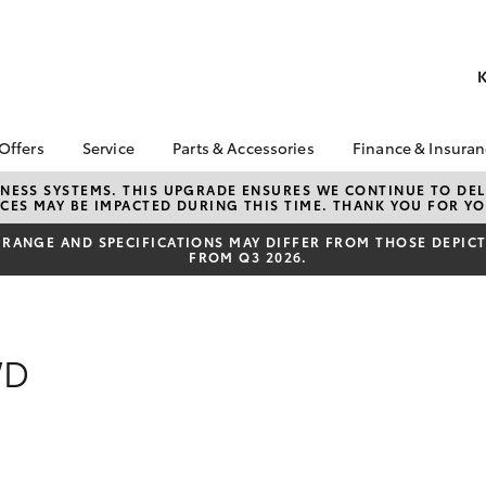
K
 Offers
Service
Parts & Accessories
Finance & Insura
ta Special Offers
Book a Service
About Parts &
Finance
NESS SYSTEMS. THIS UPGRADE ENSURES WE CONTINUE TO DELI
CES MAY BE IMPACTED DURING THIS TIME. THANK YOU FOR YO
Accessories
Corolla Hatch
Camry
l Special Offers
Service Enquiries
Toyota Perso
Toyota Genuine Parts &
Repayments
RANGE AND SPECIFICATIONS MAY DIFFER FROM THOSE DEPICTE
 Service Loan
Toyota Recalls
FROM Q3 2026.
Accessories
r
Full-Service
Toyota Express
Accessorise Your
x Demo Clearance
Maintenance
Used Car Fi
Toyota
Service While You
Toyota Car I
Parts Enquiries
Sleep
Quote
WD
Toyota Acce
Finance for 
bZ4X
bZ4X Touring