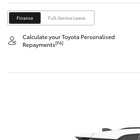
Finance
Full-Service Lease
Calculate your Toyota Personalised
[F6]
Repayments
C-HR
Kluger