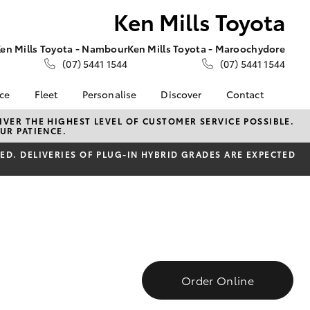
Ken Mills Toyota
en Mills Toyota - Nambour
Ken Mills Toyota - Maroochydore
(07) 5441 1544
(07) 5441 1544
nce
Fleet
Personalise
Discover
Contact
About Fleet
KINTO
Contact Us
VER THE HIGHEST LEVEL OF CUSTOMER SERVICE POSSIBLE.
UR PATIENCE.
Corolla Sedan
nalised
Fleet Enquiries
Toyota Go
Contact Us Copy
D. DELIVERIES OF PLUG-IN HYBRID GRADES ARE EXPECTED
myToyota Connect App
Our Location
 Lease
Toyota Connected
General Enquiries
nance
Services
About Us
nsurance
Toyota Safety Sense
Complaint Handling
Toyota Warranty
Process
ss
Advantage
Feedback
Farmers
Hybrid Electric
DPF Information
Order Online
LandCruiser Prado
Careers
Meet Our Team