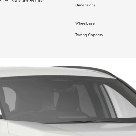
Dimensions
Wheelbase
Towing Capacity