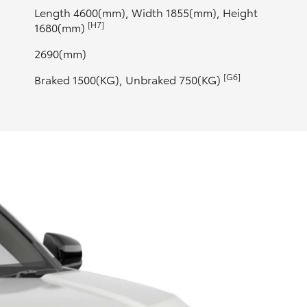
Length 4600(mm), Width 1855(mm), Height
[H7]
1680(mm)
2690(mm)
[G6]
Braked 1500(KG), Unbraked 750(KG)