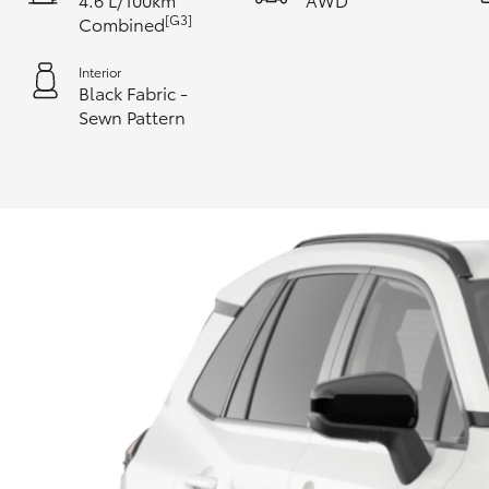
[G3]
Combined
Interior
Black Fabric -
Sewn Pattern