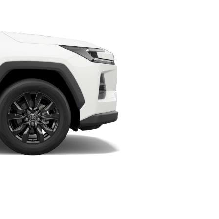
HiAce