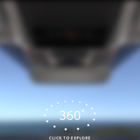
CLICK TO EXPLORE