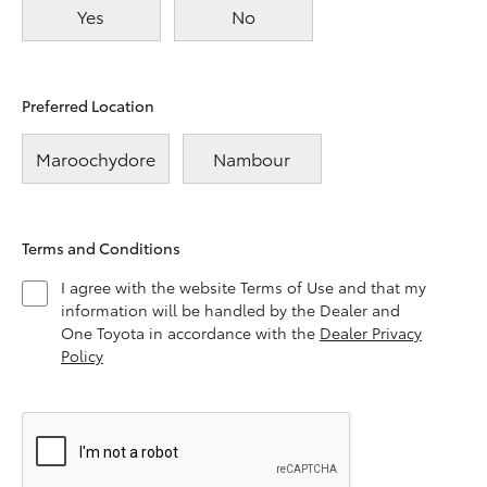
Yes
No
Preferred Location
Maroochydore
Nambour
Terms and Conditions
I agree with the website Terms of Use and that my
information will be handled by the Dealer and
One Toyota in accordance with the
Dealer Privacy
Policy