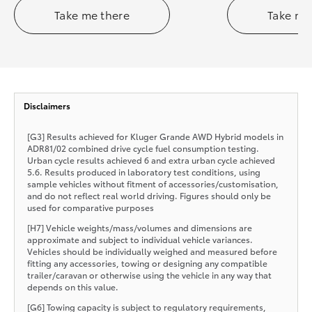
Take me there
Take me
Disclaimers
[G3] Results achieved for Kluger Grande AWD Hybrid models in
ADR81/02 combined drive cycle fuel consumption testing.
Urban cycle results achieved 6 and extra urban cycle achieved
5.6. Results produced in laboratory test conditions, using
sample vehicles without fitment of accessories/customisation,
and do not reflect real world driving. Figures should only be
used for comparative purposes
[H7] Vehicle weights/mass/volumes and dimensions are
approximate and subject to individual vehicle variances.
Vehicles should be individually weighed and measured before
fitting any accessories, towing or designing any compatible
trailer/caravan or otherwise using the vehicle in any way that
depends on this value.
[G6] Towing capacity is subject to regulatory requirements,