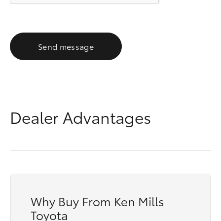
Send message
Dealer Advantages
Why Buy From Ken Mills
Toyota