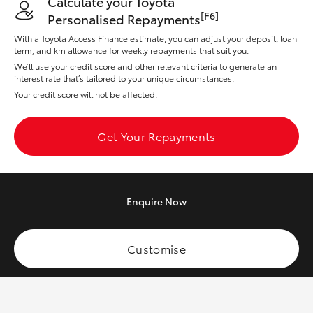
Calculate your Toyota
Yaris Cross
[F6]
Personalised Repayments
With a Toyota Access Finance estimate, you can adjust your deposit, loan
Corolla Cross
term, and km allowance for weekly repayments that suit you.
We’ll use your credit score and other relevant criteria to generate an
interest rate that’s tailored to your unique circumstances.
Kluger
Your credit score will not be affected.
LandCruiser 300
Get Your Repayments
Utes & Vans
Enquire
Now
HiLux
Customise
LandCruiser 70
Tundra