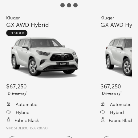
Kluger
Kluger
GX AWD Hybrid
GX AWD Hybr
IN STOCK
$67,250
$67,250
*
*
Driveaway
Driveaway
Automatic
Automatic
Hybrid
Hybrid
Fabric Black
Fabric Black
VIN: 5TDLB3CH50S720790