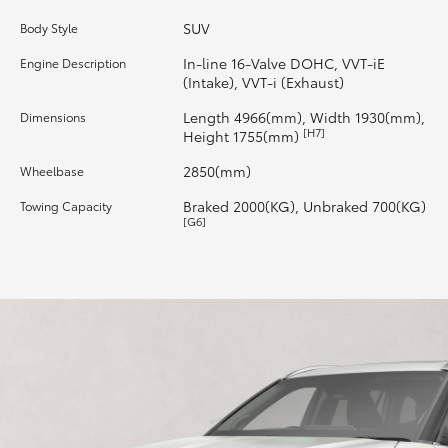
SUV
Body Style
HiLux GVM Upgrade Option
In-line 16-Valve DOHC, VVT-iE
Engine Description
(Intake), VVT-i (Exhaust)
Our Stock
Length 4966(mm), Width 1930(mm),
Dimensions
[H7]
Height 1755(mm)
Toyota Warranty Advantage
2850(mm)
Wheelbase
Braked 2000(KG), Unbraked 700(KG)
Towing Capacity
Enquiries
[G6]