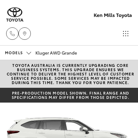
Ken Mills Toyota
Kluger AWD Grande
Ken Mills
MODELS
Toyota -
TOYOTA AUSTRALIA IS CURRENTLY UPGRADING CORE
Hatch & Sedans
New Vehicles
BUSINESS SYSTEMS. THIS UPGRADE ENSURES WE
Nambour
CONTINUE TO DELIVER THE HIGHEST LEVEL OF CUSTOMER
SERVICE POSSIBLE. SOME SERVICES MAY BE IMPACTED
(07) 5441 1
DURING THIS TIME. THANK YOU FOR YOUR PATIENCE.
Yaris
Pre-Owned Vehicles
PRE-PRODUCTION MODEL SHOWN. FINAL RANGE AND
SPECIFICATIONS MAY DIFFER FROM THOSE DEPICTED.
Ken Mills
Special Offers
Corolla Hatch
Toyota -
Maroochyd
Service
Camry
(07) 5441 1
Corolla Sedan