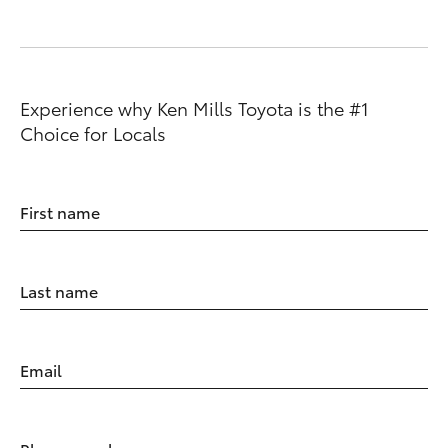
Experience why Ken Mills Toyota is the #1
Choice for Locals
First name
Last name
Email