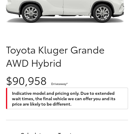
Parts & Accessories
Finance & Insurance
SUVs & 4WDs
Fleet
RAV4
Toyota Kluger Grande
Personalise
bZ4X
AWD Hybrid
Discover
bZ4X Touring
$90,958
Contact
Driveaway
*
LandCruiser Prado
Indicative model and pricing only. Due to extended
wait times, the final vehicle we can offer you and its
C-HR
price are likely to be different.
Fortuner