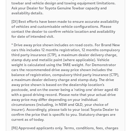
towbar and vehicle design and towing equipment limitations.
Ask your Dealer for Toyota Genuine Towbar capacity and
availability details.
[DI] Best efforts have been made to ensure accurate availability
of vehicles and customisable vehicle configurations. Please
contact the dealer to confirm vehicle location and availability
for date of intended visit.
* Drive away price shown includes on road costs. For Brand New
cars this includes 12 months registration, 12 months compulsory
third party insurance (CTP), a maximum dealer delivery charge,
stamp duty and metallic paint (where applicable). Vehicle
weight is calculated using the TARE weight. For Demonstrator
cars the recommended drive away price shown includes the
balance of registration, compulsory third party insurance (CTP),
a maximum dealer delivery charge and stamp duty. The drive
away price shown is based on the dealership location’s
postcode, and on the owner being a 'rating one' driver aged 40
with a good driving record. Please note that your actual drive
away price may differ depending on your individual
circumstances (including, in NSW and QLD, your choice of
insurer). Accordingly, please talk to your local Toyota Dealer to
confirm the price that is specific to you. Statutory charges are
current as of today.
[F6] Approved applicants only. Terms, conditions, fees, charges