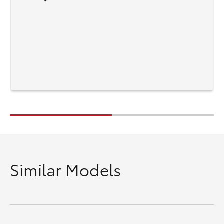
Similar Models