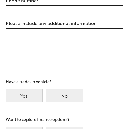
Phone number
Please include any additional information
Have a trade-in vehicle?
Yes
No
Want to explore finance options?