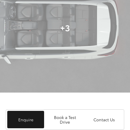
+3
Book a Test
Enquire
Contact Us
Drive