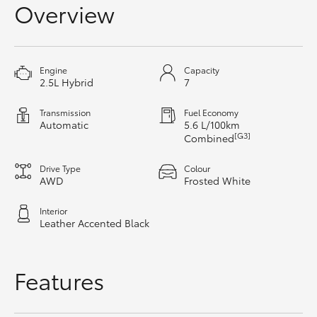
Overview
HiAce
Coaster
Engine
Capacity
2.5L Hybrid
7
GR & Performance
Transmission
Fuel Economy
Automatic
5.6 L/100km
[G3]
Combined
GR Yaris
Drive Type
Colour
GR86
AWD
Frosted White
Interior
GR Corolla
Leather Accented Black
GR Supra
Features
Upcoming