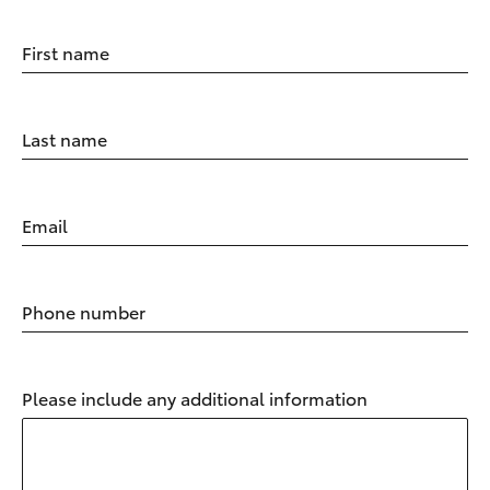
First name
Last name
Email
Phone number
Please include any additional information