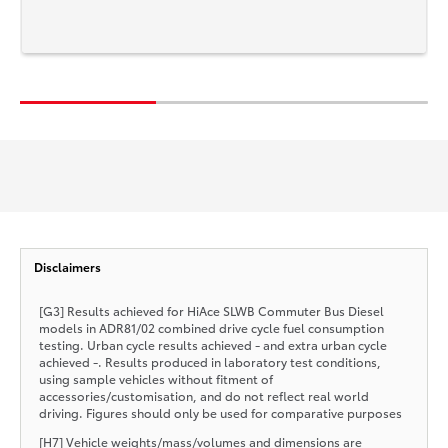
Disclaimers
[G3] Results achieved for HiAce SLWB Commuter Bus Diesel
models in ADR81/02 combined drive cycle fuel consumption
testing. Urban cycle results achieved - and extra urban cycle
achieved -. Results produced in laboratory test conditions,
using sample vehicles without fitment of
accessories/customisation, and do not reflect real world
driving. Figures should only be used for comparative purposes
[H7] Vehicle weights/mass/volumes and dimensions are