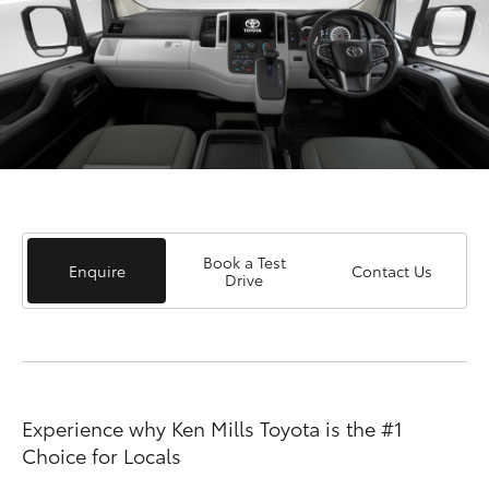
Book a Test
Enquire
Contact Us
Drive
Experience why Ken Mills Toyota is the #1
Choice for Locals