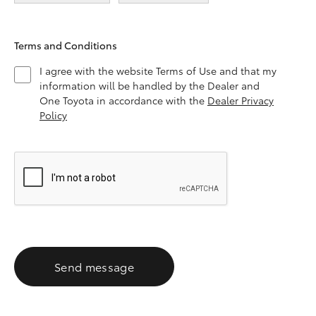
Terms and Conditions
I agree with the website Terms of Use and that my
information will be handled by the Dealer and
One Toyota in accordance with the
Dealer Privacy
Policy
Send message