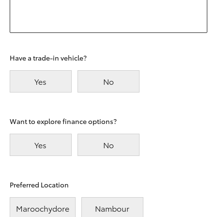
Have a trade-in vehicle?
Yes
No
Want to explore finance options?
Yes
No
Preferred Location
Maroochydore
Nambour