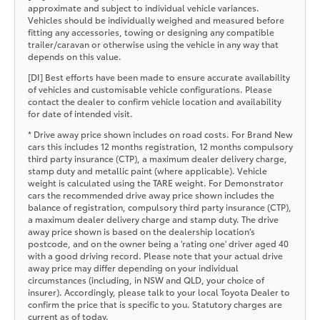
approximate and subject to individual vehicle variances.
Vehicles should be individually weighed and measured before
fitting any accessories, towing or designing any compatible
trailer/caravan or otherwise using the vehicle in any way that
depends on this value.
[DI] Best efforts have been made to ensure accurate availability
of vehicles and customisable vehicle configurations. Please
contact the dealer to confirm vehicle location and availability
for date of intended visit.
* Drive away price shown includes on road costs. For Brand New
cars this includes 12 months registration, 12 months compulsory
third party insurance (CTP), a maximum dealer delivery charge,
stamp duty and metallic paint (where applicable). Vehicle
weight is calculated using the TARE weight. For Demonstrator
cars the recommended drive away price shown includes the
balance of registration, compulsory third party insurance (CTP),
a maximum dealer delivery charge and stamp duty. The drive
away price shown is based on the dealership location’s
postcode, and on the owner being a 'rating one' driver aged 40
with a good driving record. Please note that your actual drive
away price may differ depending on your individual
circumstances (including, in NSW and QLD, your choice of
insurer). Accordingly, please talk to your local Toyota Dealer to
confirm the price that is specific to you. Statutory charges are
current as of today.