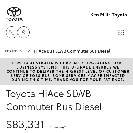
Ken Mills Toyota
HiAce Bus SLWB Commuter Bus Diesel
Ken Mills
MODELS
Toyota -
TOYOTA AUSTRALIA IS CURRENTLY UPGRADING CORE
Hatch & Sedans
New Vehicles
BUSINESS SYSTEMS. THIS UPGRADE ENSURES WE
Nambour
CONTINUE TO DELIVER THE HIGHEST LEVEL OF CUSTOMER
SERVICE POSSIBLE. SOME SERVICES MAY BE IMPACTED
(07) 5441 1
DURING THIS TIME. THANK YOU FOR YOUR PATIENCE.
Yaris
Pre-Owned Vehicles
Toyota HiAce SLWB
Ken Mills
Special Offers
Corolla Hatch
Commuter Bus Diesel
Toyota -
Maroochyd
Service
Camry
$83,331
(07) 5441 1
Driveaway
*
Corolla Sedan