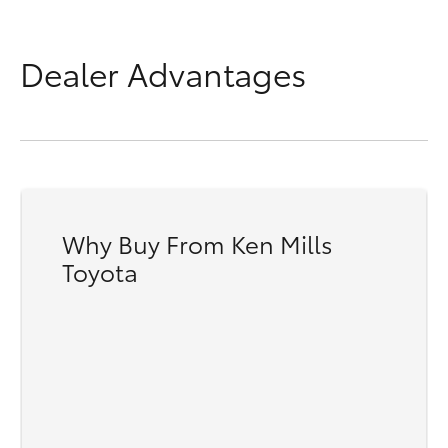
Dealer Advantages
Why Buy From Ken Mills
Toyota