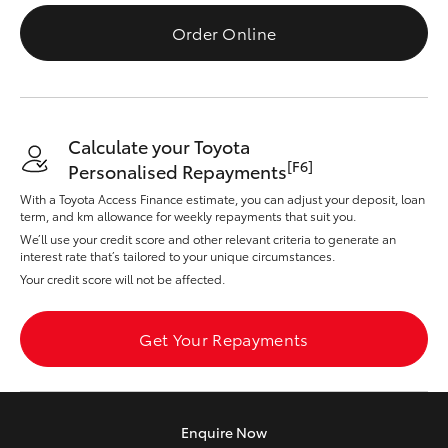
Parts & Accessories
Order Online
Finance & Insurance
SUVs & 4WDs
Fleet
RAV4
Calculate your Toyota
Personalise
[F6]
Personalised Repayments
bZ4X
With a Toyota Access Finance estimate, you can adjust your deposit, loan
Discover
term, and km allowance for weekly repayments that suit you.
bZ4X Touring
We’ll use your credit score and other relevant criteria to generate an
interest rate that’s tailored to your unique circumstances.
Contact
Your credit score will not be affected.
LandCruiser Prado
Get Your Repayments
C-HR
Fortuner
Enquire
Now