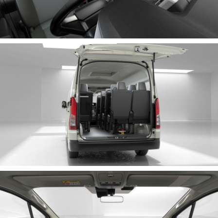
HiLux GVM Upgrade Option
Our Stock
Toyota Warranty Advantage
Enquiries