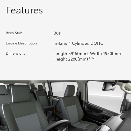
Features
HiAce
Coaster
Bus
Body Style
GR & Performance
In-Line 4 Cylinder, DOHC
Engine Description
Length 5915(mm), Width 1950(mm),
Dimensions
GR Yaris
[H7]
Height 2280(mm)
GR86
GR Corolla
GR Supra
Upcoming