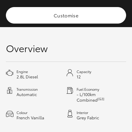
Yaris Cross
Customise
Corolla Cross
Kluger
Overview
LandCruiser 300
Utes & Vans
Engine
Capacity
2.8L Diesel
12
HiLux
Transmission
Fuel Economy
Automatic
- L/100km
[G3]
Combined
LandCruiser 70
Colour
Interior
French Vanilla
Grey Fabric
Tundra