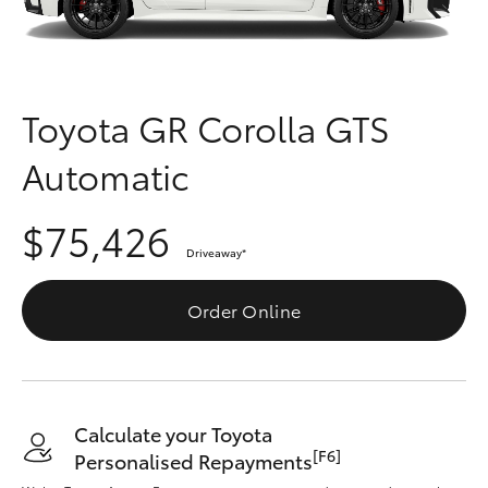
Parts & Accessories
Finance & Insurance
SUVs & 4WDs
Fleet
Toyota GR Corolla GTS
RAV4
Automatic
Personalise
bZ4X
$75,426
Discover
bZ4X Touring
Driveaway
*
Contact
Order Online
LandCruiser Prado
C-HR
Calculate your Toyota
Fortuner
[F6]
Personalised Repayments