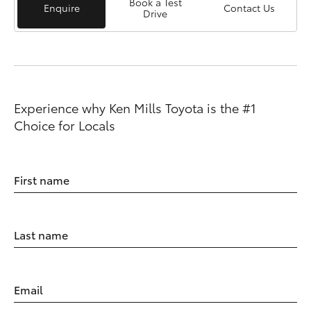
Book a Test
Enquire
Contact Us
Drive
Experience why Ken Mills Toyota is the #1
Choice for Locals
First name
Last name
Email