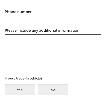
Phone number
Please include any additional information
Have a trade-in vehicle?
Yes
No