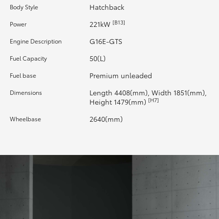
Hatchback
Body Style
HiLux GVM Upgrade Option
[B13]
221kW
Power
G16E-GTS
Engine Description
Our Stock
50(L)
Fuel Capacity
Premium unleaded
Fuel base
Toyota Warranty Advantage
Length 4408(mm), Width 1851(mm),
Dimensions
[H7]
Height 1479(mm)
Enquiries
2640(mm)
Wheelbase