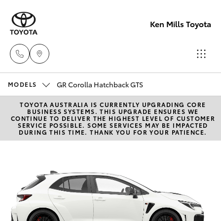
Ken Mills Toyota
GR Corolla Hatchback GTS
Ken Mills
MODELS
Toyota -
TOYOTA AUSTRALIA IS CURRENTLY UPGRADING CORE
Hatch & Sedans
New Vehicles
BUSINESS SYSTEMS. THIS UPGRADE ENSURES WE
Nambour
CONTINUE TO DELIVER THE HIGHEST LEVEL OF CUSTOMER
SERVICE POSSIBLE. SOME SERVICES MAY BE IMPACTED
(07) 5441 1
DURING THIS TIME. THANK YOU FOR YOUR PATIENCE.
Yaris
Pre-Owned Vehicles
Ken Mills
Special Offers
Corolla Hatch
Toyota -
Maroochyd
Service
Camry
(07) 5441 1
Corolla Sedan