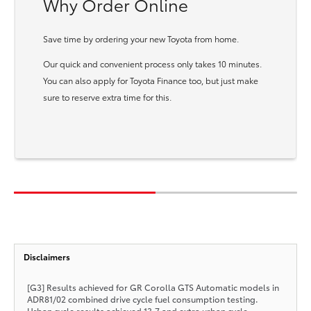
Why Order Online
Save time by ordering your new Toyota from home.
Our quick and convenient process only takes 10 minutes.
You can also apply for Toyota Finance too, but just make
sure to reserve extra time for this.
Disclaimers
[G3] Results achieved for GR Corolla GTS Automatic models in
ADR81/02 combined drive cycle fuel consumption testing.
Urban cycle results achieved 13.7 and extra urban cycle