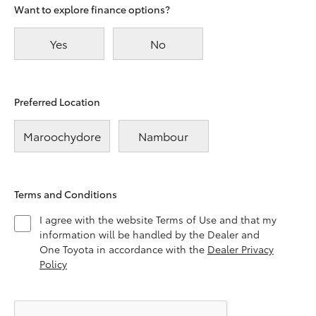
Want to explore finance options?
Yes
No
Preferred Location
Maroochydore
Nambour
Terms and Conditions
I agree with the website Terms of Use and that my
information will be handled by the Dealer and
One Toyota in accordance with the
Dealer Privacy
Policy