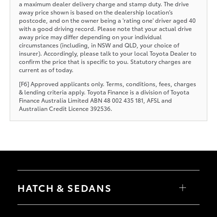
a maximum dealer delivery charge and stamp duty. The drive
away price shown is based on the dealership location’s
postcode, and on the owner being a 'rating one' driver aged 40
with a good driving record. Please note that your actual drive
away price may differ depending on your individual
circumstances (including, in NSW and QLD, your choice of
insurer). Accordingly, please talk to your local Toyota Dealer to
confirm the price that is specific to you. Statutory charges are
current as of today.
[F6] Approved applicants only. Terms, conditions, fees, charges
& lending criteria apply. Toyota Finance is a division of Toyota
Finance Australia Limited ABN 48 002 435 181, AFSL and
Australian Credit Licence 392536.
HATCH & SEDANS
Yaris
Corolla Hatch