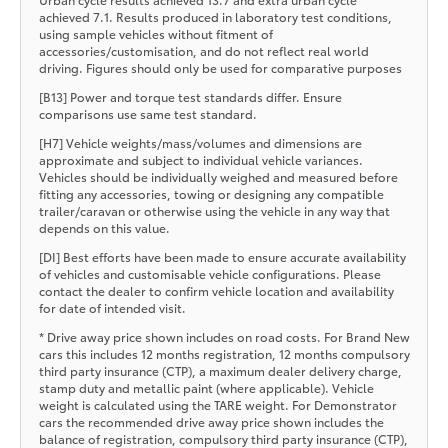
achieved 7.1. Results produced in laboratory test conditions,
using sample vehicles without fitment of
accessories/customisation, and do not reflect real world
driving. Figures should only be used for comparative purposes
[B13] Power and torque test standards differ. Ensure
comparisons use same test standard.
[H7] Vehicle weights/mass/volumes and dimensions are
approximate and subject to individual vehicle variances.
Vehicles should be individually weighed and measured before
fitting any accessories, towing or designing any compatible
trailer/caravan or otherwise using the vehicle in any way that
depends on this value.
[DI] Best efforts have been made to ensure accurate availability
of vehicles and customisable vehicle configurations. Please
contact the dealer to confirm vehicle location and availability
for date of intended visit.
* Drive away price shown includes on road costs. For Brand New
cars this includes 12 months registration, 12 months compulsory
third party insurance (CTP), a maximum dealer delivery charge,
stamp duty and metallic paint (where applicable). Vehicle
weight is calculated using the TARE weight. For Demonstrator
cars the recommended drive away price shown includes the
balance of registration, compulsory third party insurance (CTP),