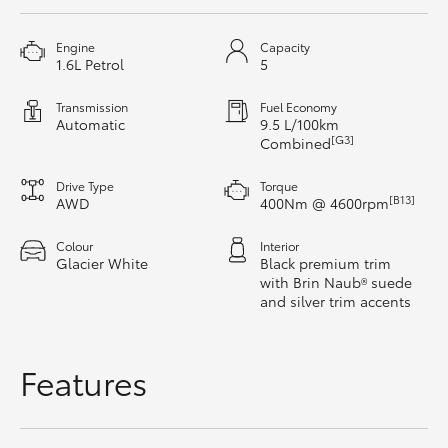
HiAce
Engine
Capacity
1.6L Petrol
5
Coaster
Transmission
Fuel Economy
Automatic
9.5 L/100km
GR & Performance
[G3]
Combined
Drive Type
Torque
GR Yaris
[B13]
AWD
400Nm @ 4600rpm
Colour
Interior
GR86
Glacier White
Black premium trim
with Brin Naub® suede
and silver trim accents
GR Corolla
GR Supra
Features
Upcoming