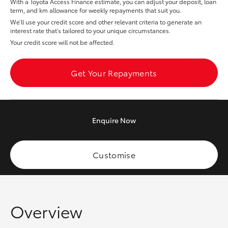
With a Toyota Access Finance estimate, you can adjust your deposit, loan
Yaris Cross
term, and km allowance for weekly repayments that suit you.
We’ll use your credit score and other relevant criteria to generate an
interest rate that’s tailored to your unique circumstances.
Corolla Cross
Your credit score will not be affected.
Kluger
Get Your Repayments
LandCruiser 300
Enquire
Now
Utes & Vans
HiLux
Customise
LandCruiser 70
Overview
Tundra