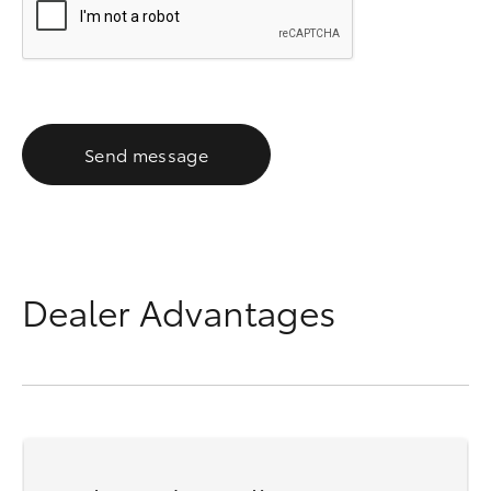
Send message
Dealer Advantages