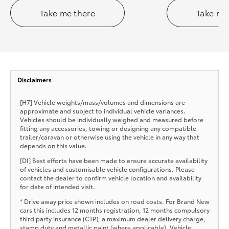
Take me there
Take me
Disclaimers
[H7] Vehicle weights/mass/volumes and dimensions are
approximate and subject to individual vehicle variances.
Vehicles should be individually weighed and measured before
fitting any accessories, towing or designing any compatible
trailer/caravan or otherwise using the vehicle in any way that
depends on this value.
[DI] Best efforts have been made to ensure accurate availability
of vehicles and customisable vehicle configurations. Please
contact the dealer to confirm vehicle location and availability
for date of intended visit.
* Drive away price shown includes on road costs. For Brand New
cars this includes 12 months registration, 12 months compulsory
third party insurance (CTP), a maximum dealer delivery charge,
stamp duty and metallic paint (where applicable). Vehicle