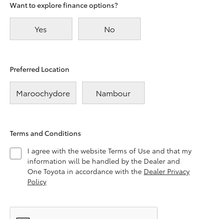
Want to explore finance options?
Yes
No
Preferred Location
Maroochydore
Nambour
Terms and Conditions
I agree with the website Terms of Use and that my
information will be handled by the Dealer and
One Toyota in accordance with the
Dealer Privacy
Policy