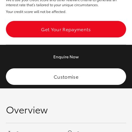
Yaris Cross
interest rate that’s tailored to your unique circumstances.
Your credit score will not be affected.
Corolla Cross
Get Your Repayments
Kluger
LandCruiser 300
Enquire
Now
Utes & Vans
Customise
HiLux
LandCruiser 70
Overview
Tundra