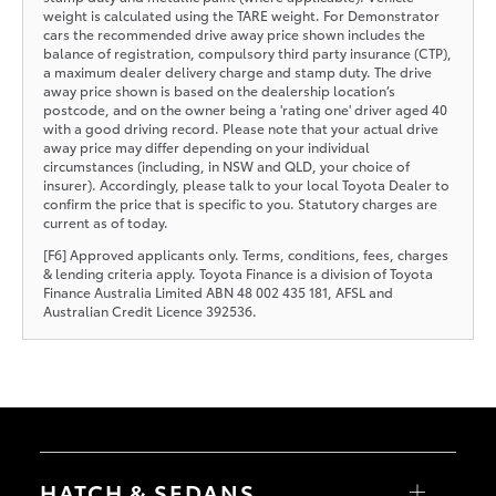
weight is calculated using the TARE weight. For Demonstrator
cars the recommended drive away price shown includes the
balance of registration, compulsory third party insurance (CTP),
a maximum dealer delivery charge and stamp duty. The drive
away price shown is based on the dealership location’s
postcode, and on the owner being a 'rating one' driver aged 40
with a good driving record. Please note that your actual drive
away price may differ depending on your individual
circumstances (including, in NSW and QLD, your choice of
insurer). Accordingly, please talk to your local Toyota Dealer to
confirm the price that is specific to you. Statutory charges are
current as of today.
[F6] Approved applicants only. Terms, conditions, fees, charges
& lending criteria apply. Toyota Finance is a division of Toyota
Finance Australia Limited ABN 48 002 435 181, AFSL and
Australian Credit Licence 392536.
HATCH & SEDANS