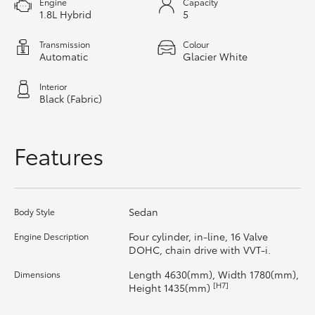
Engine
Capacity
1.8L Hybrid
5
HiAce
Transmission
Colour
Coaster
Automatic
Glacier White
Interior
GR & Performance
Black (Fabric)
GR Yaris
Features
GR86
Sedan
Body Style
GR Corolla
Four cylinder, in-line, 16 Valve
Engine Description
DOHC, chain drive with VVT-i.
GR Supra
Length 4630(mm), Width 1780(mm),
Dimensions
[H7]
Height 1435(mm)
Upcoming