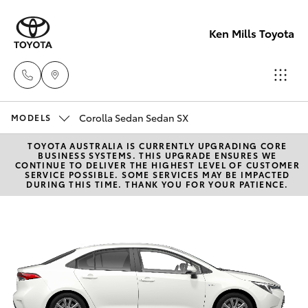
Ken Mills Toyota
Corolla Sedan Sedan SX
Ken Mills
MODELS
Toyota -
TOYOTA AUSTRALIA IS CURRENTLY UPGRADING CORE
Hatch & Sedans
New Vehicles
BUSINESS SYSTEMS. THIS UPGRADE ENSURES WE
Nambour
CONTINUE TO DELIVER THE HIGHEST LEVEL OF CUSTOMER
SERVICE POSSIBLE. SOME SERVICES MAY BE IMPACTED
(07) 5441 1
DURING THIS TIME. THANK YOU FOR YOUR PATIENCE.
Yaris
Pre-Owned Vehicles
Ken Mills
Special Offers
Corolla Hatch
Toyota -
Maroochyd
Service
Camry
(07) 5441 1
Corolla Sedan