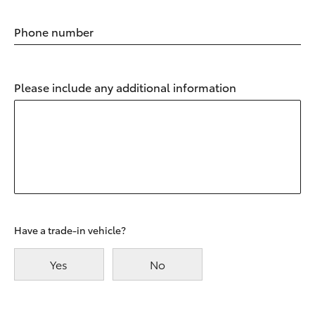
Phone number
Please include any additional information
Have a trade-in vehicle?
Yes
No