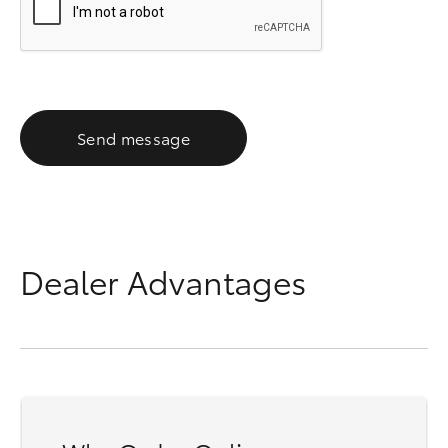
Send message
Dealer Advantages