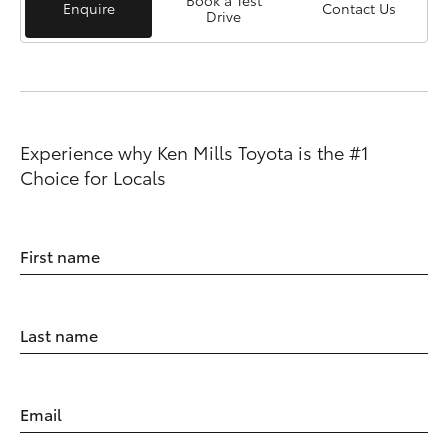
Book a Test
Enquire
Contact Us
Drive
Experience why Ken Mills Toyota is the #1
Choice for Locals
First name
Last name
Email