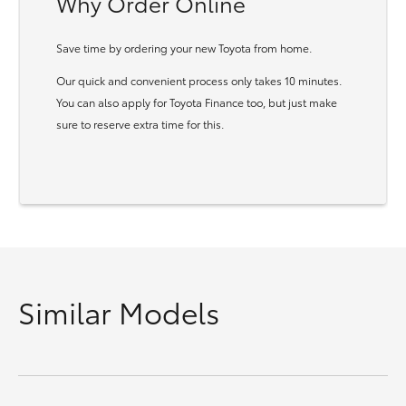
Why Order Online
Save time by ordering your new Toyota from home.
Our quick and convenient process only takes 10 minutes.
You can also apply for Toyota Finance too, but just make
sure to reserve extra time for this.
Similar Models