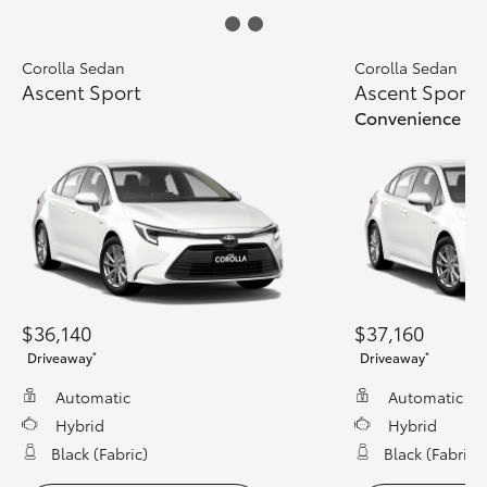
Corolla Sedan
Corolla Sedan
Ascent Sport
Ascent Sport
Convenience Pa
$36,140
$37,160
*
*
Driveaway
Driveaway
Automatic
Automatic
Hybrid
Hybrid
Black (fabric)
Black (fabric)