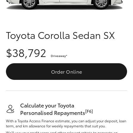
Parts & Accessories
Finance & Insurance
SUVs & 4WDs
Fleet
Toyota Corolla Sedan SX
RAV4
Personalise
$38,792
bZ4X
Driveaway
*
Discover
bZ4X Touring
Order Online
Contact
LandCruiser Prado
C-HR
Calculate your Toyota
[F6]
Personalised Repayments
Fortuner
With a Toyota Access Finance estimate, you can adjust your deposit, loan
term, and km allowance for weekly repayments that suit you.
We’ll use your credit score and other relevant criteria to generate an