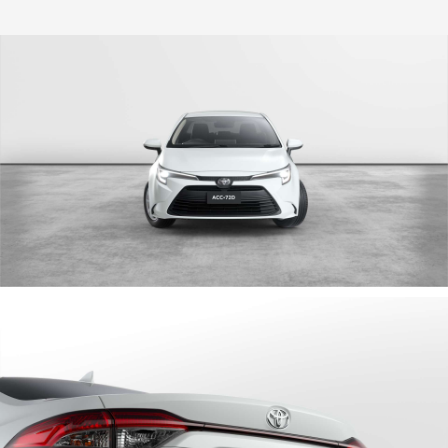
HiLux GVM Upgrade Option
Our Stock
Toyota Warranty Advantage
Enquiries