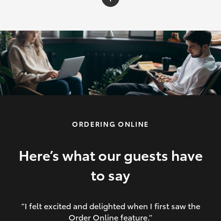
C-HR
Yaris Cross
Corolla Cross
HiLux
ORDERING ONLINE
LandCruiser 70
HiAce
Here’s what our guests have
to say
GR86
“I felt excited and delighted when I first saw the
Order Online feature.”