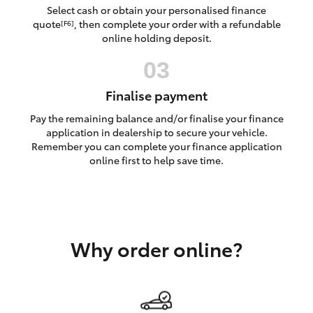
Yaris Cross
Select cash or obtain your personalised finance
quote
, then complete your order with a refundable
[F6]
online holding deposit.
Corolla Cross
Kluger
Finalise payment
Pay the remaining balance and/or finalise your finance
LandCruiser 300
application in dealership to secure your vehicle.
Remember you can complete your finance application
online first to help save time.
Utes & Vans
HiLux
Why order online?
LandCruiser 70
Tundra