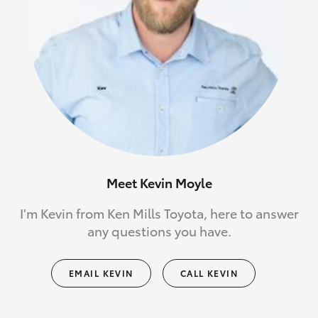
Meet Kevin Moyle
I'm Kevin from Ken Mills Toyota, here to answer
any questions you have.
EMAIL KEVIN
CALL KEVIN