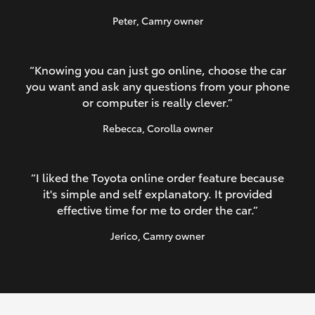
Peter
, Camry owner
“Knowing you can just go online, choose the car
you want and ask any questions from your phone
or computer is really clever.”
Rebecca
, Corolla owner
“I liked the Toyota online order feature because
it's simple and self explanatory. It provided
effective time for me to order the car.”
Jerico
, Camry owner