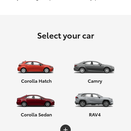
HiLux GVM Upgrade Option
Select your car
Our Stock
Toyota Warranty Advantage
Enquiries
Corolla Hatch
Camry
Corolla Sedan
RAV4