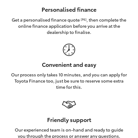
HiAce
Personalised finance
Get a personalised finance quote
, then complete the
[F6]
Coaster
online finance application before you arrive at the
dealership to finalise.
GR & Performance
GR Yaris
Convenient and easy
Our process only takes 10 minutes, and you can apply for
GR86
Toyota Finance too, just be sure to reserve some extra
time for this.
GR Corolla
GR Supra
Friendly support
Our experienced team is on-hand and ready to guide
Upcoming
you through the process or answer any questions.