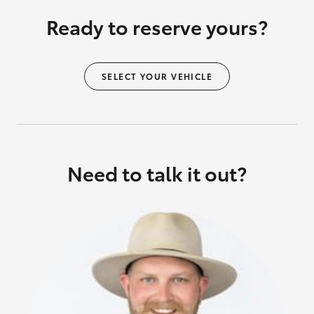
Ready to reserve yours?
SELECT YOUR VEHICLE
Need to talk it out?