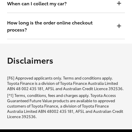
will contact you within 48 hours to arrange a valuation.
When can I collect my car?
That depends on whether your car is in stock or we have to have it
transported. Either way, the goal is to get it to you ASAP, so we'll
How long is the order online checkout
contact you within 48 hours to arrange a time.
process?
From start to finish, it should only take you a few minutes. It will only
be slightly longer if you are applying for finance as well.
Disclaimers
[F6] Approved applicants only. Terms and conditions apply.
Toyota Finance is a division of Toyota Finance Australia Limited
ABN 48 002 435 181, AFSL and Australian Credit Licence 392536.
[^1] Terms, conditions, fees and charges apply. Toyota Access
Guaranteed Future Value products are available to approved
customers of Toyota Finance, a division of Toyota Finance
Australia Limited ABN 48002 435 181, AFSL and Australian Credit
Licence 392536.