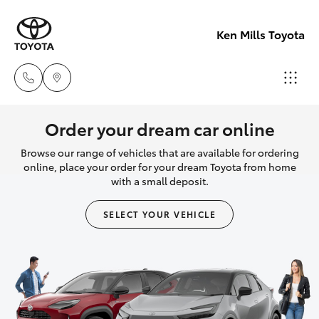
Ken Mills Toyota
Ken Mills
Order your dream car online
Toyota -
Browse our range of vehicles that are available for ordering
Hatch & Sedans
New Vehicles
Nambour
online, place your order for your dream Toyota from home
with a small deposit.
(07) 5441 1
Yaris
Pre-Owned Vehicles
SELECT YOUR VEHICLE
Ken Mills
Special Offers
Corolla Hatch
Toyota -
Maroochyd
Service
Camry
(07) 5441 1
Corolla Sedan