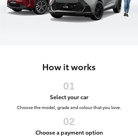
Parts & Accessories
Finance & Insurance
SUVs & 4WDs
Fleet
RAV4
Personalise
bZ4X
How it works
Discover
bZ4X Touring
Contact
LandCruiser Prado
Select your car
C-HR
Choose the model, grade and colour that you love.
Fortuner
Choose a payment option