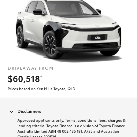
DRIVEAWAY FROM
$60,518
*
Prices based on Ken Mills Toyota, QLD
Disclaimers
Approved applicants only. Terms, conditions, fees, charges &
lending criteria. Toyota Finance is a division of Toyota Finance
Australia Limited ABN 48 002 435 181, AFSL and Australian
Credit Licence 392536.