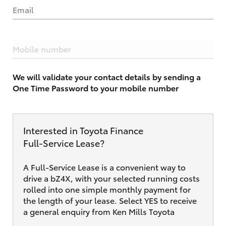
Email
Mobile number
We will validate your contact details by sending a
One Time Password to your mobile number
Interested in Toyota Finance
Full‑Service Lease?
A Full-Service Lease is a convenient way to
drive a bZ4X, with your selected running costs
rolled into one simple monthly payment for
the length of your lease. Select YES to receive
a general enquiry from Ken Mills Toyota