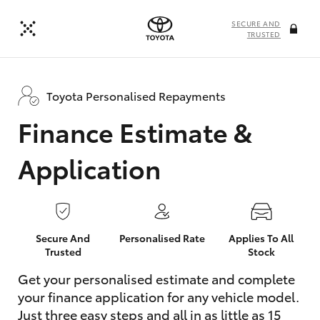
SECURE AND
TRUSTED
Toyota Personalised Repayments
Finance Estimate &
Application
Secure And
Personalised Rate
Applies To All
Trusted
Stock
Get your personalised estimate and complete
your finance application for any vehicle model.
Just three easy steps and all in as little as 15