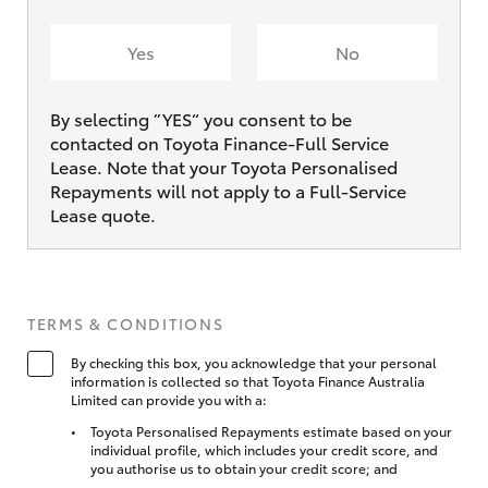
Yes
No
By selecting ”YES“ you consent to be
contacted on Toyota Finance-Full Service
Lease. Note that your Toyota Personalised
Repayments will not apply to a Full-Service
Lease quote.
TERMS & CONDITIONS
By checking this box, you acknowledge that your personal
information is collected so that Toyota Finance Australia
Limited can provide you with a:
Toyota Personalised Repayments estimate based on your
individual profile, which includes your credit score, and
you authorise us to obtain your credit score; and