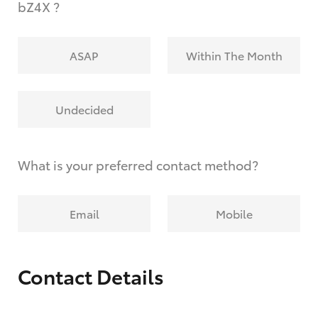
bZ4X ?
ASAP
Within The Month
Undecided
What is your preferred contact method?
Email
Mobile
Contact Details