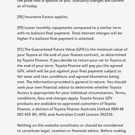
the price that is specific to you. Statutory charges are current
as of today.
[F8] Insurance Excess applies.
[F9] Lower monthly repayments compared to a similar term
with no balloon final payment. Total interest charges will be
higher if a balloon final payment is selected.
[F2] The Guaranteed Future Value (GFV) is the minimum value of
your Toyota at the end of your finance contract, as determined
by Toyota Finance. If you decide to return your car to Toyota at
the end of your term, Toyota Finance will pay you the agreed
GFV, which will be put against your final payment subject to
fair wear and tear conditions and agreed kilometres being
met. The information provided is general in nature. You should
seek your own financial advice to determine whether Toyota
Access is appropriate for your individual circumstances. Terms,
conditions, fees and charges apply. Toyota Access GFV
products are available to approved customers of Toyota
Finance, a division of Toyota Finance Australia Limited ABN 48
002 435 181, AFSL and Australian Credit Licence 392536.
Nothing on this website constitutes or should be considered
to constitute legal, taxation or financial advice. Before making