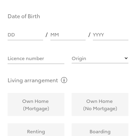
Date of Birth
DD
MM
YYYY
Licence number
Origin
Living
arrangement
Own Home
Own Home
(Mortgage)
(No Mortgage)
Renting
Boarding