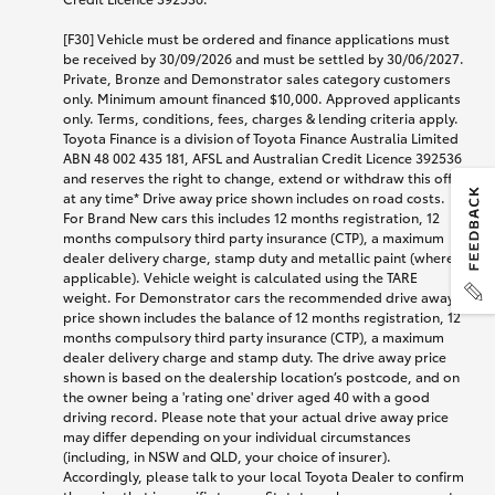
[F30] Vehicle must be ordered and finance applications must
be received by 30/09/2026 and must be settled by 30/06/2027.
Private, Bronze and Demonstrator sales category customers
only. Minimum amount financed $10,000. Approved applicants
only. Terms, conditions, fees, charges & lending criteria apply.
Toyota Finance is a division of Toyota Finance Australia Limited
ABN 48 002 435 181, AFSL and Australian Credit Licence 392536
and reserves the right to change, extend or withdraw this offer
at any time* Drive away price shown includes on road costs.
For Brand New cars this includes 12 months registration, 12
months compulsory third party insurance (CTP), a maximum
dealer delivery charge, stamp duty and metallic paint (where
applicable). Vehicle weight is calculated using the TARE
weight. For Demonstrator cars the recommended drive away
price shown includes the balance of 12 months registration, 12
months compulsory third party insurance (CTP), a maximum
dealer delivery charge and stamp duty. The drive away price
shown is based on the dealership location’s postcode, and on
the owner being a 'rating one' driver aged 40 with a good
driving record. Please note that your actual drive away price
may differ depending on your individual circumstances
(including, in NSW and QLD, your choice of insurer).
Accordingly, please talk to your local Toyota Dealer to confirm