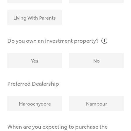
Living With Parents
Do you own an investment
property?
Yes
No
Preferred Dealership
Maroochydore
Nambour
When are you expecting to purchase the