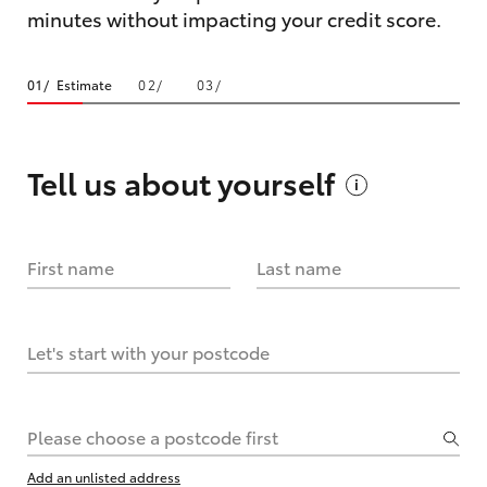
minutes without impacting your credit score.
Estimate
Tell us about
yourself
First name
Last name
Let's start with your postcode
Please choose a postcode first
Add an unlisted address