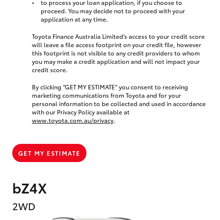
to process your loan application, if you choose to
proceed. You may decide not to proceed with your
application at any time.
Toyota Finance Australia Limited’s access to your credit score
will leave a file access footprint on your credit file, however
this footprint is not visible to any credit providers to whom
you may make a credit application and will not impact your
credit score.
By clicking “GET MY ESTIMATE” you consent to receiving
marketing communications from Toyota and for your
personal information to be collected and used in accordance
with our Privacy Policy available at
www.toyota.com.au/privacy
.
GET MY ESTIMATE
bZ4X
2WD