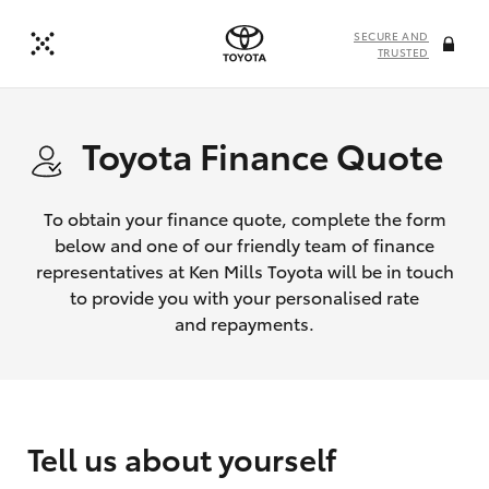
SECURE AND
TRUSTED
Toyota Finance Quote
To obtain your finance quote, complete the form
below and one of our friendly team of finance
representatives at Ken Mills Toyota will be in touch
to provide you with your personalised rate
and repayments.
Tell us about yourself