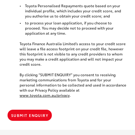
Toyota Personalised Repayments quote based on your
individual profile, which includes your credit score, and
you authorise us to obtain your credit score; and
to process your loan application, if you choose to
proceed. You may decide not to proceed with your
application at any time.
Toyota Finance Australia Limited’s access to your credit score
will leave a file access footprint on your credit file, however
this footprint is not visible to any credit providers to whom
you may make a credit application and will not impact your
credit score.
By clicking “SUBMIT ENQUIRY” you consent to receiving
marketing communications from Toyota and for your
personal information to be collected and used in accordance
with our Privacy Policy available at
www.toyota.com.au/privacy
.
SUBMIT ENQUIRY