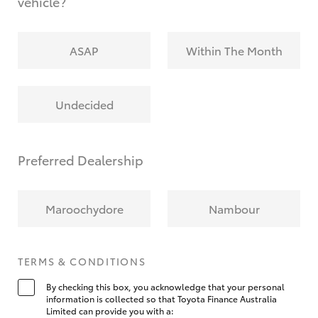
vehicle?
ASAP
Within The Month
Undecided
Preferred Dealership
Maroochydore
Nambour
TERMS & CONDITIONS
By checking this box, you acknowledge that your personal
information is collected so that Toyota Finance Australia
Limited can provide you with a: