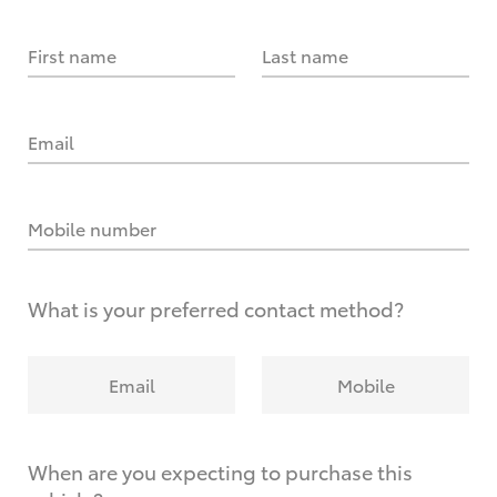
First name
Last name
Email
Mobile number
What is your preferred contact method?
Email
Mobile
When are you expecting to purchase this