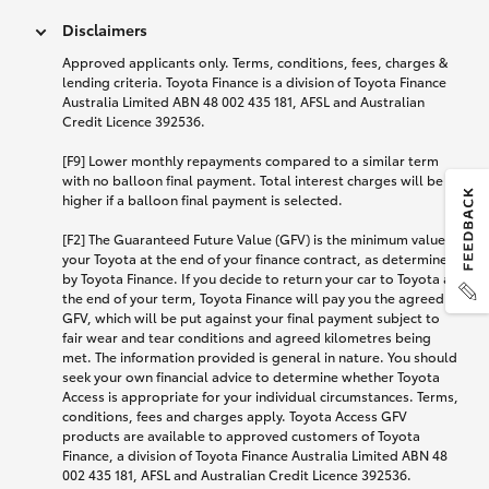
Disclaimers
Approved applicants only. Terms, conditions, fees, charges &
lending criteria. Toyota Finance is a division of Toyota Finance
Australia Limited ABN 48 002 435 181, AFSL and Australian
Credit Licence 392536.
[F9] Lower monthly repayments compared to a similar term
with no balloon final payment. Total interest charges will be
higher if a balloon final payment is selected.
[F2] The Guaranteed Future Value (GFV) is the minimum value of
your Toyota at the end of your finance contract, as determined
by Toyota Finance. If you decide to return your car to Toyota at
the end of your term, Toyota Finance will pay you the agreed
GFV, which will be put against your final payment subject to
fair wear and tear conditions and agreed kilometres being
met. The information provided is general in nature. You should
seek your own financial advice to determine whether Toyota
Access is appropriate for your individual circumstances. Terms,
conditions, fees and charges apply. Toyota Access GFV
products are available to approved customers of Toyota
Finance, a division of Toyota Finance Australia Limited ABN 48
002 435 181, AFSL and Australian Credit Licence 392536.