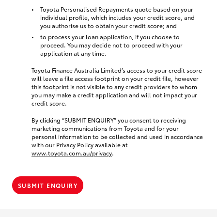
Toyota Personalised Repayments quote based on your
individual profile, which includes your credit score, and
you authorise us to obtain your credit score; and
to process your loan application, if you choose to
proceed. You may decide not to proceed with your
application at any time.
Toyota Finance Australia Limited’s access to your credit score
will leave a file access footprint on your credit file, however
this footprint is not visible to any credit providers to whom
you may make a credit application and will not impact your
credit score.
By clicking “SUBMIT ENQUIRY” you consent to receiving
marketing communications from Toyota and for your
personal information to be collected and used in accordance
with our Privacy Policy available at
www.toyota.com.au/privacy
.
SUBMIT ENQUIRY