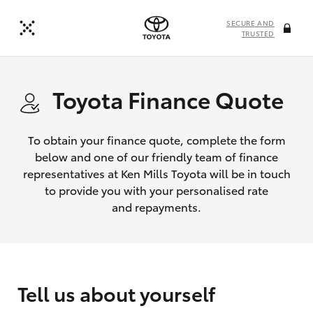
SECURE AND
TRUSTED
Toyota Finance Quote
To obtain your finance quote, complete the form
below and one of our friendly team of finance
representatives at Ken Mills Toyota will be in touch
to provide you with your personalised rate
and repayments.
Tell us about yourself