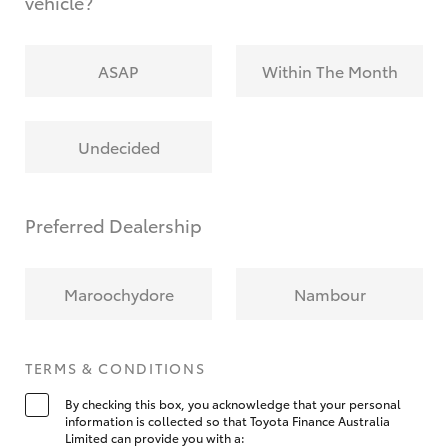
vehicle?
ASAP
Within The Month
Undecided
Preferred Dealership
Maroochydore
Nambour
TERMS & CONDITIONS
By checking this box, you acknowledge that your personal
information is collected so that Toyota Finance Australia
Limited can provide you with a: