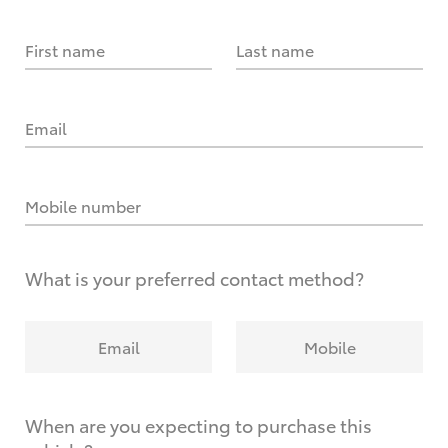
First name
Last name
Email
Mobile number
What is your preferred contact method?
Email
Mobile
When are you expecting to purchase this