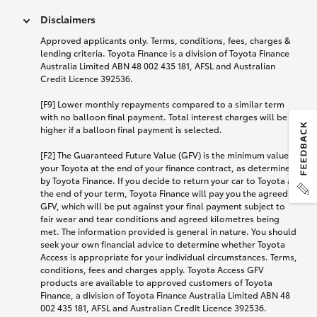
Disclaimers
Approved applicants only. Terms, conditions, fees, charges &
lending criteria. Toyota Finance is a division of Toyota Finance
Australia Limited ABN 48 002 435 181, AFSL and Australian
Credit Licence 392536.
[F9] Lower monthly repayments compared to a similar term
with no balloon final payment. Total interest charges will be
higher if a balloon final payment is selected.
[F2] The Guaranteed Future Value (GFV) is the minimum value of
your Toyota at the end of your finance contract, as determined
by Toyota Finance. If you decide to return your car to Toyota at
the end of your term, Toyota Finance will pay you the agreed
GFV, which will be put against your final payment subject to
fair wear and tear conditions and agreed kilometres being
met. The information provided is general in nature. You should
seek your own financial advice to determine whether Toyota
Access is appropriate for your individual circumstances. Terms,
conditions, fees and charges apply. Toyota Access GFV
products are available to approved customers of Toyota
Finance, a division of Toyota Finance Australia Limited ABN 48
002 435 181, AFSL and Australian Credit Licence 392536.